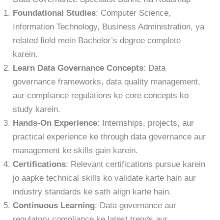
Foundational Studies
: Computer Science,
Information Technology, Business Administration, ya
related field mein Bachelor’s degree complete
karein.
Learn Data Governance Concepts
: Data
governance frameworks, data quality management,
aur compliance regulations ke core concepts ko
study karein.
Hands-On Experience
: Internships, projects, aur
practical experience ke through data governance aur
management ke skills gain karein.
Certifications
: Relevant certifications pursue karein
jo aapke technical skills ko validate karte hain aur
industry standards ke sath align karte hain.
Continuous Learning
: Data governance aur
regulatory compliance ke latest trends aur