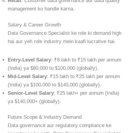
Retail
: Customer data governance aur data quality
management ko handle karna.
Salary & Career Growth
Data Governance Specialist ke role ki demand high
hai aur yeh role industry mein kaafi lucrative hai.
Entry-Level Salary
: ₹8 lakh to ₹15 lakh per annum
(India) ya $80,000 to $100,000 (globally).
Mid-Level Salary
: ₹15 lakh to ₹25 lakh per annum
(India) ya $100,000 to $140,000 (globally).
Senior-Level Salary
: ₹25 lakh+ per annum (India)
ya $140,000+ (globally).
Future Scope & Industry Demand
Data governance aur regulatory compliance ke