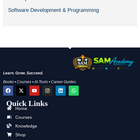
Software Development & Programming
Learn. Grow. Succeed.
Books • Courses • AI Tools • Career Guides
F
X
Y
I
L
W
a
-
o
n
i
h
c
t
u
s
n
a
Quick Links
e
w
t
t
k
t
b
i
u
a
e
s
Home
o
t
b
g
d
a
Courses
o
t
e
r
i
p
k
e
a
n
p
Knowledge
r
m
Shop