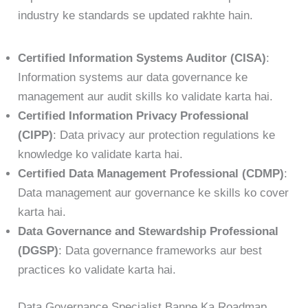
industry ke standards se updated rakhte hain.
Certified Information Systems Auditor (CISA)
:
Information systems aur data governance ke
management aur audit skills ko validate karta hai.
Certified Information Privacy Professional
(CIPP)
: Data privacy aur protection regulations ke
knowledge ko validate karta hai.
Certified Data Management Professional (CDMP)
:
Data management aur governance ke skills ko cover
karta hai.
Data Governance and Stewardship Professional
(DGSP)
: Data governance frameworks aur best
practices ko validate karta hai.
Data Governance Specialist Banne Ka Roadmap