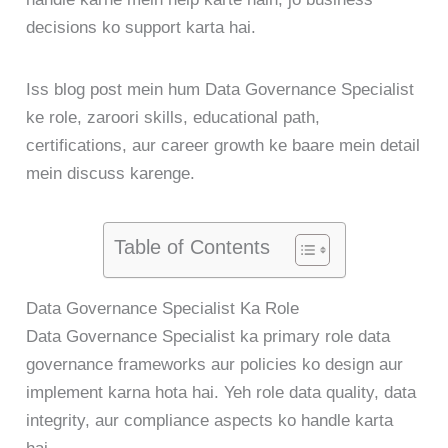
decisions ko support karta hai.
Iss blog post mein hum Data Governance Specialist
ke role, zaroori skills, educational path,
certifications, aur career growth ke baare mein detail
mein discuss karenge.
Table of Contents
Data Governance Specialist Ka Role
Data Governance Specialist ka primary role data
governance frameworks aur policies ko design aur
implement karna hota hai. Yeh role data quality, data
integrity, aur compliance aspects ko handle karta