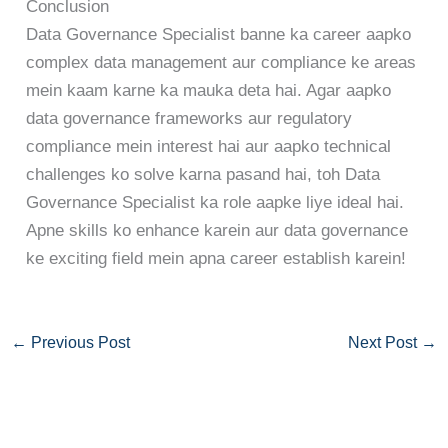
Conclusion
Data Governance Specialist banne ka career aapko
complex data management aur compliance ke areas
mein kaam karne ka mauka deta hai. Agar aapko
data governance frameworks aur regulatory
compliance mein interest hai aur aapko technical
challenges ko solve karna pasand hai, toh Data
Governance Specialist ka role aapke liye ideal hai.
Apne skills ko enhance karein aur data governance
ke exciting field mein apna career establish karein!
←
Previous Post
Next Post
→