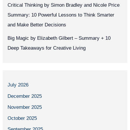
Critical Thinking by Simon Bradley and Nicole Price
Summary: 10 Powerful Lessons to Think Smarter
and Make Better Decisions
Big Magic by Elizabeth Gilbert – Summary + 10
Deep Takeaways for Creative Living
July 2026
December 2025
November 2025
October 2025
September 2025