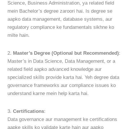
Science, Business Administration, ya related field
mein Bachelor’s degree zaroori hai. Is degree se
aapko data management, database systems, aur
regulatory compliance ke fundamentals sikhne ko
milte hain.
2.
Master’s Degree (Optional but Recommended)
:
Master’s in Data Science, Data Management, or a
related field aapko advanced knowledge aur
specialized skills provide karta hai. Yeh degree data
governance frameworks aur compliance issues ko
understand karne mein help karta hai.
3.
Certifications
:
Data governance aur management ke certifications
aapke skills ko validate karte hain aur aapko