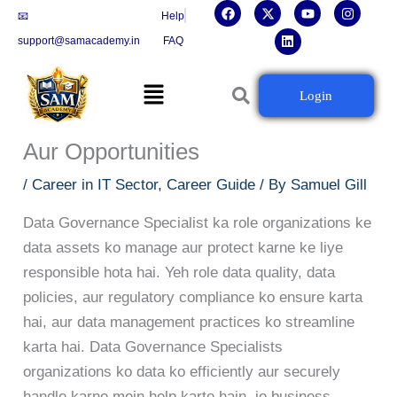
F
X
L
Y
I
Skip
📧
Help
a
-
i
o
n
c
t
n
u
s
to
support@samacademy.in
FAQ
e
w
k
t
t
b
i
e
u
a
content
o
t
d
b
g
Menu
o
t
i
e
r
Data Governance Specialist
Login
k
e
n
a
r
m
Career Guide: Skills, Certifications
Aur Opportunities
/
Career in IT Sector
,
Career Guide
/ By
Samuel Gill
Data Governance Specialist ka role organizations ke
data assets ko manage aur protect karne ke liye
responsible hota hai. Yeh role data quality, data
policies, aur regulatory compliance ko ensure karta
hai, aur data management practices ko streamline
karta hai. Data Governance Specialists
organizations ko data ko efficiently aur securely
handle karne mein help karte hain, jo business