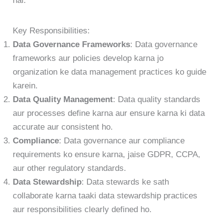
hai.
Key Responsibilities:
Data Governance Frameworks
: Data governance
frameworks aur policies develop karna jo
organization ke data management practices ko guide
karein.
Data Quality Management
: Data quality standards
aur processes define karna aur ensure karna ki data
accurate aur consistent ho.
Compliance
: Data governance aur compliance
requirements ko ensure karna, jaise GDPR, CCPA,
aur other regulatory standards.
Data Stewardship
: Data stewards ke sath
collaborate karna taaki data stewardship practices
aur responsibilities clearly defined ho.