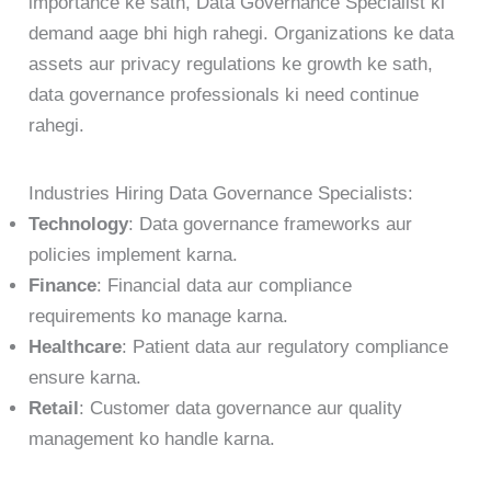
importance ke sath, Data Governance Specialist ki
demand aage bhi high rahegi. Organizations ke data
assets aur privacy regulations ke growth ke sath,
data governance professionals ki need continue
rahegi.
Industries Hiring Data Governance Specialists:
Technology
: Data governance frameworks aur
policies implement karna.
Finance
: Financial data aur compliance
requirements ko manage karna.
Healthcare
: Patient data aur regulatory compliance
ensure karna.
Retail
: Customer data governance aur quality
management ko handle karna.