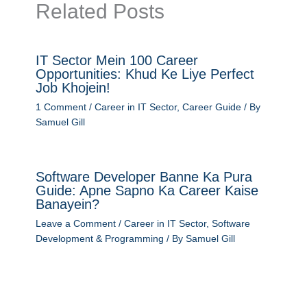
Related Posts
IT Sector Mein 100 Career
Opportunities: Khud Ke Liye Perfect
Job Khojein!
1 Comment
/
Career in IT Sector
,
Career Guide
/ By
Samuel Gill
Software Developer Banne Ka Pura
Guide: Apne Sapno Ka Career Kaise
Banayein?
Leave a Comment
/
Career in IT Sector
,
Software
Development & Programming
/ By
Samuel Gill