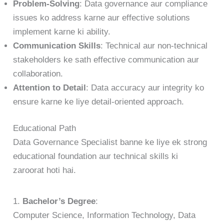
Problem-Solving
: Data governance aur compliance
issues ko address karne aur effective solutions
implement karne ki ability.
Communication Skills
: Technical aur non-technical
stakeholders ke sath effective communication aur
collaboration.
Attention to Detail
: Data accuracy aur integrity ko
ensure karne ke liye detail-oriented approach.
Educational Path
Data Governance Specialist banne ke liye ek strong
educational foundation aur technical skills ki
zaroorat hoti hai.
1.
Bachelor’s Degree
:
Computer Science, Information Technology, Data