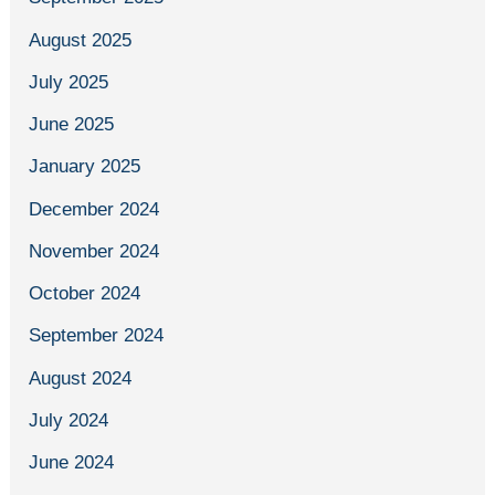
August 2025
July 2025
June 2025
January 2025
December 2024
November 2024
October 2024
September 2024
August 2024
July 2024
June 2024