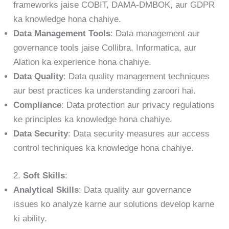
frameworks jaise COBIT, DAMA-DMBOK, aur GDPR
ka knowledge hona chahiye.
Data Management Tools
: Data management aur
governance tools jaise Collibra, Informatica, aur
Alation ka experience hona chahiye.
Data Quality
: Data quality management techniques
aur best practices ka understanding zaroori hai.
Compliance
: Data protection aur privacy regulations
ke principles ka knowledge hona chahiye.
Data Security
: Data security measures aur access
control techniques ka knowledge hona chahiye.
2.
Soft Skills
:
Analytical Skills
: Data quality aur governance
issues ko analyze karne aur solutions develop karne
ki ability.