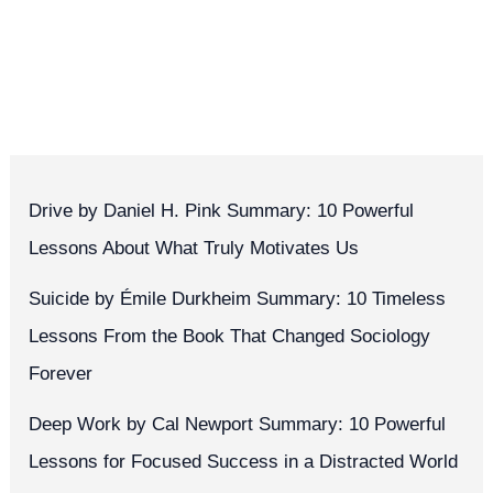
Drive by Daniel H. Pink Summary: 10 Powerful
Lessons About What Truly Motivates Us
Suicide by Émile Durkheim Summary: 10 Timeless
Lessons From the Book That Changed Sociology
Forever
Deep Work by Cal Newport Summary: 10 Powerful
Lessons for Focused Success in a Distracted World