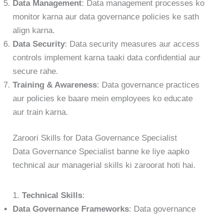
Data Management
: Data management processes ko
monitor karna aur data governance policies ke sath
align karna.
Data Security
: Data security measures aur access
controls implement karna taaki data confidential aur
secure rahe.
Training & Awareness
: Data governance practices
aur policies ke baare mein employees ko educate
aur train karna.
Zaroori Skills for Data Governance Specialist
Data Governance Specialist banne ke liye aapko
technical aur managerial skills ki zaroorat hoti hai.
1.
Technical Skills
:
Data Governance Frameworks
: Data governance