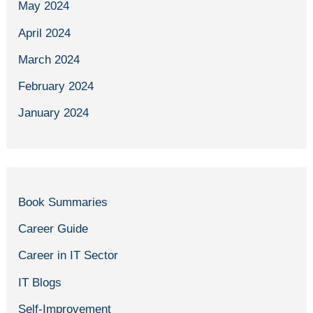
May 2024
April 2024
March 2024
February 2024
January 2024
Book Summaries
Career Guide
Career in IT Sector
IT Blogs
Self-Improvement