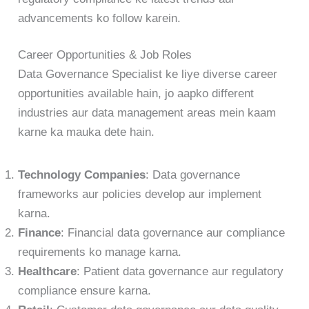
advancements ko follow karein.
Career Opportunities & Job Roles
Data Governance Specialist ke liye diverse career
opportunities available hain, jo aapko different
industries aur data management areas mein kaam
karne ka mauka dete hain.
Technology Companies
: Data governance
frameworks aur policies develop aur implement
karna.
Finance
: Financial data governance aur compliance
requirements ko manage karna.
Healthcare
: Patient data governance aur regulatory
compliance ensure karna.