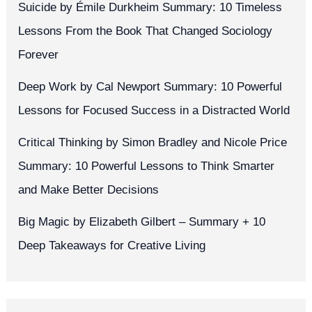
Suicide by Émile Durkheim Summary: 10 Timeless
Lessons From the Book That Changed Sociology
Forever
Deep Work by Cal Newport Summary: 10 Powerful
Lessons for Focused Success in a Distracted World
Critical Thinking by Simon Bradley and Nicole Price
Summary: 10 Powerful Lessons to Think Smarter
and Make Better Decisions
Big Magic by Elizabeth Gilbert – Summary + 10
Deep Takeaways for Creative Living