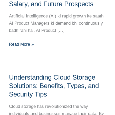
Ka
Salary, and Future Prospects
Complete
Career
Artificial Intelligence (AI) ki rapid growth ke saath
Guide:
AI Product Managers ki demand bhi continuously
Skills,
badh rahi hai. AI Product […]
Salary,
and
Read More »
Future
Prospects
Understanding
Understanding Cloud Storage
Cloud
Storage
Solutions: Benefits, Types, and
Solutions:
Security Tips
Benefits,
Types,
Cloud storage has revolutionized the way
and
individuals and businesses manage their data. By