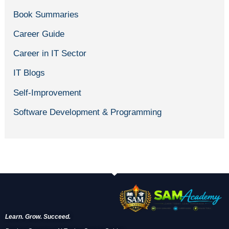
Book Summaries
Career Guide
Career in IT Sector
IT Blogs
Self-Improvement
Software Development & Programming
Learn. Grow. Succeed.