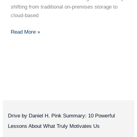
Security
shifting from traditional on-premises storage to
Tips
cloud-based
Read More »
Drive by Daniel H. Pink Summary: 10 Powerful
Lessons About What Truly Motivates Us