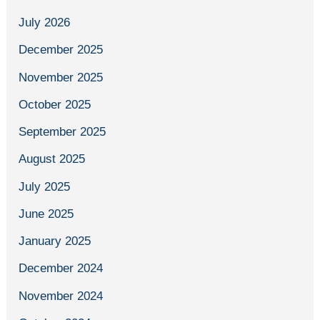
July 2026
December 2025
November 2025
October 2025
September 2025
August 2025
July 2025
June 2025
January 2025
December 2024
November 2024