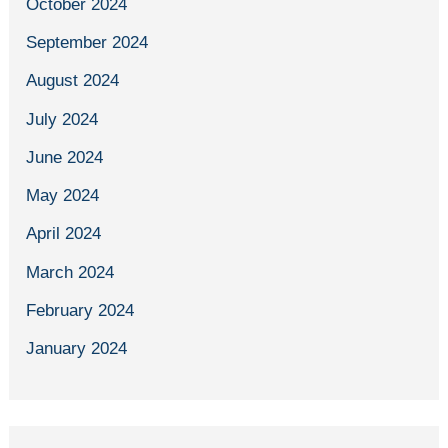
October 2024
September 2024
August 2024
July 2024
June 2024
May 2024
April 2024
March 2024
February 2024
January 2024