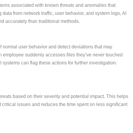
tterns associated with known threats and anomalies that
data from network traffic, user behavior, and system logs, AI
and accurately than traditional methods.
f normal user behavior and detect deviations that may
f an employee suddenly accesses files they’ve never touched
I systems can flag these actions for further investigation.
threats based on their severity and potential impact. This helps
t critical issues and reduces the time spent on less significant