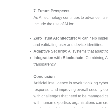
7. Future Prospects
As AI technology continues to advance, its r
include the use of AI for:
Zero Trust Architecture:
AI can help imple
and validating user and device identities.
Adaptive Security:
AI systems that adapt to
Integration with Blockchain:
Combining AI 
transparency.
Conclusion
Artificial Intelligence is revolutionizing cy
response, and improving overall security op
with challenges that need to be managed car
with human expertise, organizations can crea