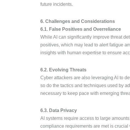
future incidents.
6. Challenges and Considerations
6.1. False Positives and Overreliance
While AI can significantly improve threat dete
positives, which may lead to alert fatigue am
insights with human expertise to ensure ac
6.2. Evolving Threats
Cyber attackers are also leveraging AI to d
so do the tactics and techniques used by a
necessary to keep pace with emerging threa
6.3. Data Privacy
AI systems require access to large amounts o
compliance requirements are met is crucial 