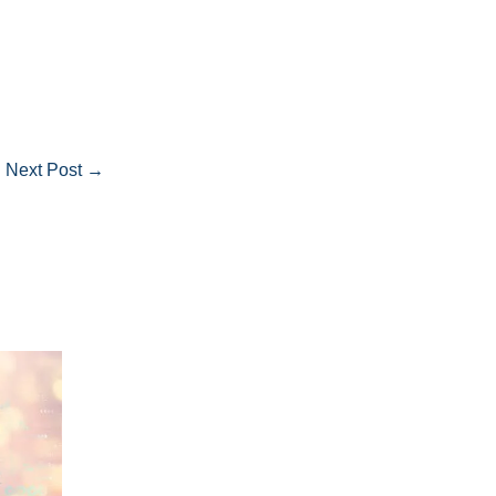
Next Post
→