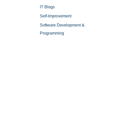
IT Blogs
Self-Improvement
Software Development &
Programming