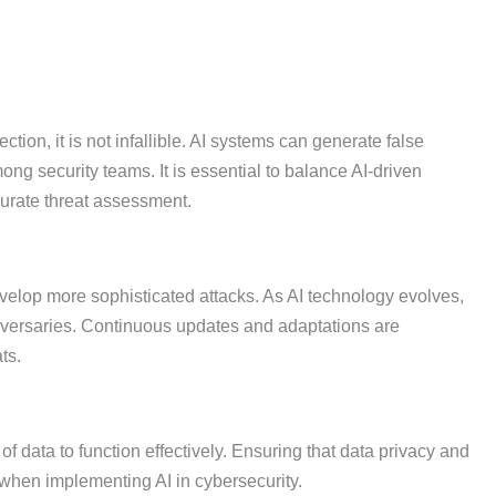
ction, it is not infallible. AI systems can generate false
ong security teams. It is essential to balance AI-driven
curate threat assessment.
evelop more sophisticated attacks. As AI technology evolves,
dversaries. Continuous updates and adaptations are
ts.
f data to function effectively. Ensuring that data privacy and
when implementing AI in cybersecurity.