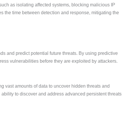
uch as isolating affected systems, blocking malicious IP
s the time between detection and response, mitigating the
nds and predict potential future threats. By using predictive
ess vulnerabilities before they are exploited by attackers.
ing vast amounts of data to uncover hidden threats and
e ability to discover and address advanced persistent threats