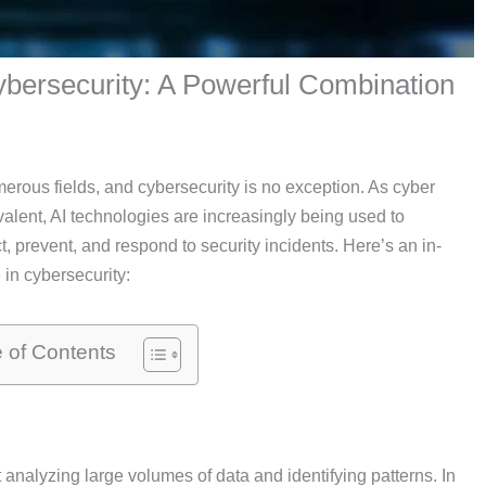
 Cybersecurity: A Powerful Combination
numerous fields, and cybersecurity is no exception. As cyber
lent, AI technologies are increasingly being used to
t, prevent, and respond to security incidents. Here’s an in-
 in cybersecurity:
e of Contents
analyzing large volumes of data and identifying patterns. In