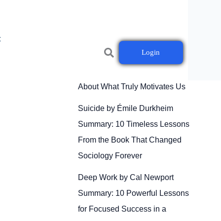
t
Login
Drive by Daniel H. Pink
Summary: 10 Powerful Lessons
About What Truly Motivates Us
Suicide by Émile Durkheim
Summary: 10 Timeless Lessons
From the Book That Changed
Sociology Forever
Deep Work by Cal Newport
Summary: 10 Powerful Lessons
for Focused Success in a