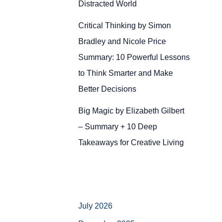
Distracted World
Critical Thinking by Simon
Bradley and Nicole Price
Summary: 10 Powerful Lessons
to Think Smarter and Make
Better Decisions
Big Magic by Elizabeth Gilbert
– Summary + 10 Deep
Takeaways for Creative Living
July 2026