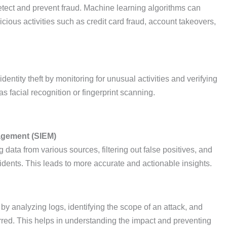
 detect and prevent fraud. Machine learning algorithms can
icious activities such as credit card fraud, account takeovers,
dentity theft by monitoring for unusual activities and verifying
as facial recognition or fingerprint scanning.
agement (SIEM)
ata from various sources, filtering out false positives, and
ncidents. This leads to more accurate and actionable insights.
s by analyzing logs, identifying the scope of an attack, and
rred. This helps in understanding the impact and preventing