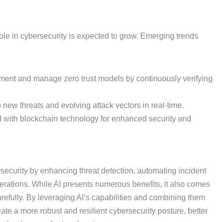
ole in cybersecurity is expected to grow. Emerging trends
ment and manage zero trust models by continuously verifying
 new threats and evolving attack vectors in real-time.
with blockchain technology for enhanced security and
bersecurity by enhancing threat detection, automating incident
erations. While AI presents numerous benefits, it also comes
efully. By leveraging AI’s capabilities and combining them
te a more robust and resilient cybersecurity posture, better