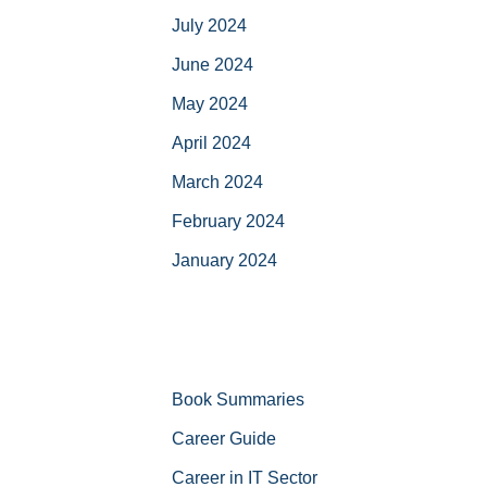
July 2024
June 2024
May 2024
April 2024
March 2024
February 2024
January 2024
Book Summaries
Career Guide
Career in IT Sector