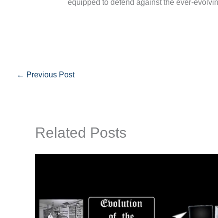
equipped to defend against the ever-evolvin
←
Previous Post
Related Posts