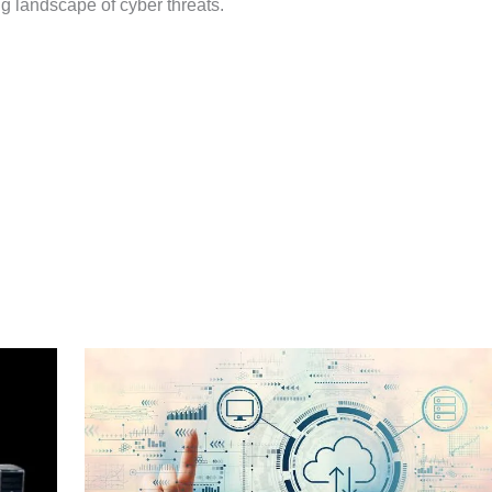
g landscape of cyber threats.