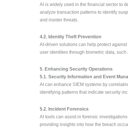
AI is widely used in the financial sector to
analyze transaction patterns to identify susp
and insider threats.
4.2. Identity Theft Prevention
AI-driven solutions can help protect against i
user identities through biometric data, such 
5. Enhancing Security Operations
5.1. Security Information and Event Man
AI can enhance SIEM systems by correlating d
identifying patterns that indicate security i
5.2. Incident Forensics
AI tools can assist in forensic investigation
providing insights into how the breach occu