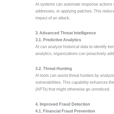
AI systems can automate response actions s
addresses, or applying patches. This reduce
impact of an attack.
3. Advanced Threat Intelligence
3.1. Predictive Analytics
AI can analyze historical data to identify tre
analytics, organizations can proactively addr
3.2. Threat Hunting
AI tools can assist threat hunters by analyz
vulnerabilities. This capability enhances th
(APTs) that might otherwise go unnoticed.
4. Improved Fraud Detection
4.1. Financial Fraud Prevention