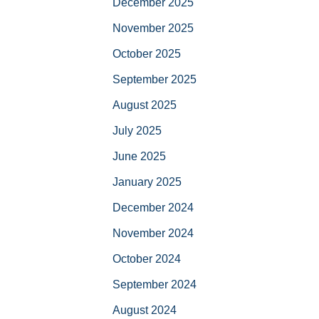
December 2025
November 2025
October 2025
September 2025
August 2025
July 2025
June 2025
January 2025
December 2024
November 2024
October 2024
September 2024
August 2024