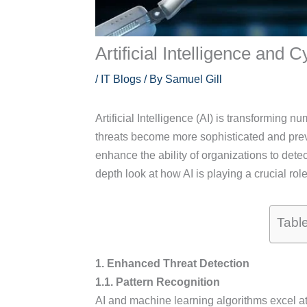
Artificial Intelligence and
/
IT Blogs
/ By
Samuel Gill
Artificial Intelligence (AI) is transforming 
threats become more sophisticated and preva
enhance the ability of organizations to detec
depth look at how AI is playing a crucial role
Tabl
1. Enhanced Threat Detection
1.1. Pattern Recognition
AI and machine learning algorithms excel at 