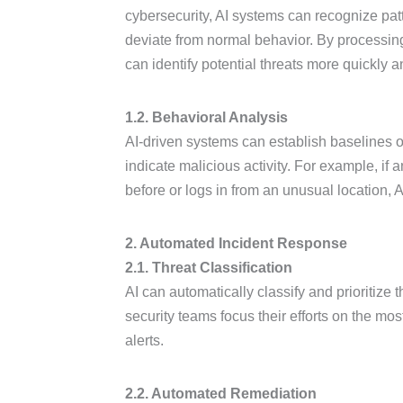
cybersecurity, AI systems can recognize pa
deviate from normal behavior. By processing 
can identify potential threats more quickly 
1.2. Behavioral Analysis
AI-driven systems can establish baselines o
indicate malicious activity. For example, i
before or logs in from an unusual location, A
2. Automated Incident Response
2.1. Threat Classification
AI can automatically classify and prioritize 
security teams focus their efforts on the mos
alerts.
2.2. Automated Remediation