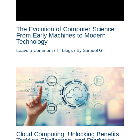
The Evolution of Computer Science:
From Early Machines to Modern
Technology
Leave a Comment
/
IT Blogs
/ By
Samuel Gill
Cloud Computing: Unlocking Benefits,