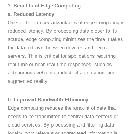
3. Benefits of Edge Computing
a. Reduced Latency
One of the primary advantages of edge computing is
reduced latency. By processing data closer to its
source, edge computing minimizes the time it takes
for data to travel between devices and central
servers. This is critical for applications requiring
real-time or near-real-time responses, such as
autonomous vehicles, industrial automation, and
augmented reality.
b. Improved Bandwidth Efficiency
Edge computing reduces the amount of data that
needs to be transmitted to central data centers or
cloud services. By processing and filtering data
locally, only relevant or aggregated information is