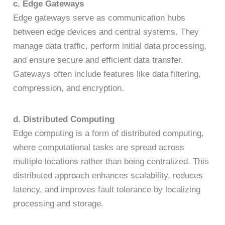
c. Edge Gateways
Edge gateways serve as communication hubs
between edge devices and central systems. They
manage data traffic, perform initial data processing,
and ensure secure and efficient data transfer.
Gateways often include features like data filtering,
compression, and encryption.
d. Distributed Computing
Edge computing is a form of distributed computing,
where computational tasks are spread across
multiple locations rather than being centralized. This
distributed approach enhances scalability, reduces
latency, and improves fault tolerance by localizing
processing and storage.