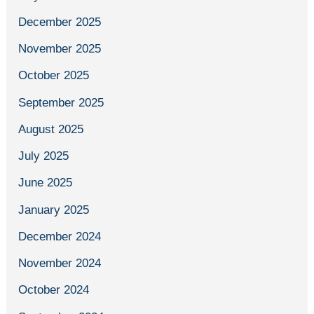
December 2025
November 2025
October 2025
September 2025
August 2025
July 2025
June 2025
January 2025
December 2024
November 2024
October 2024