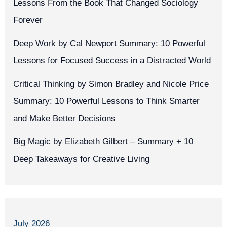
Lessons From the Book That Changed Sociology
Forever
Deep Work by Cal Newport Summary: 10 Powerful
Lessons for Focused Success in a Distracted World
Critical Thinking by Simon Bradley and Nicole Price
Summary: 10 Powerful Lessons to Think Smarter
and Make Better Decisions
Big Magic by Elizabeth Gilbert – Summary + 10
Deep Takeaways for Creative Living
July 2026