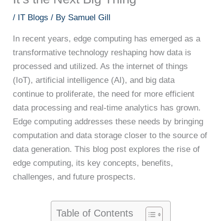
/
IT Blogs
/ By
Samuel Gill
In recent years, edge computing has emerged as a
transformative technology reshaping how data is
processed and utilized. As the internet of things
(IoT), artificial intelligence (AI), and big data
continue to proliferate, the need for more efficient
data processing and real-time analytics has grown.
Edge computing addresses these needs by bringing
computation and data storage closer to the source of
data generation. This blog post explores the rise of
edge computing, its key concepts, benefits,
challenges, and future prospects.
Table of Contents