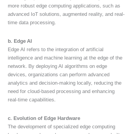
more robust edge computing applications, such as
advanced IoT solutions, augmented reality, and real-
time data processing.
b. Edge AI
Edge AI refers to the integration of artificial
intelligence and machine learning at the edge of the
network. By deploying AI algorithms on edge
devices, organizations can perform advanced
analytics and decision-making locally, reducing the
need for cloud-based processing and enhancing
real-time capabilities.
c. Evolution of Edge Hardware
The development of specialized edge computing