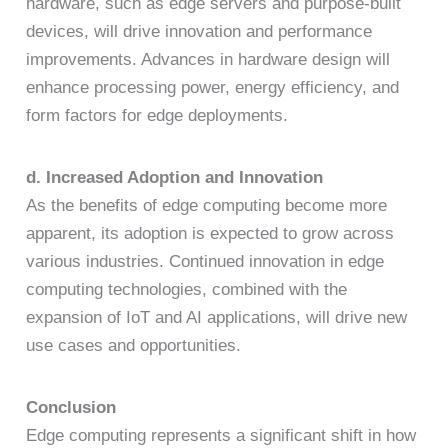
hardware, such as edge servers and purpose-built
devices, will drive innovation and performance
improvements. Advances in hardware design will
enhance processing power, energy efficiency, and
form factors for edge deployments.
d. Increased Adoption and Innovation
As the benefits of edge computing become more
apparent, its adoption is expected to grow across
various industries. Continued innovation in edge
computing technologies, combined with the
expansion of IoT and AI applications, will drive new
use cases and opportunities.
Conclusion
Edge computing represents a significant shift in how