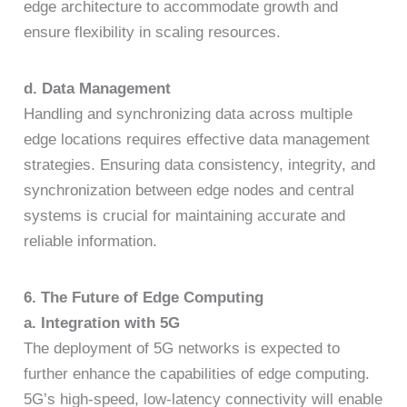
edge architecture to accommodate growth and
ensure flexibility in scaling resources.
d. Data Management
Handling and synchronizing data across multiple
edge locations requires effective data management
strategies. Ensuring data consistency, integrity, and
synchronization between edge nodes and central
systems is crucial for maintaining accurate and
reliable information.
6. The Future of Edge Computing
a. Integration with 5G
The deployment of 5G networks is expected to
further enhance the capabilities of edge computing.
5G’s high-speed, low-latency connectivity will enable