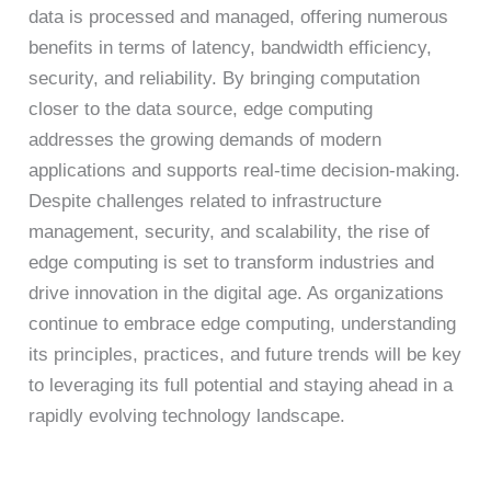
data is processed and managed, offering numerous
benefits in terms of latency, bandwidth efficiency,
security, and reliability. By bringing computation
closer to the data source, edge computing
addresses the growing demands of modern
applications and supports real-time decision-making.
Despite challenges related to infrastructure
management, security, and scalability, the rise of
edge computing is set to transform industries and
drive innovation in the digital age. As organizations
continue to embrace edge computing, understanding
its principles, practices, and future trends will be key
to leveraging its full potential and staying ahead in a
rapidly evolving technology landscape.