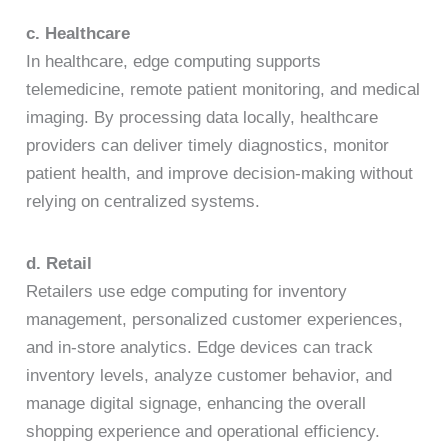
c. Healthcare
In healthcare, edge computing supports
telemedicine, remote patient monitoring, and medical
imaging. By processing data locally, healthcare
providers can deliver timely diagnostics, monitor
patient health, and improve decision-making without
relying on centralized systems.
d. Retail
Retailers use edge computing for inventory
management, personalized customer experiences,
and in-store analytics. Edge devices can track
inventory levels, analyze customer behavior, and
manage digital signage, enhancing the overall
shopping experience and operational efficiency.