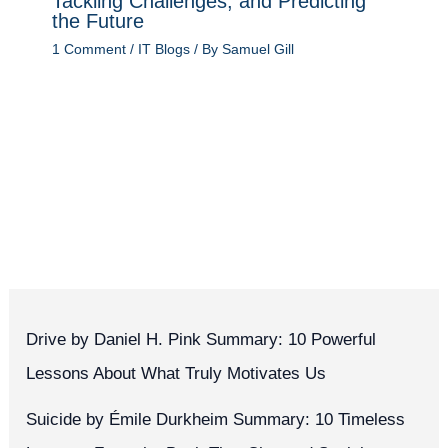
Tackling Challenges, and Predicting
the Future
1 Comment
/
IT Blogs
/ By
Samuel Gill
Drive by Daniel H. Pink Summary: 10 Powerful
Lessons About What Truly Motivates Us
Suicide by Émile Durkheim Summary: 10 Timeless