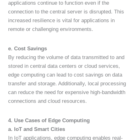
applications continue to function even if the
connection to the central server is disrupted. This
increased resilience is vital for applications in
remote or challenging environments.
e. Cost Savings
By reducing the volume of data transmitted to and
stored in central data centers or cloud services,
edge computing can lead to cost savings on data
transfer and storage. Additionally, local processing
can reduce the need for expensive high-bandwidth
connections and cloud resources.
4. Use Cases of Edge Computing
a. IoT and Smart Cities
In IoT applications, edge computing enables real-