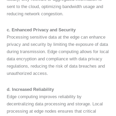
sent to the cloud, optimizing bandwidth usage and
reducing network congestion.
c. Enhanced Privacy and Security
Processing sensitive data at the edge can enhance
privacy and security by limiting the exposure of data
during transmission. Edge computing allows for local
data encryption and compliance with data privacy
regulations, reducing the risk of data breaches and
unauthorized access.
d. Increased Reliability
Edge computing improves reliability by
decentralizing data processing and storage. Local
processing at edge nodes ensures that critical