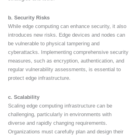
b. Security Risks
While edge computing can enhance security, it also
introduces new risks. Edge devices and nodes can
be vulnerable to physical tampering and
cyberattacks. Implementing comprehensive security
measures, such as encryption, authentication, and
regular vulnerability assessments, is essential to
protect edge infrastructure.
c. Scalability
Scaling edge computing infrastructure can be
challenging, particularly in environments with
diverse and rapidly changing requirements.
Organizations must carefully plan and design their