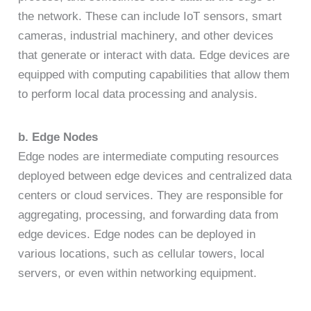
the network. These can include IoT sensors, smart
cameras, industrial machinery, and other devices
that generate or interact with data. Edge devices are
equipped with computing capabilities that allow them
to perform local data processing and analysis.
b. Edge Nodes
Edge nodes are intermediate computing resources
deployed between edge devices and centralized data
centers or cloud services. They are responsible for
aggregating, processing, and forwarding data from
edge devices. Edge nodes can be deployed in
various locations, such as cellular towers, local
servers, or even within networking equipment.