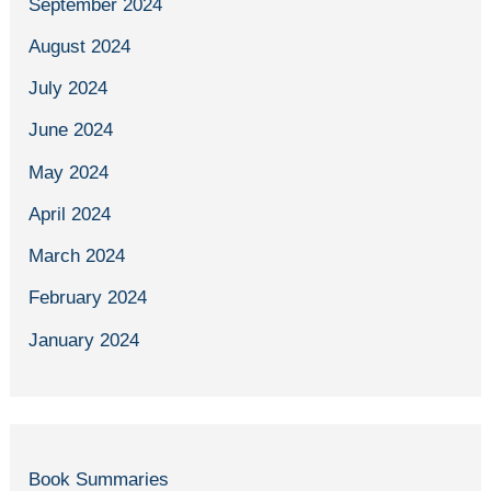
September 2024
August 2024
July 2024
June 2024
May 2024
April 2024
March 2024
February 2024
January 2024
Book Summaries