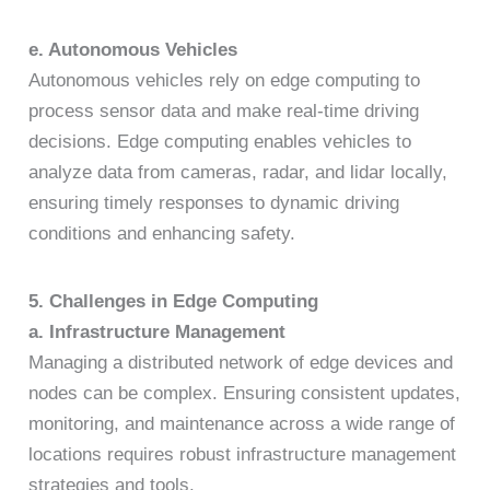
e. Autonomous Vehicles
Autonomous vehicles rely on edge computing to
process sensor data and make real-time driving
decisions. Edge computing enables vehicles to
analyze data from cameras, radar, and lidar locally,
ensuring timely responses to dynamic driving
conditions and enhancing safety.
5. Challenges in Edge Computing
a. Infrastructure Management
Managing a distributed network of edge devices and
nodes can be complex. Ensuring consistent updates,
monitoring, and maintenance across a wide range of
locations requires robust infrastructure management
strategies and tools.