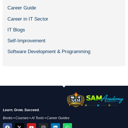
Career Guide
Career in IT Sector
IT Blogs
Self-Improvement
Software Development & Programming
Learn. Grow. Succeed.
Books • Courses • AI Tools • Career Guides
F
X
Y
I
L
W