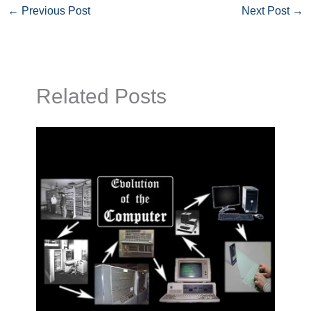
←
Previous Post
Next Post
→
Related Posts