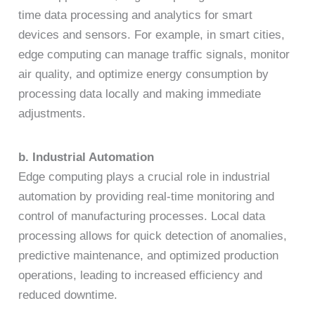
time data processing and analytics for smart
devices and sensors. For example, in smart cities,
edge computing can manage traffic signals, monitor
air quality, and optimize energy consumption by
processing data locally and making immediate
adjustments.
b. Industrial Automation
Edge computing plays a crucial role in industrial
automation by providing real-time monitoring and
control of manufacturing processes. Local data
processing allows for quick detection of anomalies,
predictive maintenance, and optimized production
operations, leading to increased efficiency and
reduced downtime.