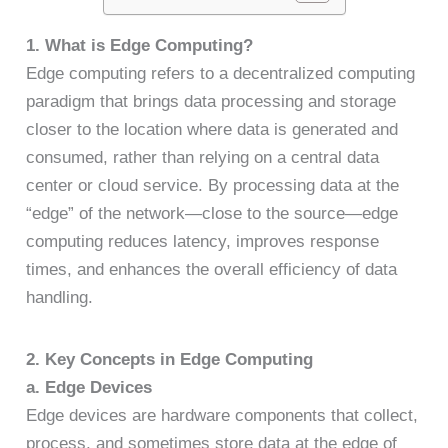
1. What is Edge Computing?
Edge computing refers to a decentralized computing
paradigm that brings data processing and storage
closer to the location where data is generated and
consumed, rather than relying on a central data
center or cloud service. By processing data at the
“edge” of the network—close to the source—edge
computing reduces latency, improves response
times, and enhances the overall efficiency of data
handling.
2. Key Concepts in Edge Computing
a. Edge Devices
Edge devices are hardware components that collect,
process, and sometimes store data at the edge of