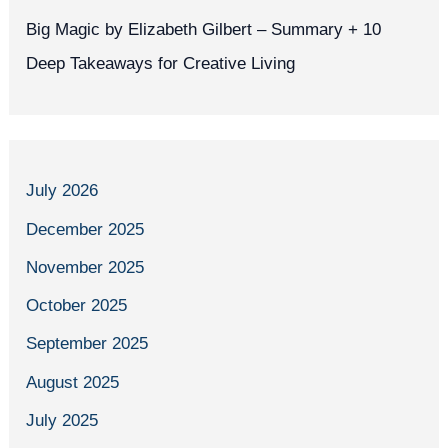
Big Magic by Elizabeth Gilbert – Summary + 10
Deep Takeaways for Creative Living
July 2026
December 2025
November 2025
October 2025
September 2025
August 2025
July 2025