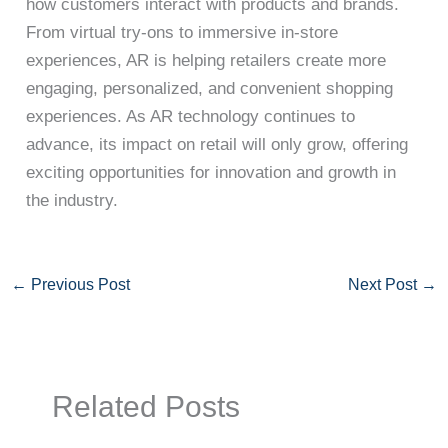
how customers interact with products and brands.
From virtual try-ons to immersive in-store
experiences, AR is helping retailers create more
engaging, personalized, and convenient shopping
experiences. As AR technology continues to
advance, its impact on retail will only grow, offering
exciting opportunities for innovation and growth in
the industry.
←
Previous Post
Next Post
→
Related Posts