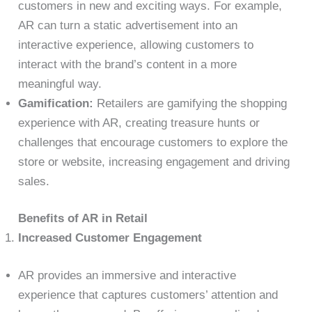
customers in new and exciting ways. For example,
AR can turn a static advertisement into an
interactive experience, allowing customers to
interact with the brand’s content in a more
meaningful way.
Gamification:
Retailers are gamifying the shopping
experience with AR, creating treasure hunts or
challenges that encourage customers to explore the
store or website, increasing engagement and driving
sales.
Benefits of AR in Retail
Increased Customer Engagement
AR provides an immersive and interactive
experience that captures customers’ attention and