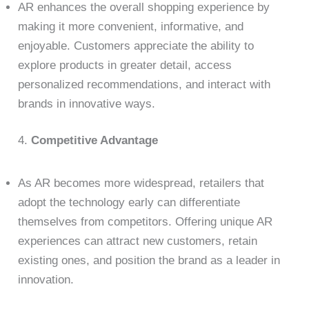
AR enhances the overall shopping experience by
making it more convenient, informative, and
enjoyable. Customers appreciate the ability to
explore products in greater detail, access
personalized recommendations, and interact with
brands in innovative ways.
4.
Competitive Advantage
As AR becomes more widespread, retailers that
adopt the technology early can differentiate
themselves from competitors. Offering unique AR
experiences can attract new customers, retain
existing ones, and position the brand as a leader in
innovation.