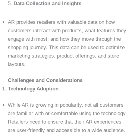
5.
Data Collection and Insights
AR provides retailers with valuable data on how
customers interact with products, what features they
engage with most, and how they move through the
shopping journey. This data can be used to optimize
marketing strategies, product offerings, and store
layouts.
Challenges and Considerations
Technology Adoption
While AR is growing in popularity, not all customers
are familiar with or comfortable using the technology.
Retailers need to ensure that their AR experiences
are user-friendly and accessible to a wide audience.