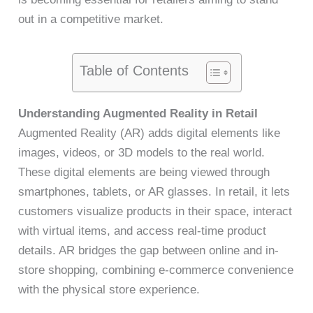
out in a competitive market.
Table of Contents
Understanding Augmented Reality in Retail
Augmented Reality (AR) adds digital elements like
images, videos, or 3D models to the real world.
These digital elements are being viewed through
smartphones, tablets, or AR glasses. In retail, it lets
customers visualize products in their space, interact
with virtual items, and access real-time product
details. AR bridges the gap between online and in-
store shopping, combining e-commerce convenience
with the physical store experience.