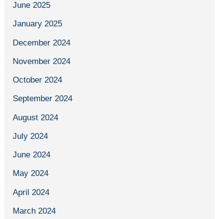
June 2025
January 2025
December 2024
November 2024
October 2024
September 2024
August 2024
July 2024
June 2024
May 2024
April 2024
March 2024