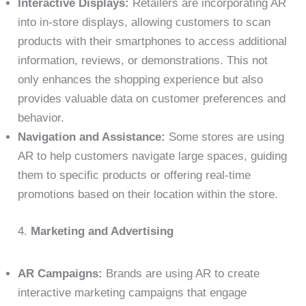
Interactive Displays:
Retailers are incorporating AR
into in-store displays, allowing customers to scan
products with their smartphones to access additional
information, reviews, or demonstrations. This not
only enhances the shopping experience but also
provides valuable data on customer preferences and
behavior.
Navigation and Assistance:
Some stores are using
AR to help customers navigate large spaces, guiding
them to specific products or offering real-time
promotions based on their location within the store.
4.
Marketing and Advertising
AR Campaigns:
Brands are using AR to create
interactive marketing campaigns that engage