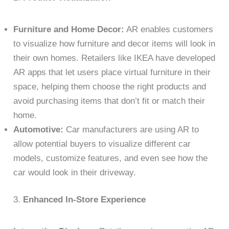
Furniture and Home Decor:
AR enables customers
to visualize how furniture and decor items will look in
their own homes. Retailers like IKEA have developed
AR apps that let users place virtual furniture in their
space, helping them choose the right products and
avoid purchasing items that don’t fit or match their
home.
Automotive:
Car manufacturers are using AR to
allow potential buyers to visualize different car
models, customize features, and even see how the
car would look in their driveway.
3.
Enhanced In-Store Experience