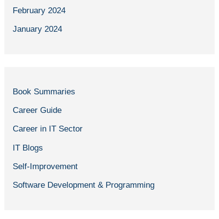
February 2024
January 2024
Book Summaries
Career Guide
Career in IT Sector
IT Blogs
Self-Improvement
Software Development & Programming