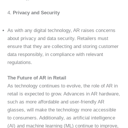
4.
Privacy and Security
As with any digital technology, AR raises concerns
about privacy and data security. Retailers must
ensure that they are collecting and storing customer
data responsibly, in compliance with relevant
regulations.
The Future of AR in Retail
As technology continues to evolve, the role of AR in
retail is expected to grow. Advances in AR hardware,
such as more affordable and user-friendly AR
glasses, will make the technology more accessible
to consumers. Additionally, as artificial intelligence
(AI) and machine learning (ML) continue to improve,