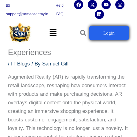
F
X
L
Y
I
Skip
📧
Help
a
-
i
o
n
c
t
n
u
s
to
support@samacademy.in
FAQ
e
w
k
t
t
b
i
e
u
a
content
o
t
d
b
g
Menu
o
t
i
e
r
The Role of Augmented Reality in
Login
k
e
n
a
r
m
Enhancing Retail Shopping
Experiences
/
IT Blogs
/ By
Samuel Gill
Augmented Reality (AR) is rapidly transforming the
retail landscape, reshaping how consumers interact
with products and make purchasing decisions. AR
overlays digital content onto the physical world,
creating an immersive shopping experience. It
boosts customer engagement, satisfaction, and
loyalty. This technology is no longer just a novelty. It
is becoming essential for retailers aiming to stand