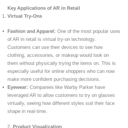
Key Applications of AR in Retail
Virtual Try-Ons
Fashion and Apparel:
One of the most popular uses
of AR in retail is virtual try-on technology.
Customers can use their devices to see how
clothing, accessories, or makeup would look on
them without physically trying the items on. This is
especially useful for online shoppers who can now
make more confident purchasing decisions.
Eyewear:
Companies like Warby Parker have
leveraged AR to allow customers to try on glasses
virtually, seeing how different styles suit their face
shape in real-time.
2.
Product Visualization