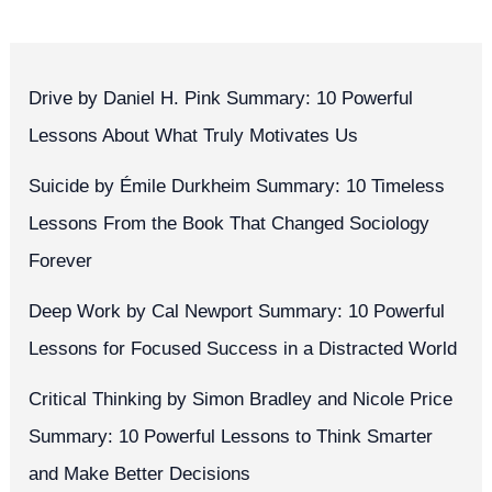
Drive by Daniel H. Pink Summary: 10 Powerful
Lessons About What Truly Motivates Us
Suicide by Émile Durkheim Summary: 10 Timeless
Lessons From the Book That Changed Sociology
Forever
Deep Work by Cal Newport Summary: 10 Powerful
Lessons for Focused Success in a Distracted World
Critical Thinking by Simon Bradley and Nicole Price
Summary: 10 Powerful Lessons to Think Smarter
and Make Better Decisions