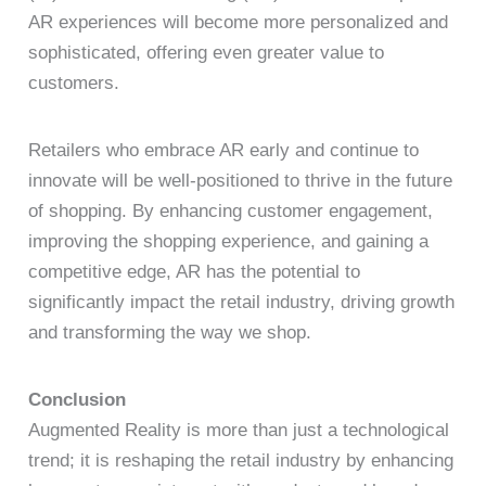
AR experiences will become more personalized and
sophisticated, offering even greater value to
customers.
Retailers who embrace AR early and continue to
innovate will be well-positioned to thrive in the future
of shopping. By enhancing customer engagement,
improving the shopping experience, and gaining a
competitive edge, AR has the potential to
significantly impact the retail industry, driving growth
and transforming the way we shop.
Conclusion
Augmented Reality is more than just a technological
trend; it is reshaping the retail industry by enhancing