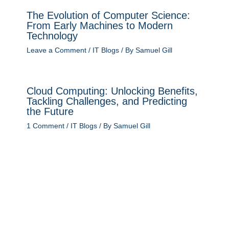
The Evolution of Computer Science:
From Early Machines to Modern
Technology
Leave a Comment
/
IT Blogs
/ By
Samuel Gill
Cloud Computing: Unlocking Benefits,
Tackling Challenges, and Predicting
the Future
1 Comment
/
IT Blogs
/ By
Samuel Gill