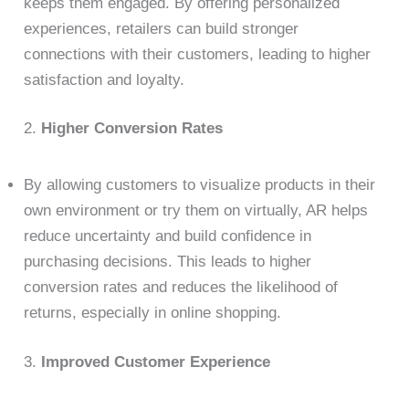
keeps them engaged. By offering personalized
experiences, retailers can build stronger
connections with their customers, leading to higher
satisfaction and loyalty.
2.
Higher Conversion Rates
By allowing customers to visualize products in their
own environment or try them on virtually, AR helps
reduce uncertainty and build confidence in
purchasing decisions. This leads to higher
conversion rates and reduces the likelihood of
returns, especially in online shopping.
3.
Improved Customer Experience