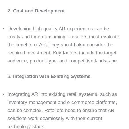
2.
Cost and Development
Developing high-quality AR experiences can be
costly and time-consuming. Retailers must evaluate
the benefits of AR. They should also consider the
required investment. Key factors include the target
audience, product type, and competitive landscape.
3.
Integration with Existing Systems
Integrating AR into existing retail systems, such as
inventory management and e-commerce platforms,
can be complex. Retailers need to ensure that AR
solutions work seamlessly with their current
technology stack.