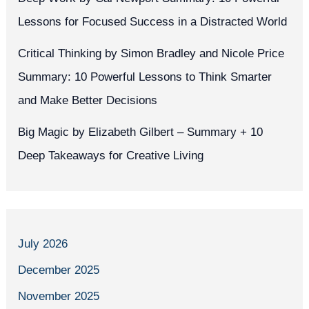
Lessons for Focused Success in a Distracted World
Critical Thinking by Simon Bradley and Nicole Price
Summary: 10 Powerful Lessons to Think Smarter
and Make Better Decisions
Big Magic by Elizabeth Gilbert – Summary + 10
Deep Takeaways for Creative Living
July 2026
December 2025
November 2025