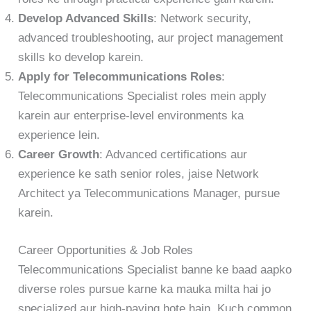
Develop Advanced Skills
: Network security,
advanced troubleshooting, aur project management
skills ko develop karein.
Apply for Telecommunications Roles
:
Telecommunications Specialist roles mein apply
karein aur enterprise-level environments ka
experience lein.
Career Growth
: Advanced certifications aur
experience ke sath senior roles, jaise Network
Architect ya Telecommunications Manager, pursue
karein.
Career Opportunities & Job Roles
Telecommunications Specialist banne ke baad aapko
diverse roles pursue karne ka mauka milta hai jo
specialized aur high-paying hote hain. Kuch common