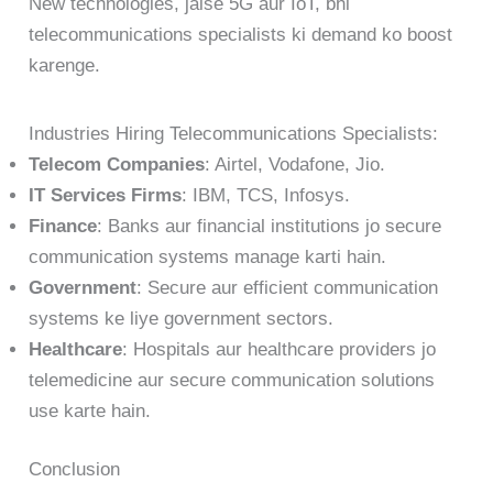
New technologies, jaise 5G aur IoT, bhi
telecommunications specialists ki demand ko boost
karenge.
Industries Hiring Telecommunications Specialists:
Telecom Companies
: Airtel, Vodafone, Jio.
IT Services Firms
: IBM, TCS, Infosys.
Finance
: Banks aur financial institutions jo secure
communication systems manage karti hain.
Government
: Secure aur efficient communication
systems ke liye government sectors.
Healthcare
: Hospitals aur healthcare providers jo
telemedicine aur secure communication solutions
use karte hain.
Conclusion