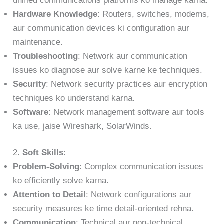
unified communications platforms ko manage karna.
Hardware Knowledge
: Routers, switches, modems,
aur communication devices ki configuration aur
maintenance.
Troubleshooting
: Network aur communication
issues ko diagnose aur solve karne ke techniques.
Security
: Network security practices aur encryption
techniques ko understand karna.
Software
: Network management software aur tools
ka use, jaise Wireshark, SolarWinds.
2.
Soft Skills
:
Problem-Solving
: Complex communication issues
ko efficiently solve karna.
Attention to Detail
: Network configurations aur
security measures ke time detail-oriented rehna.
Communication
: Technical aur non-technical