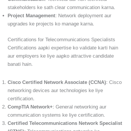
stakeholders ke sath clear communication karna.
Project Management
: Network deployment aur
upgrades ke projects ko manage karna.
Certifications for Telecommunications Specialists
Certifications aapki expertise ko validate karti hain
aur employers ke liye aapko attractive candidate
banati hain.
Cisco Certified Network Associate (CCNA)
: Cisco
networking devices aur technologies ke liye
certification.
CompTIA Network+
: General networking aur
communication systems ke liye certification.
Certified Telecommunications Network Specialist