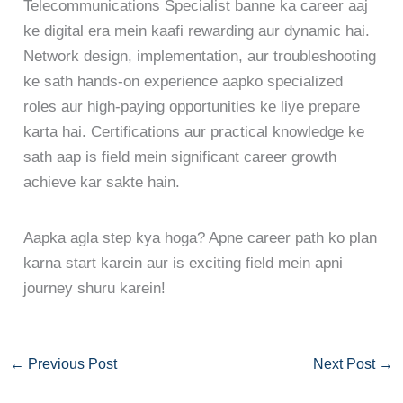
Telecommunications Specialist banne ka career aaj
ke digital era mein kaafi rewarding aur dynamic hai.
Network design, implementation, aur troubleshooting
ke sath hands-on experience aapko specialized
roles aur high-paying opportunities ke liye prepare
karta hai. Certifications aur practical knowledge ke
sath aap is field mein significant career growth
achieve kar sakte hain.
Aapka agla step kya hoga? Apne career path ko plan
karna start karein aur is exciting field mein apni
journey shuru karein!
←
Previous Post
Next Post
→