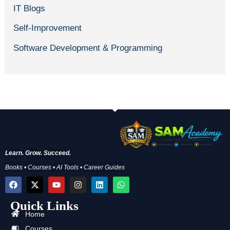
IT Blogs
Self-Improvement
Software Development & Programming
Learn. Grow. Succeed.
Books • Courses • AI Tools • Career Guides
F
X
Y
I
L
W
a
-
o
n
i
h
c
t
u
s
n
a
Quick Links
e
w
t
t
k
t
b
i
u
a
e
s
Home
o
t
b
g
d
a
Courses
o
t
e
r
i
p