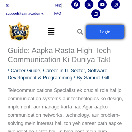
F
X
L
Y
I
Skip
📧
Help
a
-
i
o
n
c
t
n
u
s
to
support@samacademy.in
FAQ
e
w
k
t
t
b
i
e
u
a
content
o
t
d
b
g
Menu
o
t
i
e
r
Telecommunications Specialist
Login
k
e
n
a
r
m
Banne Ka Complete Career
Guide: Aapka Rasta High-Tech
Communication Ki Duniya Tak!
/
Career Guide
,
Career in IT Sector
,
Software
Development & Programming
/ By
Samuel Gill
Telecommunications Specialist ek crucial role hai jo
communication systems aur technologies ko design,
implement, aur manage karta hai. Agar aapko
communication networks, technology, aur problem-
solving mein interest hai, toh yeh career path aapke
liye ideal ho sakta hai. Is blog post mein hum