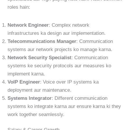
roles hain:
Network Engineer
: Complex network
infrastructures ka design aur implementation.
Telecommunications Manager
: Communication
systems aur network projects ko manage karna.
Network Security Specialist
: Communication
systems ke security protocols aur measures ko
implement karna.
VoIP Engineer
: Voice over IP systems ka
deployment aur maintenance.
Systems Integrator
: Different communication
systems ko integrate karna aur ensure karna ki they
work together seamlessly.
Salary & Career Growth