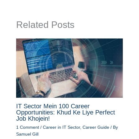
Related Posts
IT Sector Mein 100 Career
Opportunities: Khud Ke Liye Perfect
Job Khojein!
1 Comment
/
Career in IT Sector
,
Career Guide
/ By
Samuel Gill