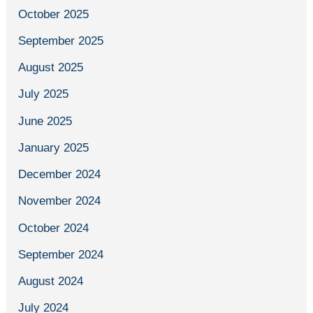
October 2025
September 2025
August 2025
July 2025
June 2025
January 2025
December 2024
November 2024
October 2024
September 2024
August 2024
July 2024