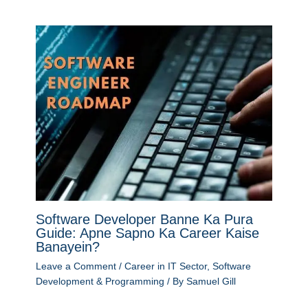
Software Developer Banne Ka Pura
Guide: Apne Sapno Ka Career Kaise
Banayein?
Leave a Comment
/
Career in IT Sector
,
Software
Development & Programming
/ By
Samuel Gill