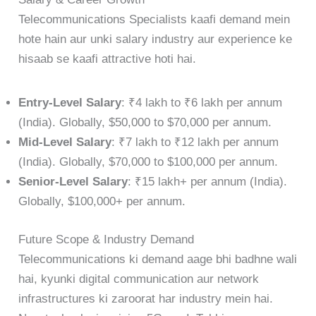
Telecommunications Specialists kaafi demand mein
hote hain aur unki salary industry aur experience ke
hisaab se kaafi attractive hoti hai.
Entry-Level Salary
: ₹4 lakh to ₹6 lakh per annum
(India). Globally, $50,000 to $70,000 per annum.
Mid-Level Salary
: ₹7 lakh to ₹12 lakh per annum
(India). Globally, $70,000 to $100,000 per annum.
Senior-Level Salary
: ₹15 lakh+ per annum (India).
Globally, $100,000+ per annum.
Future Scope & Industry Demand
Telecommunications ki demand aage bhi badhne wali
hai, kyunki digital communication aur network
infrastructures ki zaroorat har industry mein hai.