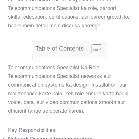
Telecommunications Specialist ka role, zaroori
skills, education, certifications, aur career growth ke
baare mein detail mein discuss karenge.
Table of Contents
Telecommunications Specialist Ka Role
Telecommunications Specialist networks aur
communication systems ka design, installation, aur
maintenance karte hain. Yeh role ensure karta hai ki
voice, data, aur video communications smooth aur
efficient tariqe se operate karein.
Key Responsibilities:
Network Design & Implementation
: