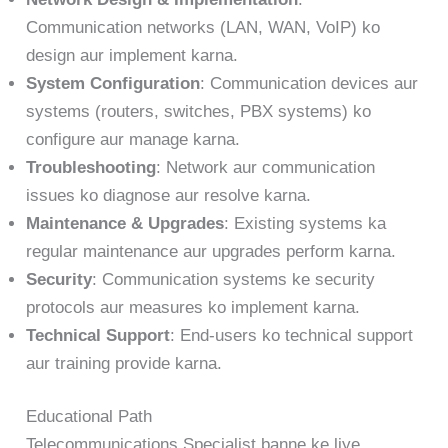
Communication networks (LAN, WAN, VoIP) ko
design aur implement karna.
System Configuration
: Communication devices aur
systems (routers, switches, PBX systems) ko
configure aur manage karna.
Troubleshooting
: Network aur communication
issues ko diagnose aur resolve karna.
Maintenance & Upgrades
: Existing systems ka
regular maintenance aur upgrades perform karna.
Security
: Communication systems ke security
protocols aur measures ko implement karna.
Technical Support
: End-users ko technical support
aur training provide karna.
Educational Path
Telecommunications Specialist banne ke liye