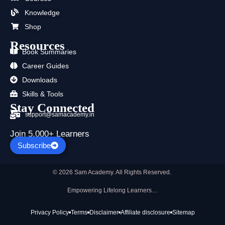
k
e
a
n
p
Knowledge
r
m
Shop
Resources
Book Summaries
Career Guides
Downloads
Skills & Tools
Stay Connected
support@samacademy.in
Join 5,000+ Learners
Subscribe
© 2026 Sam Academy. All Rights Reserved.
Empowering Lifelong Learners…
Privacy Policy
Terms
Disclaimer
Affiliate disclosure
Sitemap