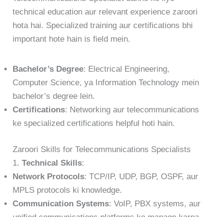
technical education aur relevant experience zaroori
hota hai. Specialized training aur certifications bhi
important hote hain is field mein.
Bachelor’s Degree
: Electrical Engineering,
Computer Science, ya Information Technology mein
bachelor’s degree lein.
Certifications
: Networking aur telecommunications
ke specialized certifications helpful hoti hain.
Zaroori Skills for Telecommunications Specialists
1.
Technical Skills
:
Network Protocols
: TCP/IP, UDP, BGP, OSPF, aur
MPLS protocols ki knowledge.
Communication Systems
: VoIP, PBX systems, aur