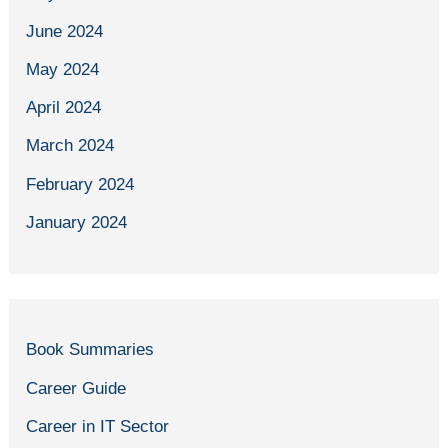
June 2024
May 2024
April 2024
March 2024
February 2024
January 2024
Book Summaries
Career Guide
Career in IT Sector