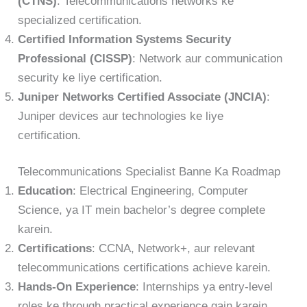
(CTNS)
: Telecommunications networks ke
specialized certification.
Certified Information Systems Security
Professional (CISSP)
: Network aur communication
security ke liye certification.
Juniper Networks Certified Associate (JNCIA)
:
Juniper devices aur technologies ke liye
certification.
Telecommunications Specialist Banne Ka Roadmap
Education
: Electrical Engineering, Computer
Science, ya IT mein bachelor’s degree complete
karein.
Certifications
: CCNA, Network+, aur relevant
telecommunications certifications achieve karein.
Hands-On Experience
: Internships ya entry-level
roles ke through practical experience gain karein.