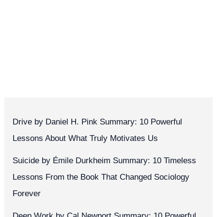
Drive by Daniel H. Pink Summary: 10 Powerful
Lessons About What Truly Motivates Us
Suicide by Émile Durkheim Summary: 10 Timeless
Lessons From the Book That Changed Sociology
Forever
Deep Work by Cal Newport Summary: 10 Powerful