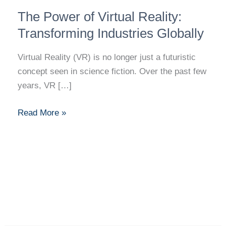
The
The Power of Virtual Reality:
Power
of
Transforming Industries Globally
Virtual
Virtual Reality (VR) is no longer just a futuristic
Reality:
concept seen in science fiction. Over the past few
Transforming
years, VR […]
Industries
Globally
Read More »