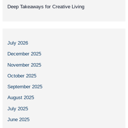
Deep Takeaways for Creative Living
July 2026
December 2025
November 2025
October 2025
September 2025
August 2025
July 2025
June 2025