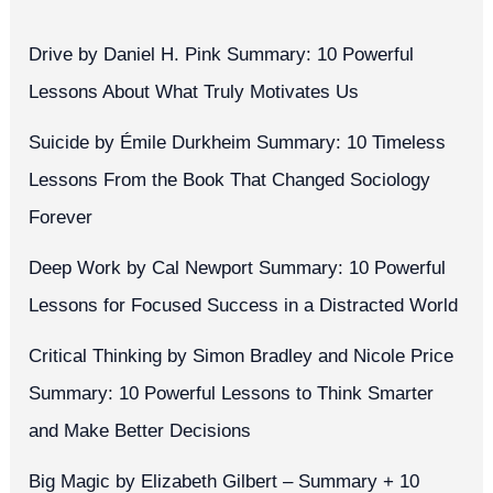
Drive by Daniel H. Pink Summary: 10 Powerful
Lessons About What Truly Motivates Us
Suicide by Émile Durkheim Summary: 10 Timeless
Lessons From the Book That Changed Sociology
Forever
Deep Work by Cal Newport Summary: 10 Powerful
Lessons for Focused Success in a Distracted World
Critical Thinking by Simon Bradley and Nicole Price
Summary: 10 Powerful Lessons to Think Smarter
and Make Better Decisions
Big Magic by Elizabeth Gilbert – Summary + 10