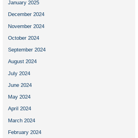
January 2025
December 2024
November 2024
October 2024
September 2024
August 2024
July 2024
June 2024
May 2024
April 2024
March 2024
February 2024