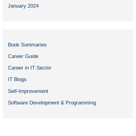
January 2024
Book Summaries
Career Guide
Career in IT Sector
IT Blogs
Self-Improvement
Software Development & Programming