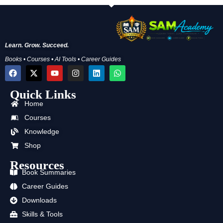
Learn. Grow. Succeed.
Books • Courses • AI Tools • Career Guides
F
X
Y
I
L
W
a
-
o
n
i
h
c
t
u
s
n
a
Quick Links
e
w
t
t
k
t
b
i
u
a
e
s
Home
o
t
b
g
d
a
o
t
e
r
i
p
Courses
k
e
a
n
p
Knowledge
r
m
Shop
Resources
Book Summaries
Career Guides
Downloads
Skills & Tools