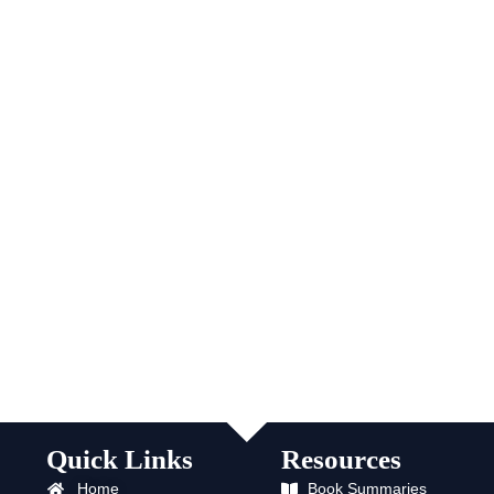
Quick Links
Resources
Home
Book Summaries