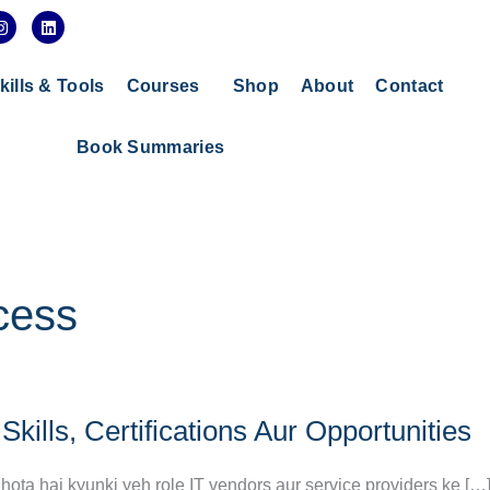
I
L
n
i
s
n
t
k
a
e
kills & Tools
Courses
Shop
About
Contact
g
d
r
i
a
n
Book Summaries
m
cess
ills, Certifications Aur Opportunities
 hota hai kyunki yeh role IT vendors aur service providers ke […