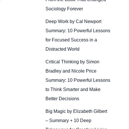
Sociology Forever
Deep Work by Cal Newport
Summary: 10 Powerful Lessons
for Focused Success in a
Distracted World
Critical Thinking by Simon
Bradley and Nicole Price
Summary: 10 Powerful Lessons
to Think Smarter and Make
Better Decisions
Big Magic by Elizabeth Gilbert
– Summary + 10 Deep