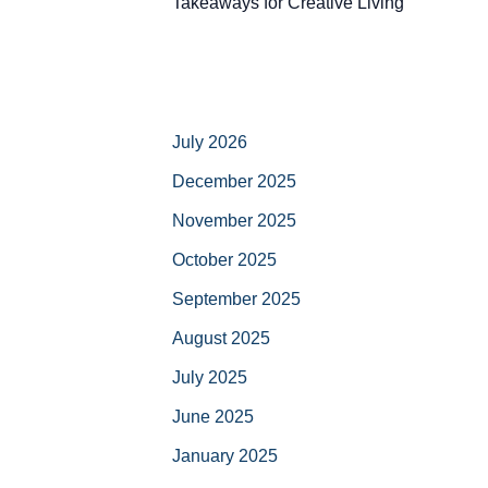
Takeaways for Creative Living
July 2026
December 2025
November 2025
October 2025
September 2025
August 2025
July 2025
June 2025
January 2025