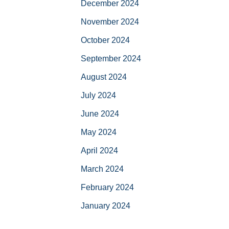
December 2024
November 2024
October 2024
September 2024
August 2024
July 2024
June 2024
May 2024
April 2024
March 2024
February 2024
January 2024