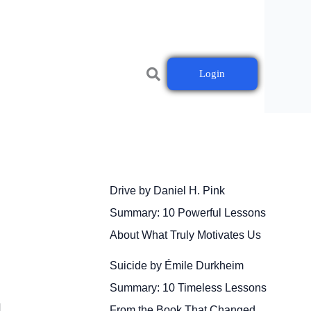
Login
Drive by Daniel H. Pink
Summary: 10 Powerful Lessons
About What Truly Motivates Us
Suicide by Émile Durkheim
Summary: 10 Timeless Lessons
]
From the Book That Changed