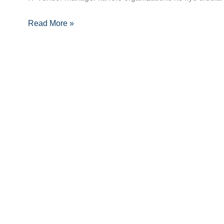
Guide:
Read More »
Skills,
Certifications
Aur
Opportunities