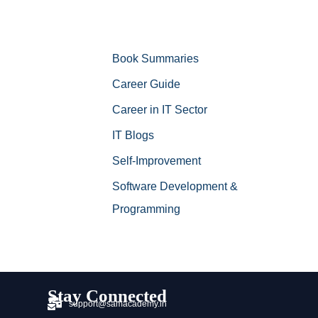
Book Summaries
Career Guide
Career in IT Sector
IT Blogs
Self-Improvement
Software Development &
Programming
Stay Connected
support@samacademy.in