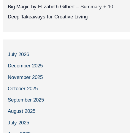
Big Magic by Elizabeth Gilbert – Summary + 10
Deep Takeaways for Creative Living
July 2026
December 2025
November 2025
October 2025
September 2025
August 2025
July 2025