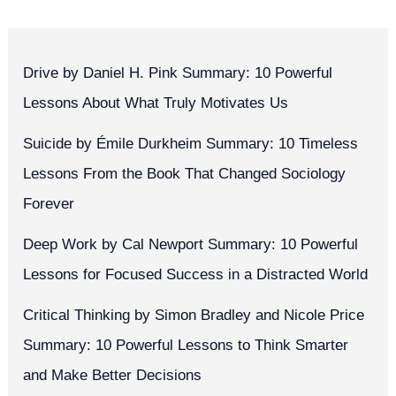
Drive by Daniel H. Pink Summary: 10 Powerful
Lessons About What Truly Motivates Us
Suicide by Émile Durkheim Summary: 10 Timeless
Lessons From the Book That Changed Sociology
Forever
Deep Work by Cal Newport Summary: 10 Powerful
Lessons for Focused Success in a Distracted World
Critical Thinking by Simon Bradley and Nicole Price
Summary: 10 Powerful Lessons to Think Smarter
and Make Better Decisions