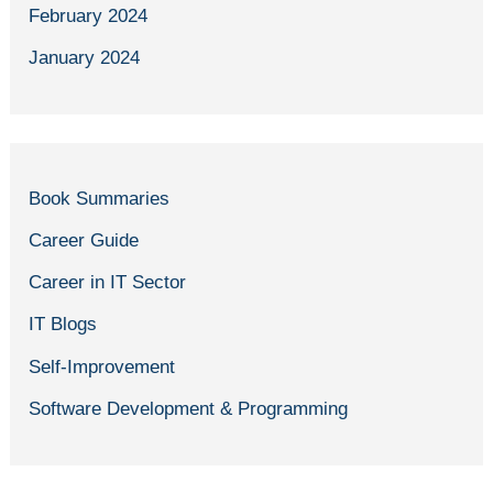
February 2024
January 2024
Book Summaries
Career Guide
Career in IT Sector
IT Blogs
Self-Improvement
Software Development & Programming