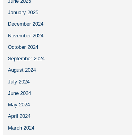
June 2025
January 2025
December 2024
November 2024
October 2024
September 2024
August 2024
July 2024
June 2024
May 2024
April 2024
March 2024