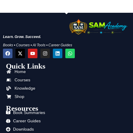
Learn. Grow. Succeed.
Books • Courses • AI Tools • Career Guides
F
X
Y
I
L
W
a
-
o
n
i
h
c
t
u
s
n
a
Quick Links
e
w
t
t
k
t
b
i
u
a
e
s
Home
o
t
b
g
d
a
o
t
e
r
i
p
Courses
k
e
a
n
p
Knowledge
r
m
Shop
Resources
Book Summaries
Career Guides
Downloads