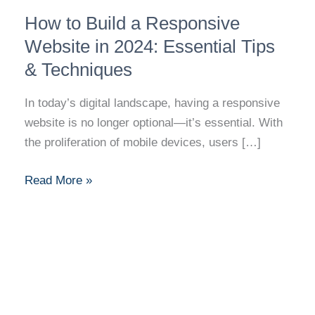
How
How to Build a Responsive
to
Build
Website in 2024: Essential Tips
a
& Techniques
Responsive
Website
In today’s digital landscape, having a responsive
in
website is no longer optional—it’s essential. With
2024:
the proliferation of mobile devices, users […]
Essential
Tips
Read More »
&
Techniques