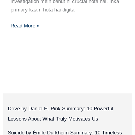
to
investigation mein bahut hi crucial hota hai. Inka
Forensic
primary kaam hota hai digital
Computer
Analysis
Read More »
Drive by Daniel H. Pink Summary: 10 Powerful
Lessons About What Truly Motivates Us
Suicide by Émile Durkheim Summary: 10 Timeless