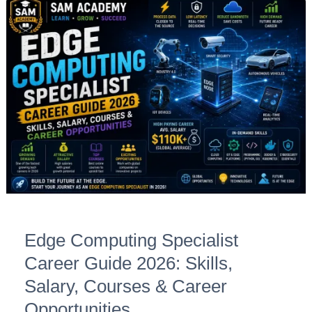
Edge
Computing
Specialist
Career
Guide
2026:
Skills,
Salary,
Courses
&
Career
Opportunities
Edge Computing Specialist
Career Guide 2026: Skills,
Salary, Courses & Career
Opportunities