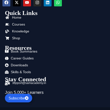
F
X
Y
I
L
W
a
-
o
n
i
h
c
t
u
s
n
a
Quick Links
e
w
t
t
k
t
b
i
u
a
e
s
Home
o
t
b
g
d
a
o
t
e
r
i
p
Courses
k
e
a
n
p
Knowledge
r
m
Shop
Resources
Book Summaries
Career Guides
Downloads
Skills & Tools
Stay Connected
support@samacademy.in
Join 5,000+ Learners
Subscribe