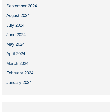
September 2024
August 2024
July 2024
June 2024
May 2024
April 2024
March 2024
February 2024
January 2024