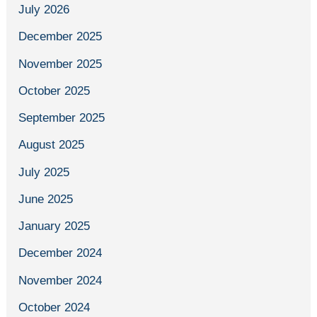
July 2026
December 2025
November 2025
October 2025
September 2025
August 2025
July 2025
June 2025
January 2025
December 2024
November 2024
October 2024