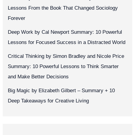
Lessons From the Book That Changed Sociology
Forever
Deep Work by Cal Newport Summary: 10 Powerful
Lessons for Focused Success in a Distracted World
Critical Thinking by Simon Bradley and Nicole Price
Summary: 10 Powerful Lessons to Think Smarter
and Make Better Decisions
Big Magic by Elizabeth Gilbert – Summary + 10
Deep Takeaways for Creative Living