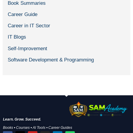
Book Summaries
Career Guide
Career in IT Sector
IT Blogs
Self-Improvement
Software Development & Programming
Learn. Grow. Succeed.
Books • Courses • AI Tools • Career Guides