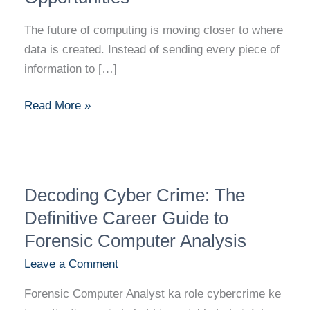
The future of computing is moving closer to where
data is created. Instead of sending every piece of
information to […]
Read More »
Decoding
Decoding Cyber Crime: The
Cyber
Crime:
Definitive Career Guide to
The
Forensic Computer Analysis
Definitive
Leave a Comment
Career
Guide
Forensic Computer Analyst ka role cybercrime ke