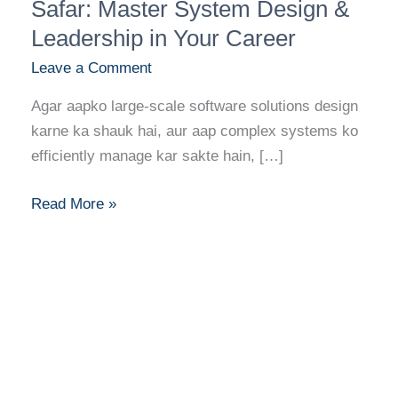
Banne
Safar: Master System Design &
Ka
Leadership in Your Career
Safar:
Leave a Comment
Master
System
Agar aapko large-scale software solutions design
Design
karne ka shauk hai, aur aap complex systems ko
&
efficiently manage kar sakte hain, […]
Leadership
in
Read More »
Your
Career