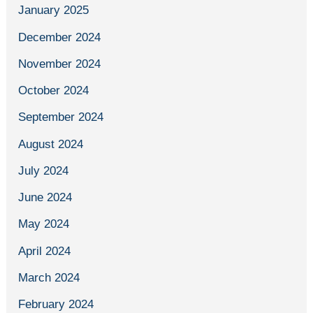
January 2025
December 2024
November 2024
October 2024
September 2024
August 2024
July 2024
June 2024
May 2024
April 2024
March 2024
February 2024