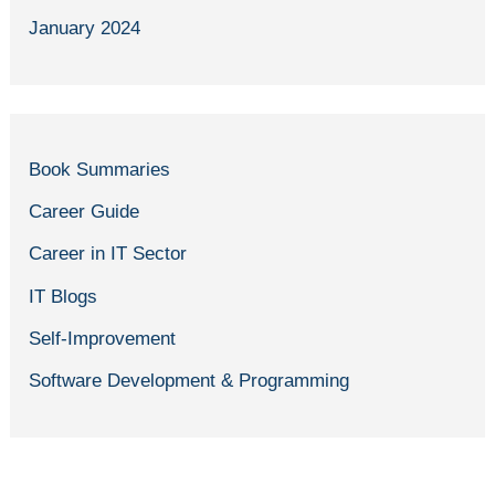
January 2024
Book Summaries
Career Guide
Career in IT Sector
IT Blogs
Self-Improvement
Software Development & Programming