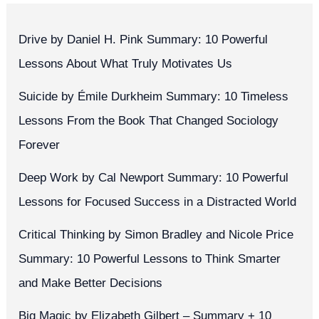
Drive by Daniel H. Pink Summary: 10 Powerful
Lessons About What Truly Motivates Us
Suicide by Émile Durkheim Summary: 10 Timeless
Lessons From the Book That Changed Sociology
Forever
Deep Work by Cal Newport Summary: 10 Powerful
Lessons for Focused Success in a Distracted World
Critical Thinking by Simon Bradley and Nicole Price
Summary: 10 Powerful Lessons to Think Smarter
and Make Better Decisions
Big Magic by Elizabeth Gilbert – Summary + 10