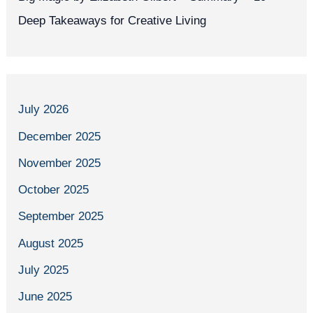
Deep Takeaways for Creative Living
July 2026
December 2025
November 2025
October 2025
September 2025
August 2025
July 2025
June 2025