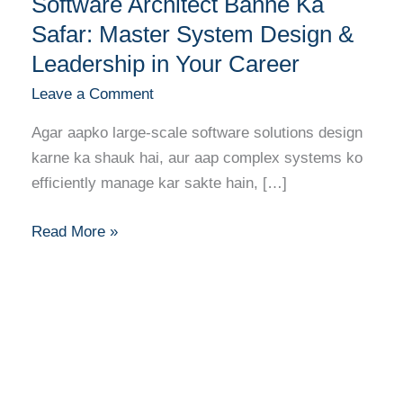
Software Architect Banne Ka
Architect
Banne
Safar: Master System Design &
Ka
Leadership in Your Career
Safar:
Leave a Comment
Master
System
Agar aapko large-scale software solutions design
Design
karne ka shauk hai, aur aap complex systems ko
&
efficiently manage kar sakte hain, […]
Leadership
in
Read More »
Your
Career