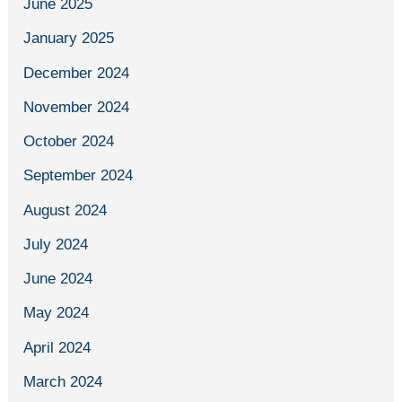
June 2025
January 2025
December 2024
November 2024
October 2024
September 2024
August 2024
July 2024
June 2024
May 2024
April 2024
March 2024