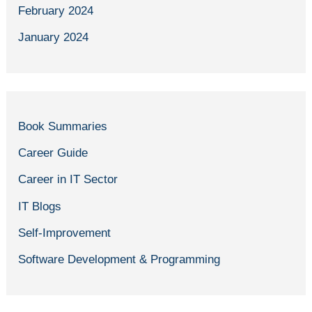
February 2024
January 2024
Book Summaries
Career Guide
Career in IT Sector
IT Blogs
Self-Improvement
Software Development & Programming