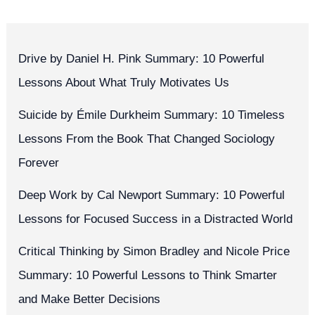
Drive by Daniel H. Pink Summary: 10 Powerful
Lessons About What Truly Motivates Us
Suicide by Émile Durkheim Summary: 10 Timeless
Lessons From the Book That Changed Sociology
Forever
Deep Work by Cal Newport Summary: 10 Powerful
Lessons for Focused Success in a Distracted World
Critical Thinking by Simon Bradley and Nicole Price
Summary: 10 Powerful Lessons to Think Smarter
and Make Better Decisions