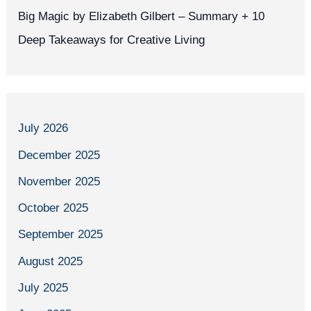
Big Magic by Elizabeth Gilbert – Summary + 10
Deep Takeaways for Creative Living
July 2026
December 2025
November 2025
October 2025
September 2025
August 2025
July 2025