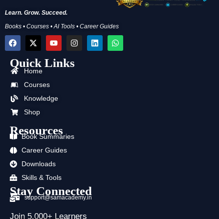
Learn. Grow. Succeed.
Books • Courses • AI Tools • Career Guides
F
X
Y
I
L
W
a
-
o
n
i
h
c
t
u
s
n
a
Quick Links
e
w
t
t
k
t
b
i
u
a
e
s
Home
o
t
b
g
d
a
Courses
o
t
e
r
i
p
k
e
a
n
p
Knowledge
r
m
Shop
Resources
Book Summaries
Career Guides
Downloads
Skills & Tools
Stay Connected
support@samacademy.in
Join 5,000+ Learners