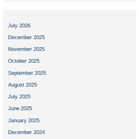
July 2026
December 2025
November 2025
October 2025
September 2025
August 2025
July 2025
June 2025
January 2025
December 2024