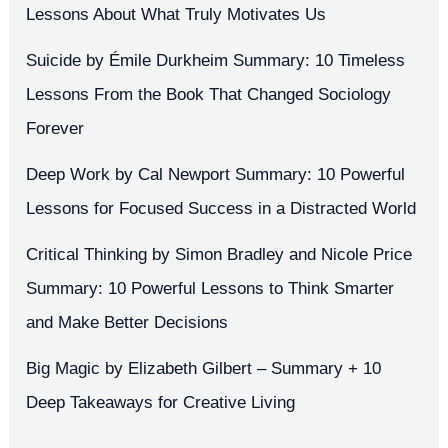
Lessons About What Truly Motivates Us
Suicide by Émile Durkheim Summary: 10 Timeless
Lessons From the Book That Changed Sociology
Forever
Deep Work by Cal Newport Summary: 10 Powerful
Lessons for Focused Success in a Distracted World
Critical Thinking by Simon Bradley and Nicole Price
Summary: 10 Powerful Lessons to Think Smarter
and Make Better Decisions
Big Magic by Elizabeth Gilbert – Summary + 10
Deep Takeaways for Creative Living