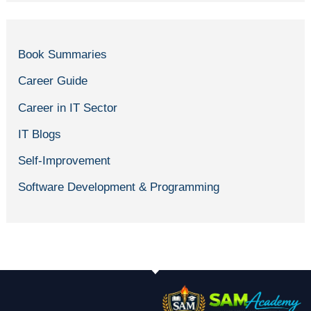
Book Summaries
Career Guide
Career in IT Sector
IT Blogs
Self-Improvement
Software Development & Programming