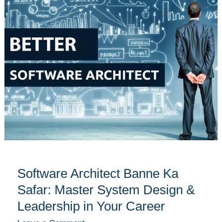
Banne
Ka
Safar:
Master
System
Design
&
Leadership
in
Your
Career
Software Architect Banne Ka
Safar: Master System Design &
Leadership in Your Career