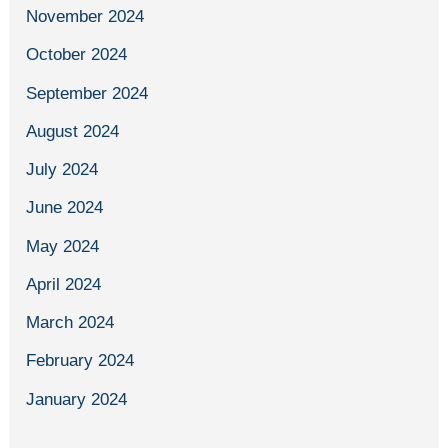
November 2024
October 2024
September 2024
August 2024
July 2024
June 2024
May 2024
April 2024
March 2024
February 2024
January 2024