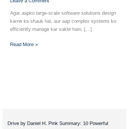
Leave a Comment
Agar aapko large-scale software solutions design
karne ka shauk hai, aur aap complex systems ko
efficiently manage kar sakte hain, […]
Read More »
Drive by Daniel H. Pink Summary: 10 Powerful