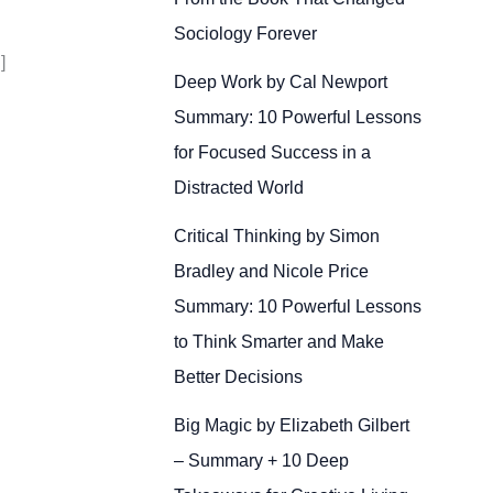
Sociology Forever
]
Deep Work by Cal Newport
Summary: 10 Powerful Lessons
for Focused Success in a
Distracted World
Critical Thinking by Simon
Bradley and Nicole Price
Summary: 10 Powerful Lessons
to Think Smarter and Make
Better Decisions
Big Magic by Elizabeth Gilbert
– Summary + 10 Deep