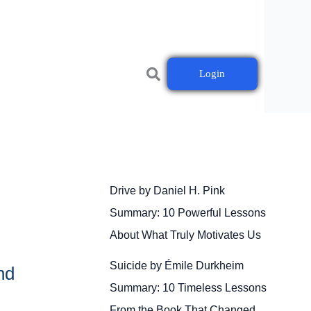
Login
Drive by Daniel H. Pink
Summary: 10 Powerful Lessons
About What Truly Motivates Us
Suicide by Émile Durkheim
nd
Summary: 10 Timeless Lessons
From the Book That Changed