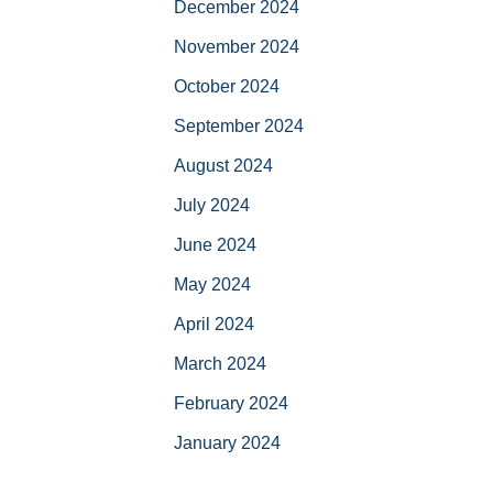
December 2024
November 2024
October 2024
September 2024
August 2024
July 2024
June 2024
May 2024
April 2024
March 2024
February 2024
January 2024