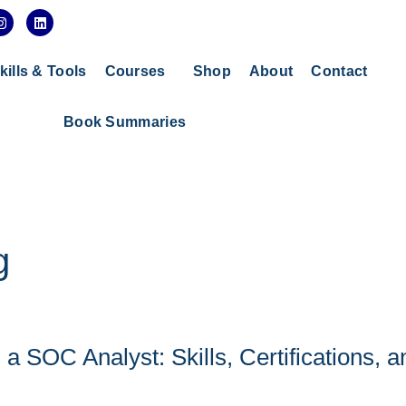
I
L
n
i
s
n
t
k
a
e
kills & Tools
Courses
Shop
About
Contact
g
d
r
i
a
n
Book Summaries
m
g
 SOC Analyst: Skills, Certifications, a