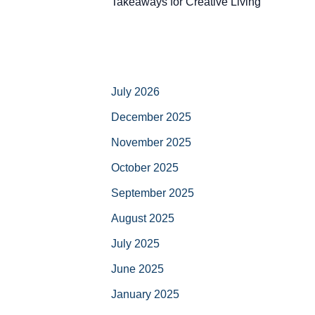
Takeaways for Creative Living
July 2026
December 2025
November 2025
October 2025
September 2025
August 2025
July 2025
June 2025
January 2025