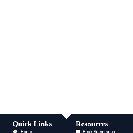
Quick Links
Resources
Home
Book Summaries