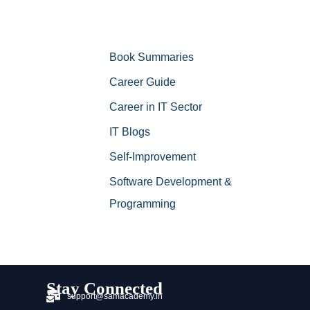
Book Summaries
Career Guide
Career in IT Sector
IT Blogs
Self-Improvement
Software Development &
Programming
Stay Connected
support@samacademy.in