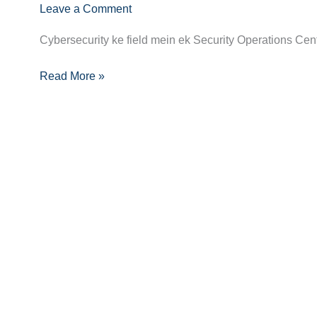
Leave a Comment
Becoming
a
Cybersecurity ke field mein ek Security Operations Center
SOC
Analyst:
Read More »
Skills,
Certifications,
and
Career
Growth