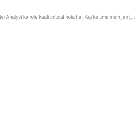
 Analyst ka role kaafi critical hota hai. Aaj ke time mein jab […