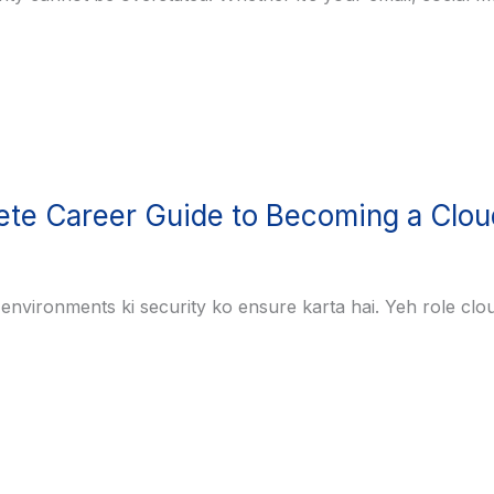
ete Career Guide to Becoming a Clou
d environments ki security ko ensure karta hai. Yeh role cl