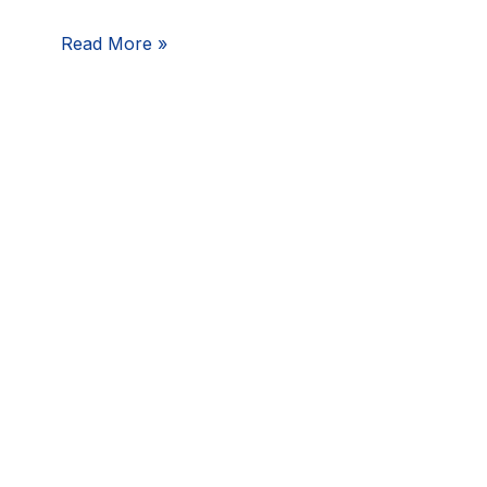
of
Read More »
Incident
Response
Planning