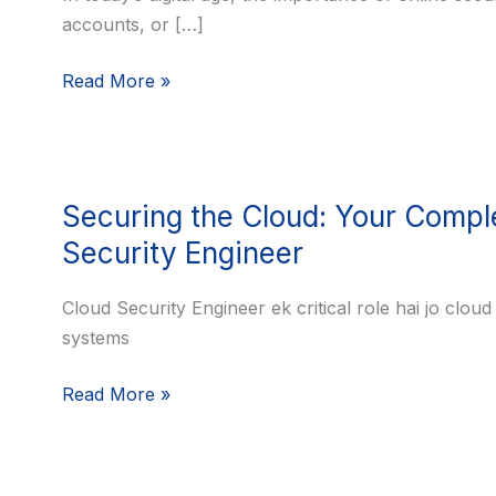
accounts, or […]
Ultimate
Guide
Read More »
to
Crafting
a
Strong
Securing
Password
Securing the Cloud: Your Compl
the
Cloud:
Security Engineer
Your
Complete
Cloud Security Engineer ek critical role hai jo clou
Career
systems
Guide
Read More »
to
Becoming
a
Cloud