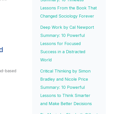
Lessons From the Book That
Changed Sociology Forever
Deep Work by Cal Newport
Summary: 10 Powerful
Lessons for Focused
d
Success in a Distracted
World
oud-based
Critical Thinking by Simon
Bradley and Nicole Price
Summary: 10 Powerful
Lessons to Think Smarter
and Make Better Decisions