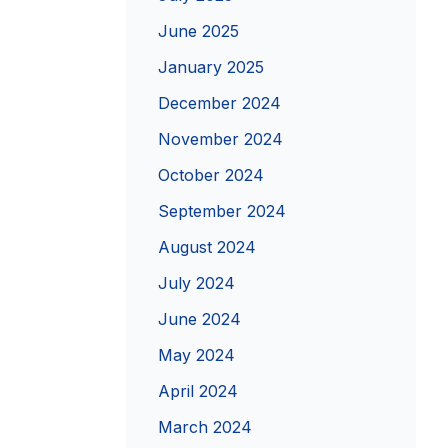
June 2025
January 2025
December 2024
November 2024
October 2024
September 2024
August 2024
July 2024
June 2024
May 2024
April 2024
March 2024