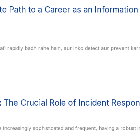
e Path to a Career as an Information
aafi rapidly badh rahe hain, aur inko detect aur prevent kar
 The Crucial Role of Incident Respo
e increasingly sophisticated and frequent, having a robust i