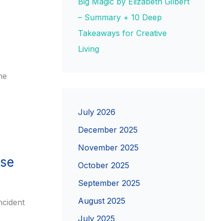
Big Magic by Elizabeth Gilbert
– Summary + 10 Deep
Takeaways for Creative
Living
ne
July 2026
December 2025
November 2025
nse
October 2025
September 2025
August 2025
ncident
July 2025