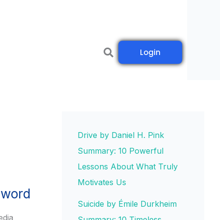
Login
Drive by Daniel H. Pink
Summary: 10 Powerful
Lessons About What Truly
Motivates Us
sword
Suicide by Émile Durkheim
edia
Summary: 10 Timeless