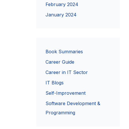
February 2024
January 2024
Book Summaries
Career Guide
Career in IT Sector
IT Blogs
Self-Improvement
Software Development &
Programming