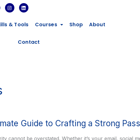
I
L
n
i
s
n
t
k
ills & Tools
Courses
Shop
About
a
e
g
d
r
i
a
n
Contact
m
s
imate Guide to Crafting a Strong Pas
urity cannot be overstated. Whether it’s your email, social m