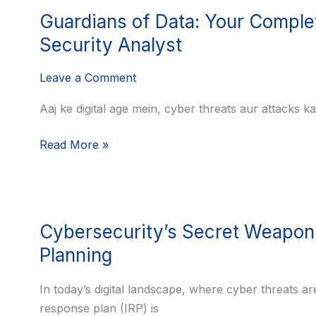
Guardians
Security
Guardians of Data: Your Complet
of
Engineer
Data:
Security Analyst
Your
Leave a Comment
Complete
Path
Aaj ke digital age mein, cyber threats aur attacks k
to
a
Read More »
Career
as
an
Information
Cybersecurity’s
Cybersecurity’s Secret Weapon:
Security
Secret
Analyst
Weapon:
Planning
The
Crucial
In today’s digital landscape, where cyber threats ar
Role
response plan (IRP) is