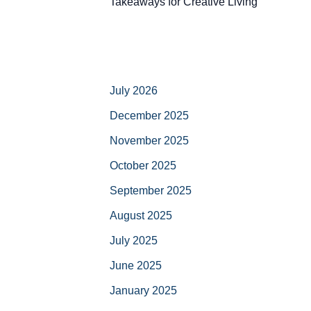
Takeaways for Creative Living
July 2026
December 2025
November 2025
October 2025
September 2025
August 2025
July 2025
June 2025
January 2025