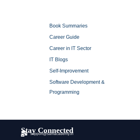
Book Summaries
Career Guide
Career in IT Sector
IT Blogs
Self-Improvement
Software Development &
Programming
Stay Connected
support@samacademy.in