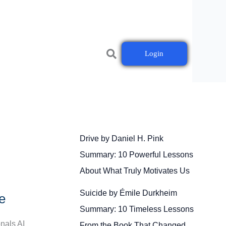
Login
Drive by Daniel H. Pink
Summary: 10 Powerful Lessons
About What Truly Motivates Us
Suicide by Émile Durkheim
e
Summary: 10 Timeless Lessons
onals AI
From the Book That Changed