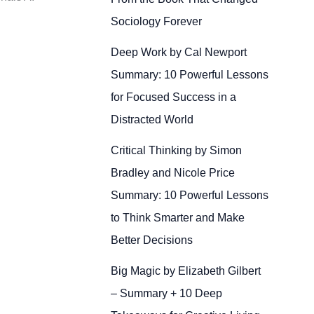
Sociology Forever
Deep Work by Cal Newport
Summary: 10 Powerful Lessons
for Focused Success in a
Distracted World
Critical Thinking by Simon
Bradley and Nicole Price
Summary: 10 Powerful Lessons
to Think Smarter and Make
Better Decisions
Big Magic by Elizabeth Gilbert
– Summary + 10 Deep