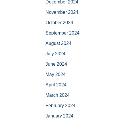
December 2024
November 2024
October 2024
September 2024
August 2024
July 2024
June 2024
May 2024
April 2024
March 2024
February 2024
January 2024