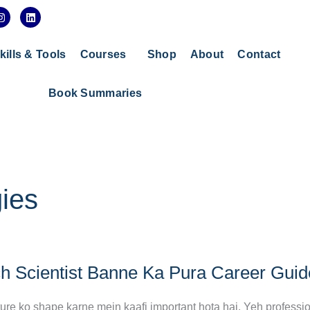
I
L
n
i
s
n
t
k
a
e
kills & Tools
Courses
Shop
About
Contact
g
d
r
i
a
n
Book Summaries
m
ies
ch Scientist Banne Ka Pura Career Guid
future ko shape karne mein kaafi important hota hai. Yeh professi