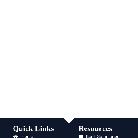
Quick Links
Resources
Home
Book Summaries