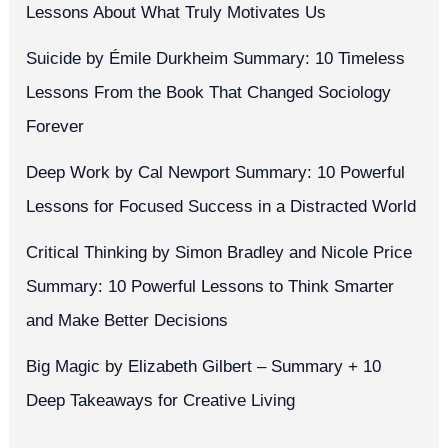
Lessons About What Truly Motivates Us
Suicide by Émile Durkheim Summary: 10 Timeless
Lessons From the Book That Changed Sociology
Forever
Deep Work by Cal Newport Summary: 10 Powerful
Lessons for Focused Success in a Distracted World
Critical Thinking by Simon Bradley and Nicole Price
Summary: 10 Powerful Lessons to Think Smarter
and Make Better Decisions
Big Magic by Elizabeth Gilbert – Summary + 10
Deep Takeaways for Creative Living