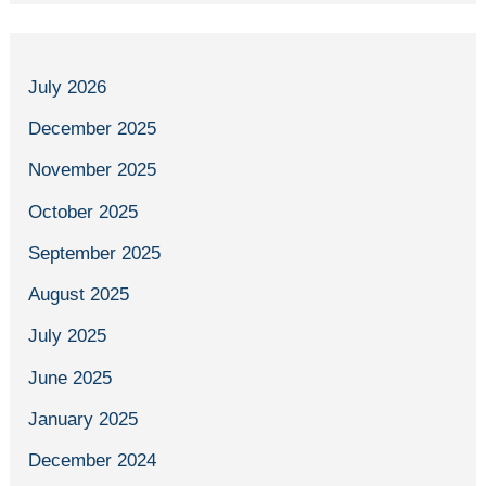
July 2026
December 2025
November 2025
October 2025
September 2025
August 2025
July 2025
June 2025
January 2025
December 2024