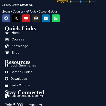
Learn. Grow. Succeed.
Books • Courses • AI Tools • Career Guides
F
X
Y
I
L
W
a
-
o
n
i
h
c
t
u
s
n
a
Quick Links
e
w
t
t
k
t
b
i
u
a
e
s
Home
o
t
b
g
d
a
o
t
e
r
i
p
Courses
k
e
a
n
p
Knowledge
r
m
Shop
Resources
Book Summaries
Career Guides
Downloads
Skills & Tools
Stay Connected
support@samacademy.in
Join 5,000+ Learners