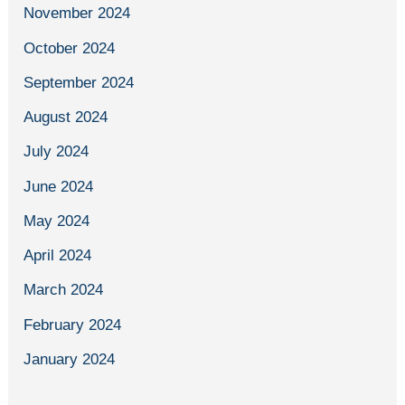
November 2024
October 2024
September 2024
August 2024
July 2024
June 2024
May 2024
April 2024
March 2024
February 2024
January 2024