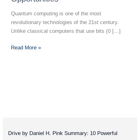
Quantum computing is one of the most
revolutionary technologies of the 21st century.
Unlike classical computers that use bits (0 […]
Read More »
Drive by Daniel H. Pink Summary: 10 Powerful