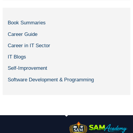
Book Summaries
Career Guide
Career in IT Sector
IT Blogs
Self-Improvement
Software Development & Programming