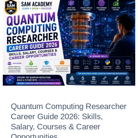
Quantum
Computing
Researcher
Career
Guide
2026:
Skills,
Salary,
Courses
&
Career
Opportunities
Quantum Computing Researcher
Career Guide 2026: Skills,
Salary, Courses & Career
Opportunities