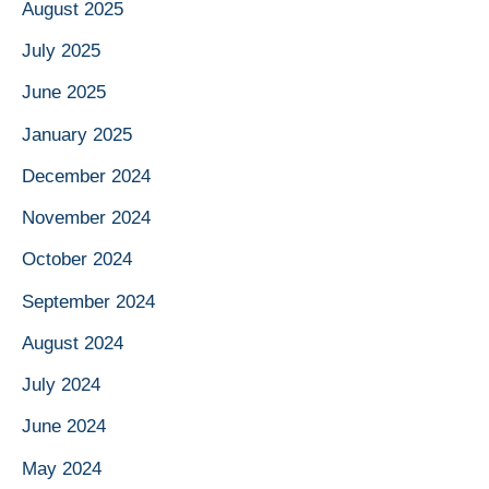
August 2025
July 2025
June 2025
January 2025
December 2024
November 2024
October 2024
September 2024
August 2024
July 2024
June 2024
May 2024