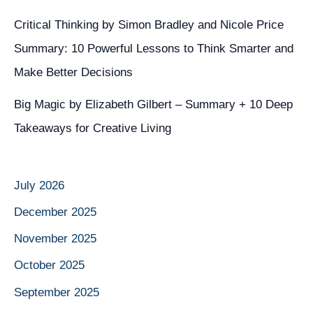
Critical Thinking by Simon Bradley and Nicole Price
Summary: 10 Powerful Lessons to Think Smarter and
Make Better Decisions
Big Magic by Elizabeth Gilbert – Summary + 10 Deep
Takeaways for Creative Living
July 2026
December 2025
November 2025
October 2025
September 2025