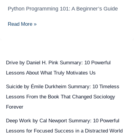
Python Programming 101: A Beginner’s Guide
Python
Programming
Read More »
101:
A
Beginner’s
Guide
Drive by Daniel H. Pink Summary: 10 Powerful
Lessons About What Truly Motivates Us
Suicide by Émile Durkheim Summary: 10 Timeless
Lessons From the Book That Changed Sociology
Forever
Deep Work by Cal Newport Summary: 10 Powerful
Lessons for Focused Success in a Distracted World