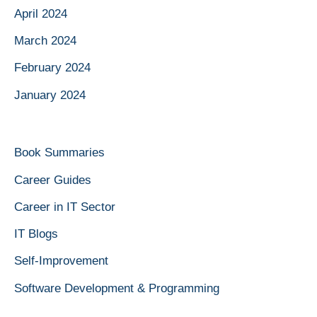
April 2024
March 2024
February 2024
January 2024
Book Summaries
Career Guides
Career in IT Sector
IT Blogs
Self-Improvement
Software Development & Programming