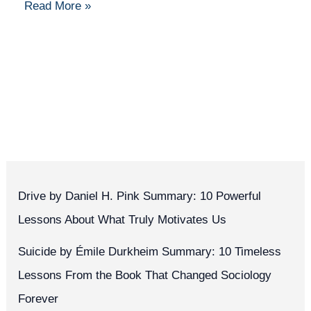
Read More »
Drive by Daniel H. Pink Summary: 10 Powerful
Lessons About What Truly Motivates Us
Suicide by Émile Durkheim Summary: 10 Timeless
Lessons From the Book That Changed Sociology
Forever