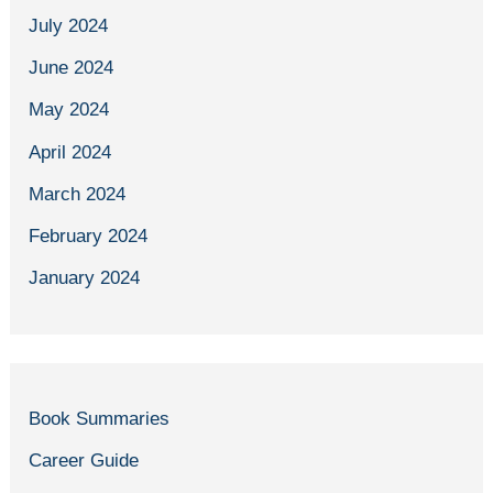
July 2024
June 2024
May 2024
April 2024
March 2024
February 2024
January 2024
Book Summaries
Career Guide