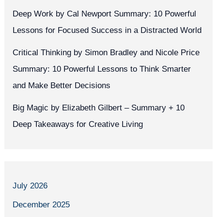
Deep Work by Cal Newport Summary: 10 Powerful
Lessons for Focused Success in a Distracted World
Critical Thinking by Simon Bradley and Nicole Price
Summary: 10 Powerful Lessons to Think Smarter
and Make Better Decisions
Big Magic by Elizabeth Gilbert – Summary + 10
Deep Takeaways for Creative Living
July 2026
December 2025