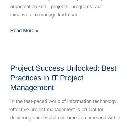
Path
organization ke IT projects, programs, aur
to
initiatives ko manage karta hai.
Success
Read More »
Project
Project Success Unlocked: Best
Success
Unlocked:
Practices in IT Project
Best
Management
Practices
in
In the fast-paced world of information technology,
IT
effective project management is crucial for
Project
delivering successful outcomes on time and within
Management