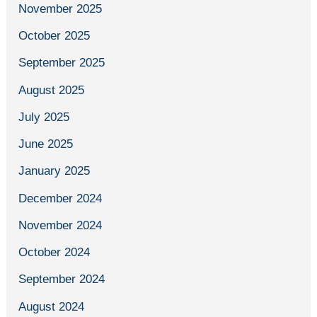
November 2025
October 2025
September 2025
August 2025
July 2025
June 2025
January 2025
December 2024
November 2024
October 2024
September 2024
August 2024