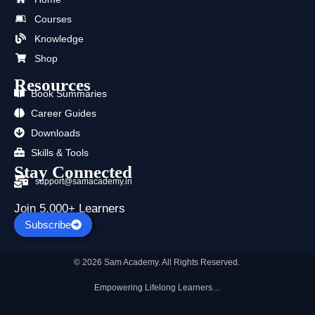
o
t
b
g
d
a
Courses
o
t
e
r
i
p
k
e
a
n
p
Knowledge
r
m
Shop
Resources
Book Summaries
Career Guides
Downloads
Skills & Tools
Stay Connected
support@samacademy.in
Join 5,000+ Learners
Subscribe
© 2026 Sam Academy. All Rights Reserved.
Empowering Lifelong Learners…