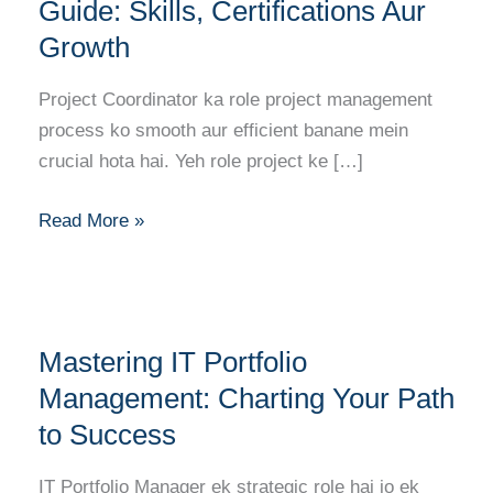
Career
Guide: Skills, Certifications Aur
Guide:
Growth
Skills,
Certifications
Project Coordinator ka role project management
Aur
process ko smooth aur efficient banane mein
Growth
crucial hota hai. Yeh role project ke […]
Read More »
Mastering
Mastering IT Portfolio
IT
Portfolio
Management: Charting Your Path
Management:
to Success
Charting
Your
IT Portfolio Manager ek strategic role hai jo ek