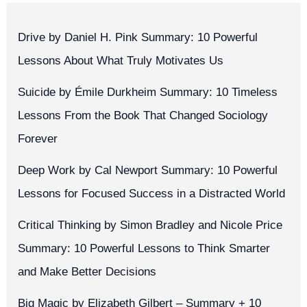
Drive by Daniel H. Pink Summary: 10 Powerful
Lessons About What Truly Motivates Us
Suicide by Émile Durkheim Summary: 10 Timeless
Lessons From the Book That Changed Sociology
Forever
Deep Work by Cal Newport Summary: 10 Powerful
Lessons for Focused Success in a Distracted World
Critical Thinking by Simon Bradley and Nicole Price
Summary: 10 Powerful Lessons to Think Smarter
and Make Better Decisions
Big Magic by Elizabeth Gilbert – Summary + 10