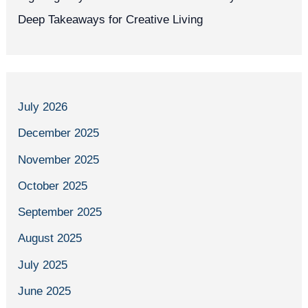
Deep Takeaways for Creative Living
July 2026
December 2025
November 2025
October 2025
September 2025
August 2025
July 2025
June 2025