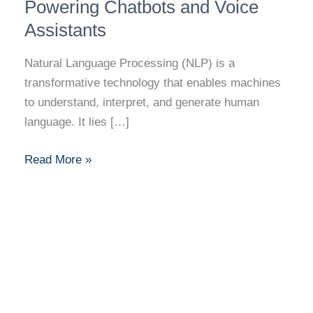
Processing:
Powering Chatbots and Voice
Powering
Assistants
Chatbots
and
Natural Language Processing (NLP) is a
Voice
transformative technology that enables machines
Assistants
to understand, interpret, and generate human
language. It lies […]
Read More »