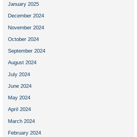
January 2025
December 2024
November 2024
October 2024
September 2024
August 2024
July 2024
June 2024
May 2024
April 2024
March 2024
February 2024