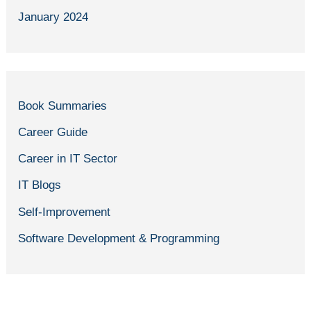
January 2024
Book Summaries
Career Guide
Career in IT Sector
IT Blogs
Self-Improvement
Software Development & Programming