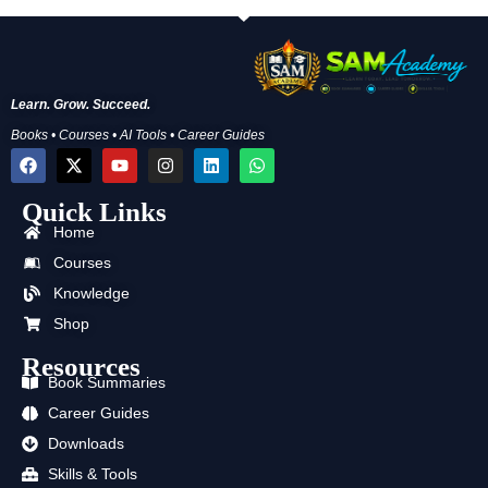
Learn. Grow. Succeed.
Books • Courses • AI Tools • Career Guides
F
X
Y
I
L
W
a
-
o
n
i
h
c
t
u
s
n
a
Quick Links
e
w
t
t
k
t
b
i
u
a
e
s
Home
o
t
b
g
d
a
o
t
e
r
i
p
Courses
k
e
a
n
p
Knowledge
r
m
Shop
Resources
Book Summaries
Career Guides
Downloads
Skills & Tools