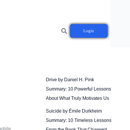
Login
Drive by Daniel H. Pink
Summary: 10 Powerful Lessons
About What Truly Motivates Us
Suicide by Émile Durkheim
Summary: 10 Timeless Lessons
mobile
From the Book That Changed