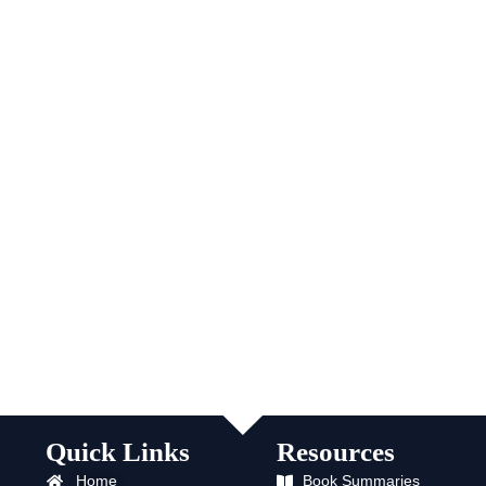
Quick Links
Resources
Home
Book Summaries