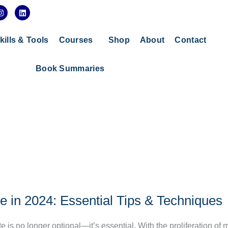
I
L
n
i
s
n
t
k
a
e
kills & Tools
Courses
Shop
About
Contact
g
d
r
i
a
n
Book Summaries
m
 in 2024: Essential Tips & Techniques
 is no longer optional—it’s essential. With the proliferation of 