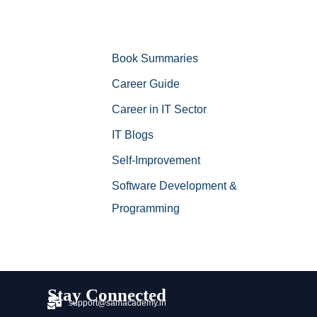
Book Summaries
Career Guide
Career in IT Sector
IT Blogs
Self-Improvement
Software Development &
Programming
Stay Connected
support@samacademy.in