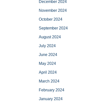
December 2024
November 2024
October 2024
September 2024
August 2024
July 2024
June 2024
May 2024
April 2024
March 2024
February 2024
January 2024