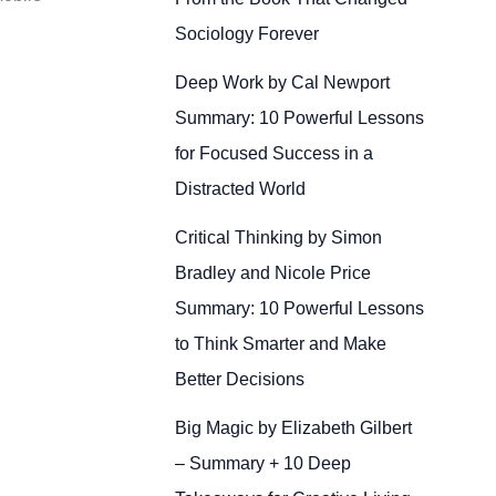
Sociology Forever
Deep Work by Cal Newport
Summary: 10 Powerful Lessons
for Focused Success in a
Distracted World
Critical Thinking by Simon
Bradley and Nicole Price
Summary: 10 Powerful Lessons
to Think Smarter and Make
Better Decisions
Big Magic by Elizabeth Gilbert
– Summary + 10 Deep