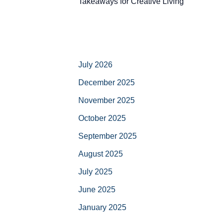
Takeaways for Creative Living
July 2026
December 2025
November 2025
October 2025
September 2025
August 2025
July 2025
June 2025
January 2025