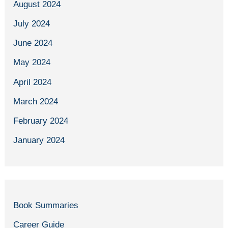
August 2024
July 2024
June 2024
May 2024
April 2024
March 2024
February 2024
January 2024
Book Summaries
Career Guide