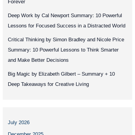
Forever
Deep Work by Cal Newport Summary: 10 Powerful
Lessons for Focused Success in a Distracted World
Critical Thinking by Simon Bradley and Nicole Price
Summary: 10 Powerful Lessons to Think Smarter
and Make Better Decisions
Big Magic by Elizabeth Gilbert – Summary + 10
Deep Takeaways for Creative Living
July 2026
December 2025