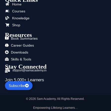
b
i
u
a
e
s
Home
o
t
b
g
d
a
o
t
e
r
i
p
Courses
k
e
a
n
p
Knowledge
r
m
Shop
Resources
Book Summaries
Career Guides
Downloads
Skills & Tools
Stay Connected
support@samacademy.in
Join 5,000+ Learners
Subscribe
© 2026 Sam Academy. All Rights Reserved.
Empowering Lifelong Learners…