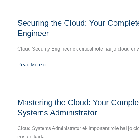
Success
in
Securing
Cloud
Securing the Cloud: Your Complet
the
Computing
Cloud:
Engineer
Your
Complete
Cloud Security Engineer ek critical role hai jo cloud e
Career
Read More »
Guide
to
Becoming
a
Mastering
Cloud
Mastering the Cloud: Your Comple
the
Security
Cloud:
Systems Administrator
Engineer
Your
Complete
Cloud Systems Administrator ek important role hai jo cl
Career
ensure karta