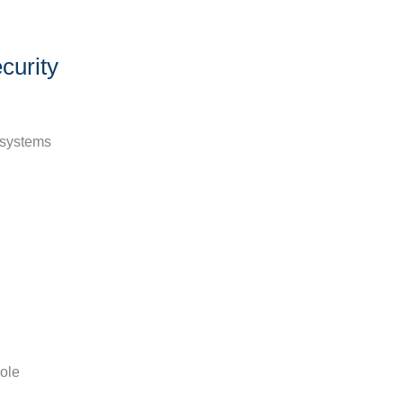
curity
d systems
role