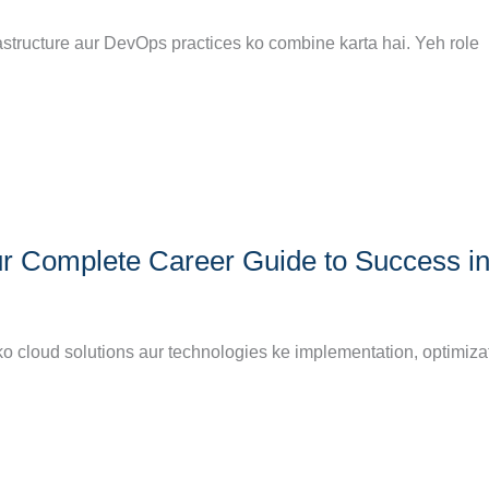
astructure aur DevOps practices ko combine karta hai. Yeh role
r Complete Career Guide to Success i
ko cloud solutions aur technologies ke implementation, optimizat