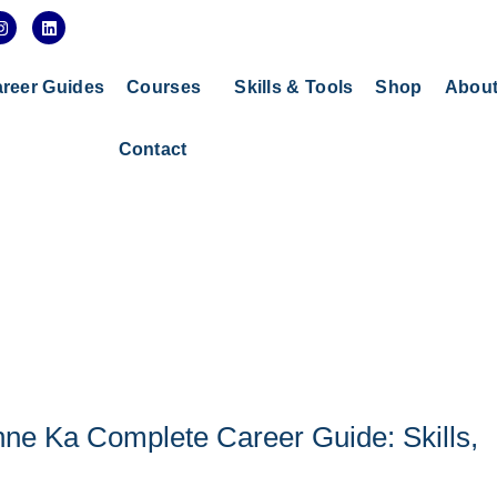
I
L
n
i
s
n
t
k
a
e
reer Guides
Courses
Skills & Tools
Shop
Abou
g
d
r
i
a
n
Contact
m
ne Ka Complete Career Guide: Skills,