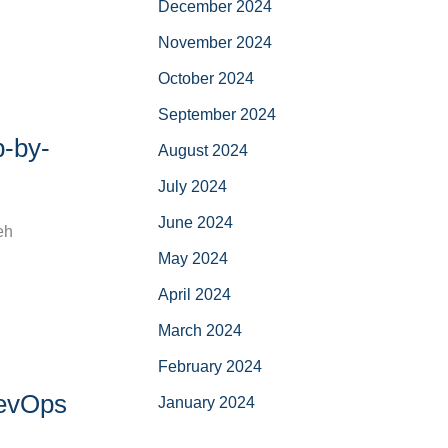
December 2024
November 2024
October 2024
September 2024
p-by-
August 2024
July 2024
June 2024
eh
May 2024
April 2024
March 2024
February 2024
DevOps
January 2024