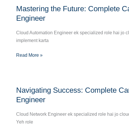
Mastering
Mastering the Future: Complete C
the
Future:
Engineer
Complete
Career
Cloud Automation Engineer ek specialized role hai jo c
Guide
implement karta
to
Read More »
Becoming
a
Cloud
Automation
Navigating
Engineer
Navigating Success: Complete Ca
Success:
Complete
Engineer
Career
Guide
Cloud Network Engineer ek specialized role hai jo clou
to
Yeh role
Becoming