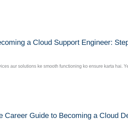
coming a Cloud Support Engineer: Ste
vices aur solutions ke smooth functioning ko ensure karta hai. Y
ete Career Guide to Becoming a Cloud 