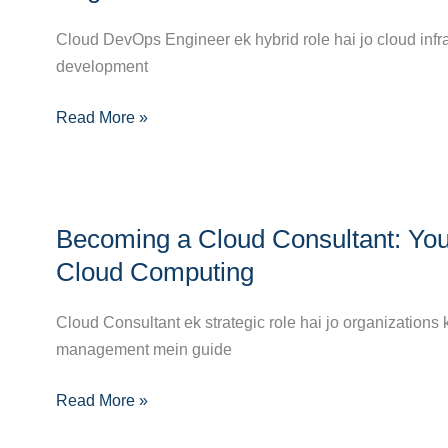
Complete
Path
Career
Cloud DevOps Engineer ek hybrid role hai jo cloud infr
to
Guide
development
Success
to
Read More »
Becoming
a
Cloud
DevOps
Becoming
Engineer
Becoming a Cloud Consultant: You
a
Cloud
Cloud Computing
Consultant:
Your
Cloud Consultant ek strategic role hai jo organizations 
Complete
management mein guide
Career
Read More »
Guide
to