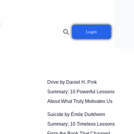
t
Login
Drive by Daniel H. Pink
Summary: 10 Powerful Lessons
About What Truly Motivates Us
Suicide by Émile Durkheim
Summary: 10 Timeless Lessons
From the Book That Changed