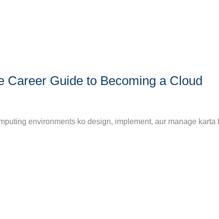
e Career Guide to Becoming a Cloud
 computing environments ko design, implement, aur manage karta 