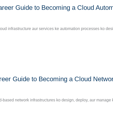
areer Guide to Becoming a Cloud Autom
loud infrastructure aur services ke automation processes ko des
reer Guide to Becoming a Cloud Netwo
d-based network infrastructures ko design, deploy, aur manage k