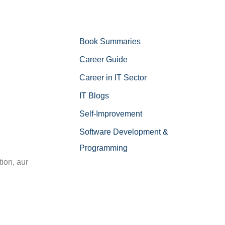
Book Summaries
Career Guide
Career in IT Sector
IT Blogs
Self-Improvement
n
Software Development &
Programming
ion, aur