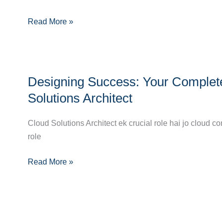
Guide
Read More »
to
Becoming
a
Cloud
Designing
Systems
Designing Success: Your Complet
Success:
Administrator
Your
Solutions Architect
Complete
Career
Cloud Solutions Architect ek crucial role hai jo cloud
Guide
role
to
Read More »
Becoming
a
Cloud
Solutions
Architect