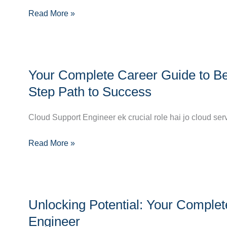
Read More »
a
Cloud
Network
Engineer
Your
Your Complete Career Guide to Be
Complete
Career
Step Path to Success
Guide
to
Cloud Support Engineer ek crucial role hai jo cloud ser
Becoming
Read More »
a
Cloud
Support
Engineer:
Unlocking
Step-
Unlocking Potential: Your Compl
Potential:
by-
Your
Engineer
Step