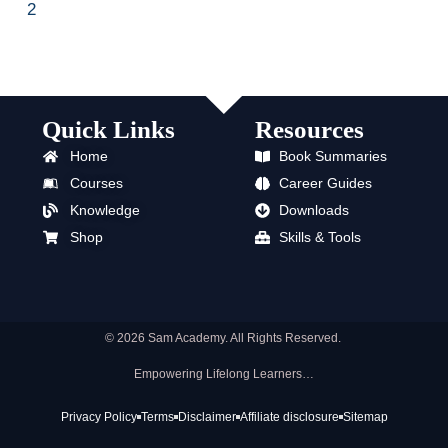
2
Quick Links
Resources
Home
Book Summaries
Courses
Career Guides
Knowledge
Downloads
Shop
Skills & Tools
© 2026 Sam Academy. All Rights Reserved.
Empowering Lifelong Learners…
Privacy Policy
Terms
Disclaimer
Affiliate disclosure
Sitemap