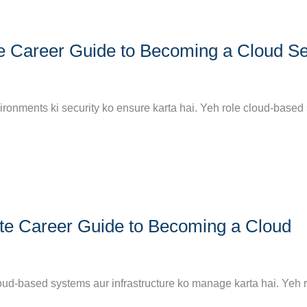
e Career Guide to Becoming a Cloud Se
nvironments ki security ko ensure karta hai. Yeh role cloud-base
te Career Guide to Becoming a Cloud
oud-based systems aur infrastructure ko manage karta hai. Yeh 