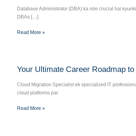
Ka
Database Administrator (DBA) ka role crucial hai kyunki 
Complete
DBAs […]
Career
Read More »
Guide:
Skills,
Pathways
&
Your
Opportunities
Your Ultimate Career Roadmap to 
Ultimate
Career
Cloud Migration Specialist ek specialized IT profession
Roadmap
cloud platforms par
to
Becoming
Read More »
a
Cloud
Migration
Specialist