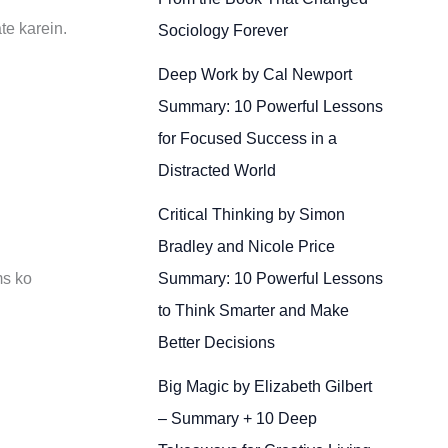
te karein.
Sociology Forever
Deep Work by Cal Newport
Summary: 10 Powerful Lessons
for Focused Success in a
Distracted World
Critical Thinking by Simon
Bradley and Nicole Price
Summary: 10 Powerful Lessons
ms ko
to Think Smarter and Make
Better Decisions
Big Magic by Elizabeth Gilbert
– Summary + 10 Deep