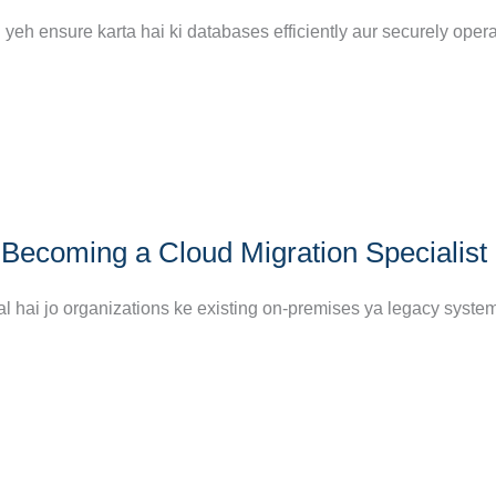
yeh ensure karta hai ki databases efficiently aur securely opera
Becoming a Cloud Migration Specialist
al hai jo organizations ke existing on-premises ya legacy syste