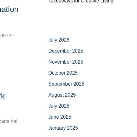
Takeaways for Creative Living
ation
ign aur
July 2026
December 2025
November 2025
October 2025
September 2025
rk
August 2025
July 2025
June 2025
arta hai.
January 2025