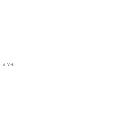
hai. Yeh