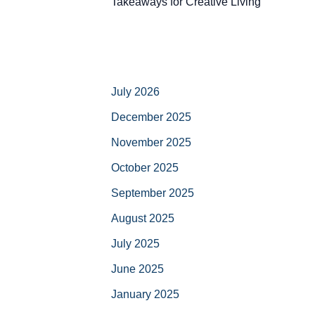
Takeaways for Creative Living
July 2026
December 2025
November 2025
October 2025
September 2025
August 2025
July 2025
June 2025
January 2025