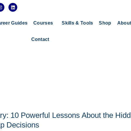
I
L
n
i
s
n
t
k
a
e
reer Guides
Courses
Skills & Tools
Shop
Abou
g
d
r
i
a
n
Contact
m
y: 10 Powerful Lessons About the Hid
p Decisions