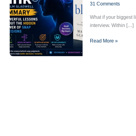
31 Comments
Lessons
About
What if your biggest 
the
interview. Within […]
Hidden
Power
Read More »
of
Snap
Decisions