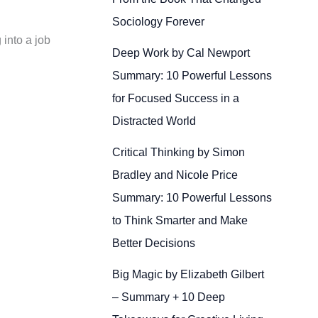
Sociology Forever
 into a job
Deep Work by Cal Newport
Summary: 10 Powerful Lessons
for Focused Success in a
Distracted World
Critical Thinking by Simon
Bradley and Nicole Price
Summary: 10 Powerful Lessons
to Think Smarter and Make
Better Decisions
Big Magic by Elizabeth Gilbert
– Summary + 10 Deep