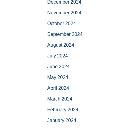
December 2024
November 2024
October 2024
September 2024
August 2024
July 2024
June 2024
May 2024
April 2024
March 2024
February 2024
January 2024