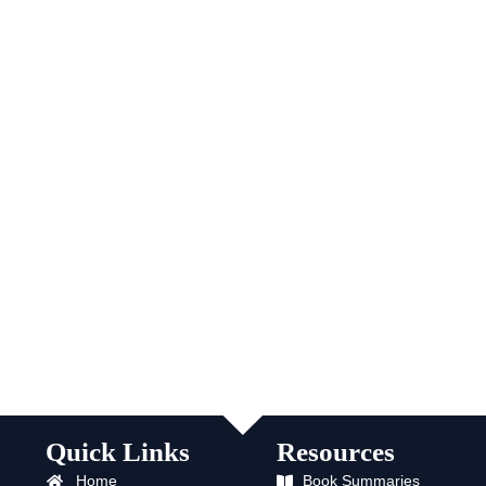
Quick Links
Resources
Home
Book Summaries