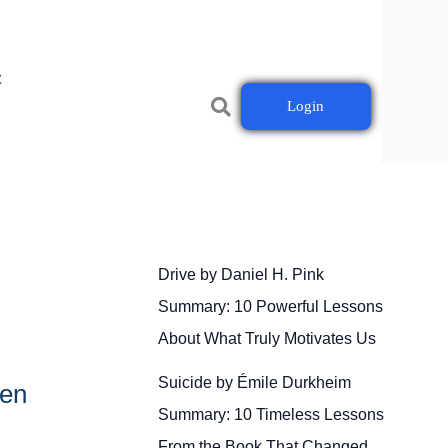
t
Login
Drive by Daniel H. Pink
Summary: 10 Powerful Lessons
About What Truly Motivates Us
Suicide by Émile Durkheim
den
Summary: 10 Timeless Lessons
From the Book That Changed