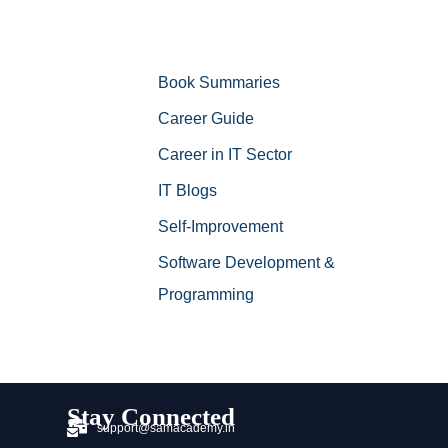
Book Summaries
Career Guide
Career in IT Sector
IT Blogs
Self-Improvement
Software Development &
Programming
Stay Connected
support@samacademy.in