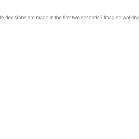
life decisions are made in the first two seconds? Imagine walking