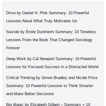
Drive by Daniel H. Pink Summary: 10 Powerful
Lessons About What Truly Motivates Us
Suicide by Émile Durkheim Summary: 10 Timeless
Lessons From the Book That Changed Sociology
Forever
Deep Work by Cal Newport Summary: 10 Powerful
Lessons for Focused Success in a Distracted World
Critical Thinking by Simon Bradley and Nicole Price
Summary: 10 Powerful Lessons to Think Smarter
and Make Better Decisions
Big Magic by Elizabeth Gilbert – Summary + 10