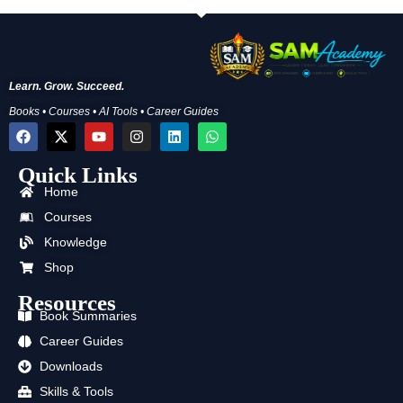
Learn. Grow. Succeed.
Books • Courses • AI Tools • Career Guides
F
X
Y
I
L
W
a
-
o
n
i
h
c
t
u
s
n
a
Quick Links
e
w
t
t
k
t
b
i
u
a
e
s
Home
o
t
b
g
d
a
o
t
e
r
i
p
Courses
k
e
a
n
p
Knowledge
r
m
Shop
Resources
Book Summaries
Career Guides
Downloads
Skills & Tools