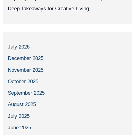
Deep Takeaways for Creative Living
July 2026
December 2025
November 2025
October 2025
September 2025
August 2025
July 2025
June 2025