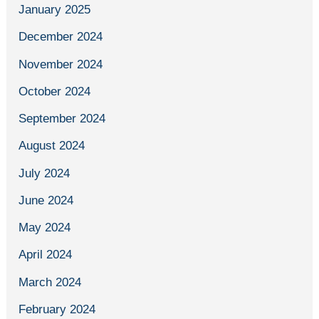
January 2025
December 2024
November 2024
October 2024
September 2024
August 2024
July 2024
June 2024
May 2024
April 2024
March 2024
February 2024