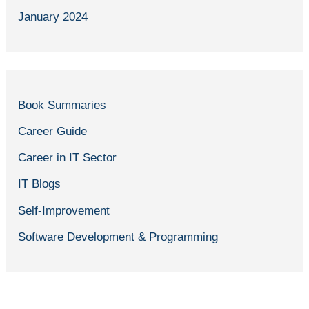
January 2024
Book Summaries
Career Guide
Career in IT Sector
IT Blogs
Self-Improvement
Software Development & Programming