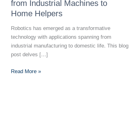
Journey
from Industrial Machines to
from
Home Helpers
Industrial
Machines
Robotics has emerged as a transformative
to
technology with applications spanning from
Home
industrial manufacturing to domestic life. This blog
Helpers
post delves […]
Read More »