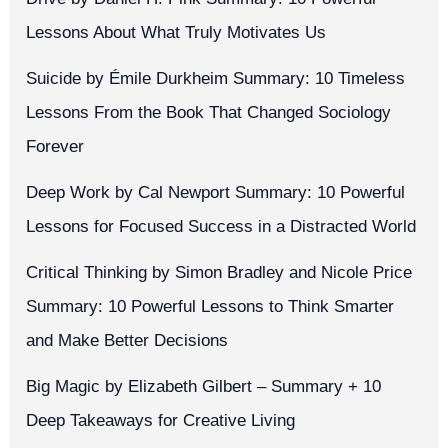
Lessons About What Truly Motivates Us
Suicide by Émile Durkheim Summary: 10 Timeless
Lessons From the Book That Changed Sociology
Forever
Deep Work by Cal Newport Summary: 10 Powerful
Lessons for Focused Success in a Distracted World
Critical Thinking by Simon Bradley and Nicole Price
Summary: 10 Powerful Lessons to Think Smarter
and Make Better Decisions
Big Magic by Elizabeth Gilbert – Summary + 10
Deep Takeaways for Creative Living