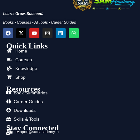
Learn. Grow. Succeed.
Books • Courses • AI Tools • Career Guides
F
X
Y
I
L
W
a
-
o
n
i
h
c
t
u
s
n
a
Quick Links
e
w
t
t
k
t
b
i
u
a
e
s
Home
o
t
b
g
d
a
Courses
o
t
e
r
i
p
k
e
a
n
p
Knowledge
r
m
Shop
Resources
Book Summaries
Career Guides
Downloads
Skills & Tools
Stay Connected
support@samacademy.in