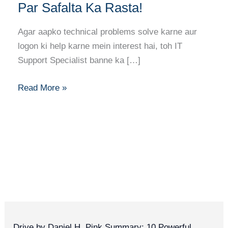
Banne
Par Safalta Ka Rasta!
Ka
Full
Agar aapko technical problems solve karne aur
Career
logon ki help karne mein interest hai, toh IT
Guide:
Support Specialist banne ka […]
Har
Kadam
Read More »
Par
Safalta
Ka
Rasta!
Drive by Daniel H. Pink Summary: 10 Powerful