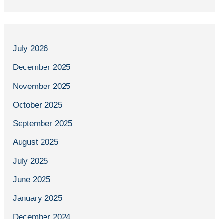
July 2026
December 2025
November 2025
October 2025
September 2025
August 2025
July 2025
June 2025
January 2025
December 2024