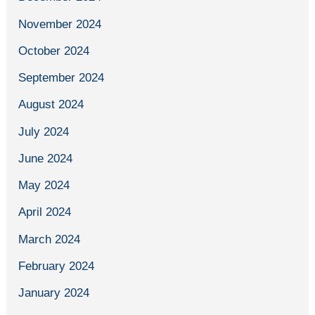
November 2024
October 2024
September 2024
August 2024
July 2024
June 2024
May 2024
April 2024
March 2024
February 2024
January 2024