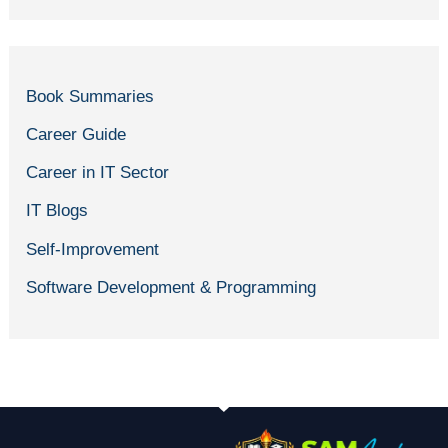
Book Summaries
Career Guide
Career in IT Sector
IT Blogs
Self-Improvement
Software Development & Programming