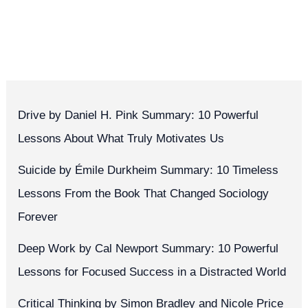
Drive by Daniel H. Pink Summary: 10 Powerful
Lessons About What Truly Motivates Us
Suicide by Émile Durkheim Summary: 10 Timeless
Lessons From the Book That Changed Sociology
Forever
Deep Work by Cal Newport Summary: 10 Powerful
Lessons for Focused Success in a Distracted World
Critical Thinking by Simon Bradley and Nicole Price