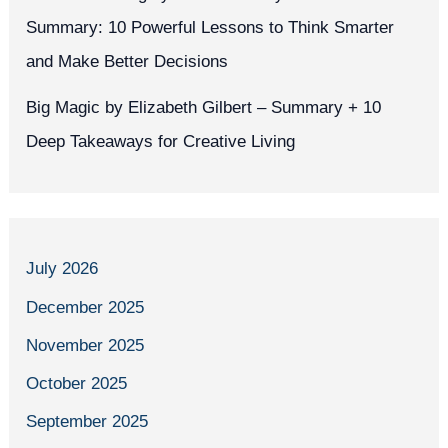
Summary: 10 Powerful Lessons to Think Smarter
and Make Better Decisions
Big Magic by Elizabeth Gilbert – Summary + 10
Deep Takeaways for Creative Living
July 2026
December 2025
November 2025
October 2025
September 2025