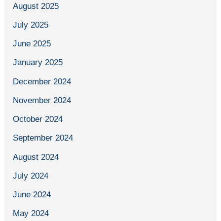
August 2025
July 2025
June 2025
January 2025
December 2024
November 2024
October 2024
September 2024
August 2024
July 2024
June 2024
May 2024