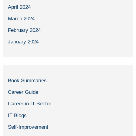
April 2024
March 2024
February 2024
January 2024
Book Summaries
Career Guide
Career in IT Sector
IT Blogs
Self-Improvement