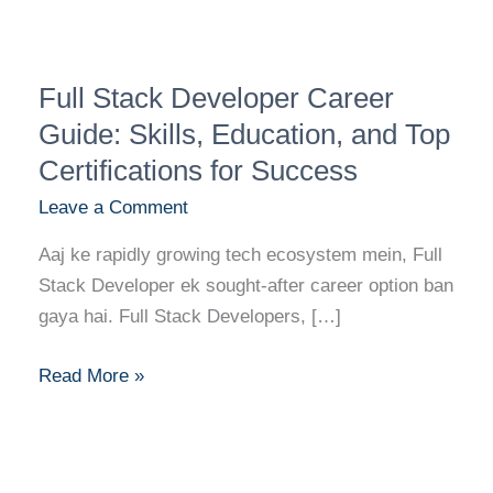
Full
Full Stack Developer Career
Stack
Developer
Guide: Skills, Education, and Top
Career
Certifications for Success
Guide:
Leave a Comment
Skills,
Education,
Aaj ke rapidly growing tech ecosystem mein, Full
and
Stack Developer ek sought-after career option ban
Top
gaya hai. Full Stack Developers, […]
Certifications
for
Read More »
Success