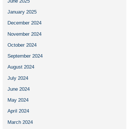
June 2025
January 2025
December 2024
November 2024
October 2024
September 2024
August 2024
July 2024
June 2024
May 2024
April 2024
March 2024