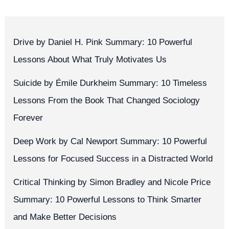
Drive by Daniel H. Pink Summary: 10 Powerful
Lessons About What Truly Motivates Us
Suicide by Émile Durkheim Summary: 10 Timeless
Lessons From the Book That Changed Sociology
Forever
Deep Work by Cal Newport Summary: 10 Powerful
Lessons for Focused Success in a Distracted World
Critical Thinking by Simon Bradley and Nicole Price
Summary: 10 Powerful Lessons to Think Smarter
and Make Better Decisions