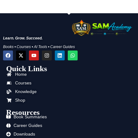
Learn. Grow. Succeed.
Books • Courses • AI Tools • Career Guides
F
X
Y
I
L
W
a
-
o
n
i
h
c
t
u
s
n
a
Quick Links
e
w
t
t
k
t
b
i
u
a
e
s
Home
o
t
b
g
d
a
o
t
e
r
i
p
Courses
k
e
a
n
p
Knowledge
r
m
Shop
Resources
Book Summaries
Career Guides
Downloads