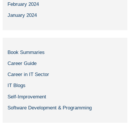
February 2024
January 2024
Book Summaries
Career Guide
Career in IT Sector
IT Blogs
Self-Improvement
Software Development & Programming