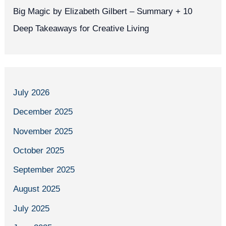
Big Magic by Elizabeth Gilbert – Summary + 10
Deep Takeaways for Creative Living
July 2026
December 2025
November 2025
October 2025
September 2025
August 2025
July 2025