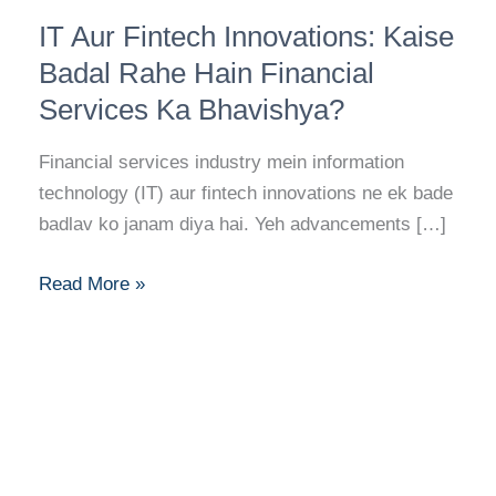
IT
IT Aur Fintech Innovations: Kaise
Aur
Fintech
Badal Rahe Hain Financial
Innovations:
Services Ka Bhavishya?
Kaise
Badal
Financial services industry mein information
Rahe
technology (IT) aur fintech innovations ne ek bade
Hain
badlav ko janam diya hai. Yeh advancements […]
Financial
Services
Read More »
Ka
Bhavishya?