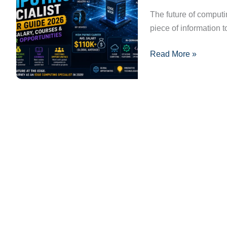
Guide
The future of computi
2026:
piece of information t
Skills,
Read More »
Salary,
Courses
&
Career
Opportunities