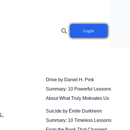
Login
Drive by Daniel H. Pink
Summary: 10 Powerful Lessons
About What Truly Motivates Us
Suicide by Émile Durkheim
s,
Summary: 10 Timeless Lessons
From the Book That Changed