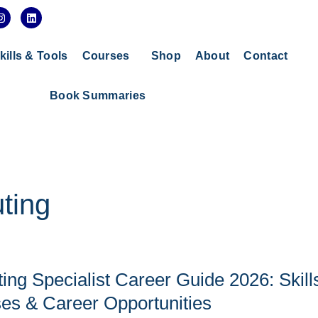
I
L
n
i
s
n
t
k
a
e
kills & Tools
Courses
Shop
About
Contact
g
d
r
i
a
n
Book Summaries
m
ting
ng Specialist Career Guide 2026: Skill
ses & Career Opportunities