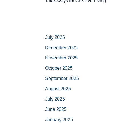
Takeaways for Creative Living
July 2026
December 2025
November 2025
October 2025
September 2025
August 2025
July 2025
June 2025
January 2025