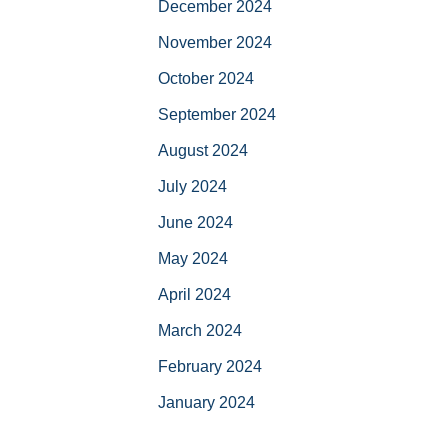
December 2024
November 2024
October 2024
September 2024
August 2024
July 2024
June 2024
May 2024
April 2024
March 2024
February 2024
January 2024