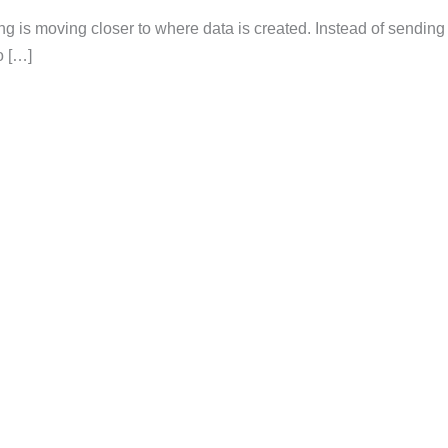
ng is moving closer to where data is created. Instead of sending
o […]