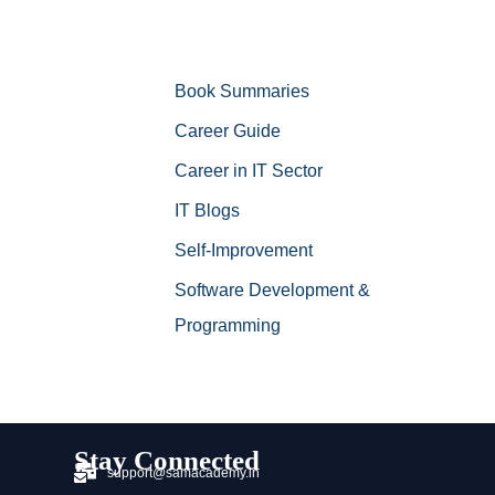
Book Summaries
Career Guide
Career in IT Sector
IT Blogs
Self-Improvement
Software Development &
Programming
Stay Connected
support@samacademy.in