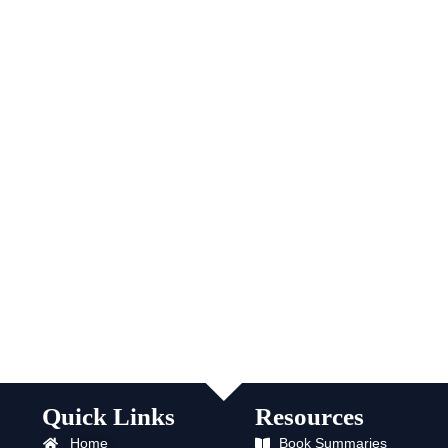
Quick Links
Resources
Home
Book Summaries