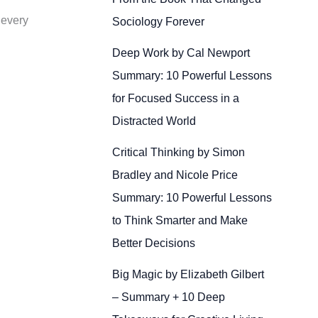
 every
Sociology Forever
Deep Work by Cal Newport
Summary: 10 Powerful Lessons
for Focused Success in a
Distracted World
Critical Thinking by Simon
Bradley and Nicole Price
Summary: 10 Powerful Lessons
to Think Smarter and Make
Better Decisions
Big Magic by Elizabeth Gilbert
– Summary + 10 Deep