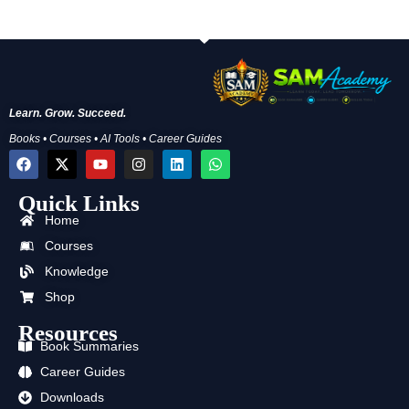
Learn. Grow. Succeed.
Books • Courses • AI Tools • Career Guides
F
X
Y
I
L
W
a
-
o
n
i
h
c
t
u
s
n
a
Quick Links
e
w
t
t
k
t
b
i
u
a
e
s
Home
o
t
b
g
d
a
o
t
e
r
i
p
Courses
k
e
a
n
p
Knowledge
r
m
Shop
Resources
Book Summaries
Career Guides
Downloads