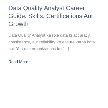
Data
Data Quality Analyst Career
Quality
Analyst
Guide: Skills, Certifications Aur
Career
Growth
Guide:
Skills,
Data Quality Analyst ka role data ki accuracy,
Certifications
consistency, aur reliability ko ensure karna hota
Aur
hai. Yeh role organizations ko […]
Growth
Read More »