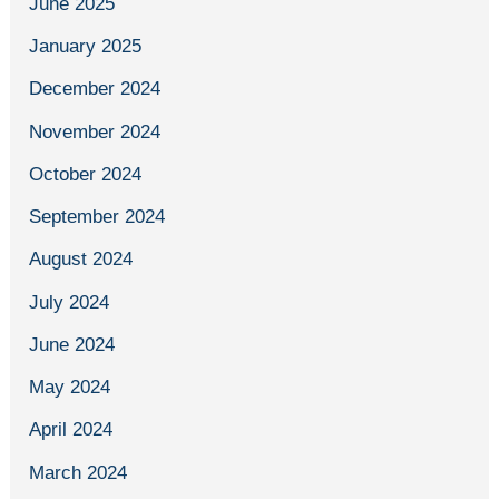
June 2025
January 2025
December 2024
November 2024
October 2024
September 2024
August 2024
July 2024
June 2024
May 2024
April 2024
March 2024