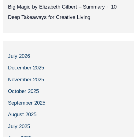
Big Magic by Elizabeth Gilbert – Summary + 10
Deep Takeaways for Creative Living
July 2026
December 2025
November 2025
October 2025
September 2025
August 2025
July 2025