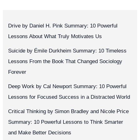
Drive by Daniel H. Pink Summary: 10 Powerful
Lessons About What Truly Motivates Us
Suicide by Émile Durkheim Summary: 10 Timeless
Lessons From the Book That Changed Sociology
Forever
Deep Work by Cal Newport Summary: 10 Powerful
Lessons for Focused Success in a Distracted World
Critical Thinking by Simon Bradley and Nicole Price
Summary: 10 Powerful Lessons to Think Smarter
and Make Better Decisions