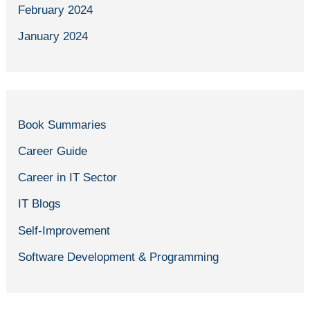
February 2024
January 2024
Book Summaries
Career Guide
Career in IT Sector
IT Blogs
Self-Improvement
Software Development & Programming