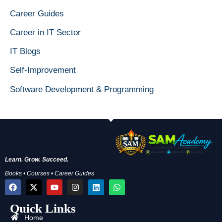
Career Guides
Career in IT Sector
IT Blogs
Self-Improvement
Software Development & Programming
Learn. Grow. Succeed.
Books • Courses • Career Guides
F
X
Y
I
L
W
a
-
o
n
i
h
c
t
u
s
n
a
Quick Links
e
w
t
t
k
t
b
i
u
a
e
s
Home