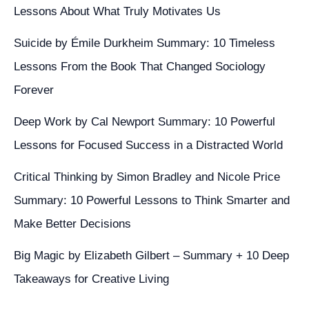
Lessons About What Truly Motivates Us
Suicide by Émile Durkheim Summary: 10 Timeless
Lessons From the Book That Changed Sociology
Forever
Deep Work by Cal Newport Summary: 10 Powerful
Lessons for Focused Success in a Distracted World
Critical Thinking by Simon Bradley and Nicole Price
Summary: 10 Powerful Lessons to Think Smarter and
Make Better Decisions
Big Magic by Elizabeth Gilbert – Summary + 10 Deep
Takeaways for Creative Living