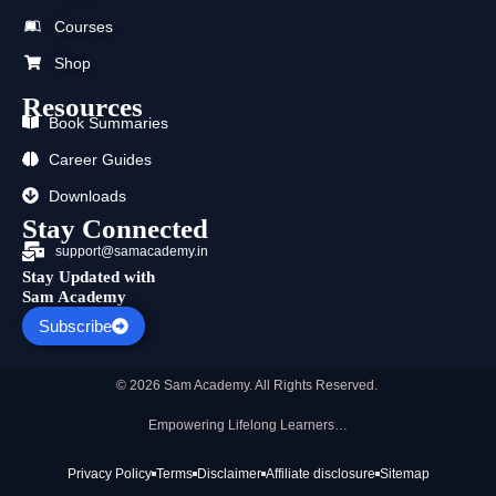
o
t
b
g
d
a
o
t
e
r
i
p
Courses
k
e
a
n
p
r
m
Shop
Resources
Book Summaries
Career Guides
Downloads
Stay Connected
support@samacademy.in
Stay Updated with
Sam Academy
Subscribe
© 2026 Sam Academy. All Rights Reserved.
Empowering Lifelong Learners…
Privacy Policy
Terms
Disclaimer
Affiliate disclosure
Sitemap