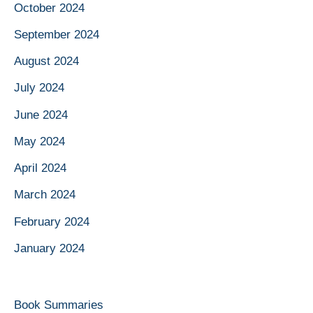
October 2024
September 2024
August 2024
July 2024
June 2024
May 2024
April 2024
March 2024
February 2024
January 2024
Book Summaries