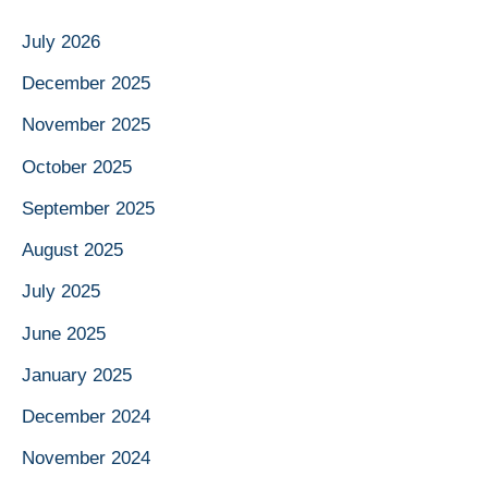
July 2026
December 2025
November 2025
October 2025
September 2025
August 2025
July 2025
June 2025
January 2025
December 2024
November 2024