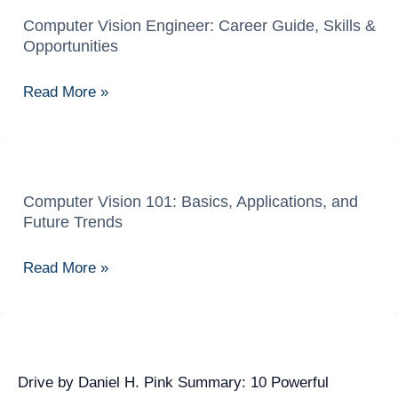
Computer Vision Engineer: Career Guide, Skills &
Computer
Opportunities
Vision
Engineer:
Read More »
Career
Guide,
Skills
&
Opportunities
Computer Vision 101: Basics, Applications, and
Computer
Future Trends
Vision
101:
Read More »
Basics,
Applications,
and
Future
Trends
Drive by Daniel H. Pink Summary: 10 Powerful