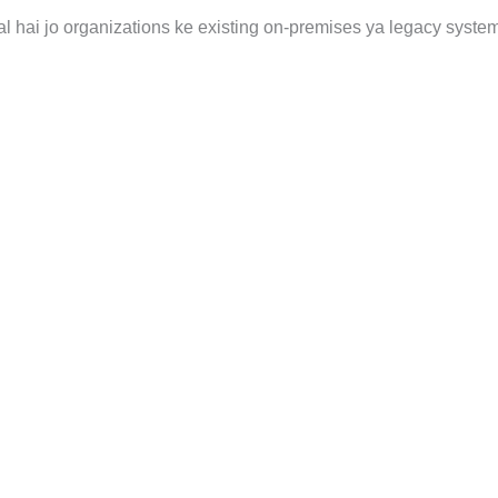
al hai jo organizations ke existing on-premises ya legacy syste