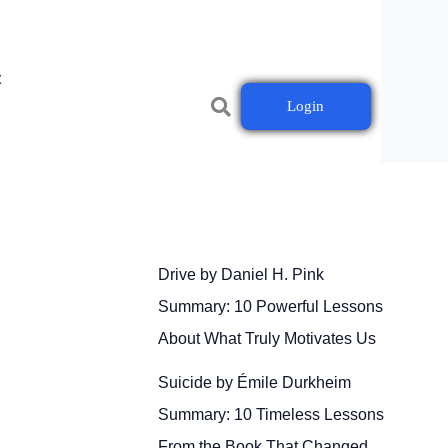
t
Login
Drive by Daniel H. Pink
Summary: 10 Powerful Lessons
About What Truly Motivates Us
Suicide by Émile Durkheim
Summary: 10 Timeless Lessons
From the Book That Changed