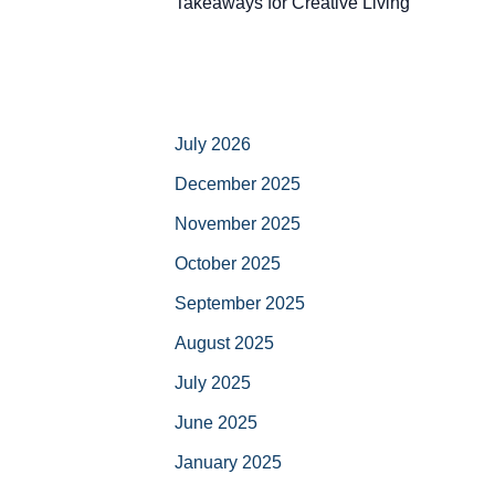
Takeaways for Creative Living
July 2026
December 2025
November 2025
October 2025
September 2025
August 2025
July 2025
June 2025
January 2025