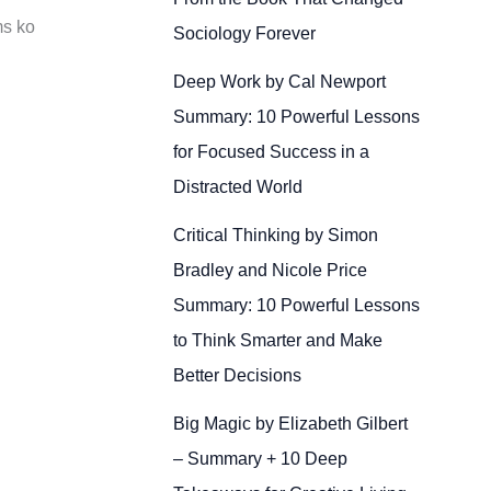
ms ko
Sociology Forever
Deep Work by Cal Newport
Summary: 10 Powerful Lessons
for Focused Success in a
Distracted World
Critical Thinking by Simon
Bradley and Nicole Price
Summary: 10 Powerful Lessons
to Think Smarter and Make
Better Decisions
Big Magic by Elizabeth Gilbert
– Summary + 10 Deep