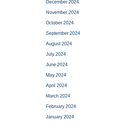
December 2024
November 2024
October 2024
September 2024
August 2024
July 2024
June 2024
May 2024
April 2024
March 2024
February 2024
January 2024