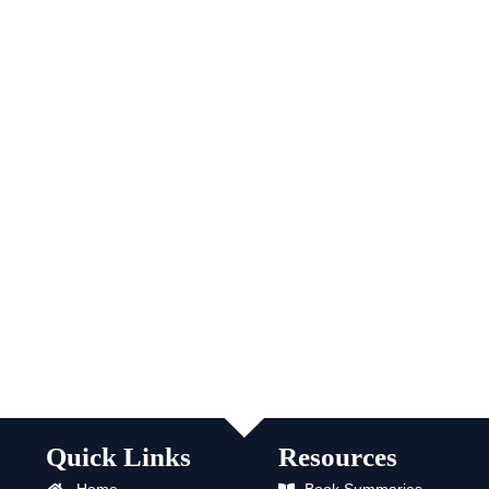
Quick Links
Resources
Home
Book Summaries