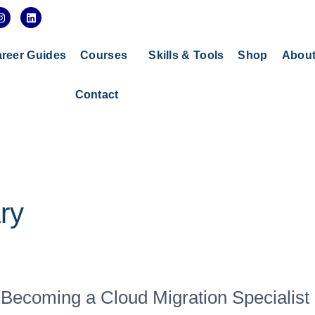
I
L
n
i
s
n
t
k
a
e
reer Guides
Courses
Skills & Tools
Shop
Abou
g
d
r
i
a
n
Contact
m
ry
Becoming a Cloud Migration Specialist