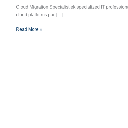
Career
Cloud Migration Specialist ek specialized IT profession
Roadmap
cloud platforms par […]
to
Becoming
Read More »
a
Cloud
Migration
Specialist