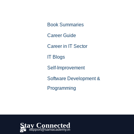
Book Summaries
Career Guide
Career in IT Sector
IT Blogs
Self-Improvement
Software Development &
Programming
Stay Connected
support@samacademy.in