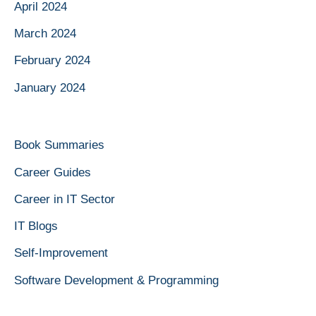
April 2024
March 2024
February 2024
January 2024
Book Summaries
Career Guides
Career in IT Sector
IT Blogs
Self-Improvement
Software Development & Programming