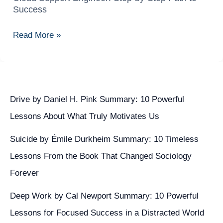
Complete
Success
Career
Guide
Read More »
to
Becoming
a
Cloud
Support
Drive by Daniel H. Pink Summary: 10 Powerful
Engineer:
Lessons About What Truly Motivates Us
Step-
Suicide by Émile Durkheim Summary: 10 Timeless
by-
Step
Lessons From the Book That Changed Sociology
Path
Forever
to
Deep Work by Cal Newport Summary: 10 Powerful
Success
Lessons for Focused Success in a Distracted World