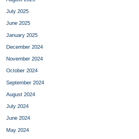
July 2025
June 2025
January 2025
December 2024
November 2024
October 2024
September 2024
August 2024
July 2024
June 2024
May 2024