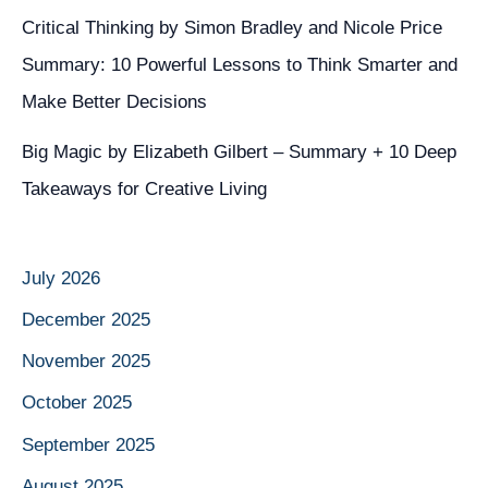
Critical Thinking by Simon Bradley and Nicole Price
Summary: 10 Powerful Lessons to Think Smarter and
Make Better Decisions
Big Magic by Elizabeth Gilbert – Summary + 10 Deep
Takeaways for Creative Living
July 2026
December 2025
November 2025
October 2025
September 2025
August 2025