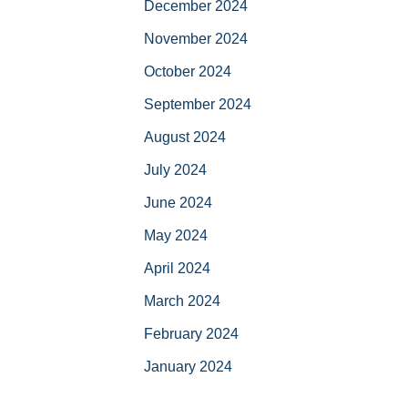
December 2024
November 2024
October 2024
September 2024
August 2024
July 2024
June 2024
May 2024
April 2024
March 2024
February 2024
January 2024