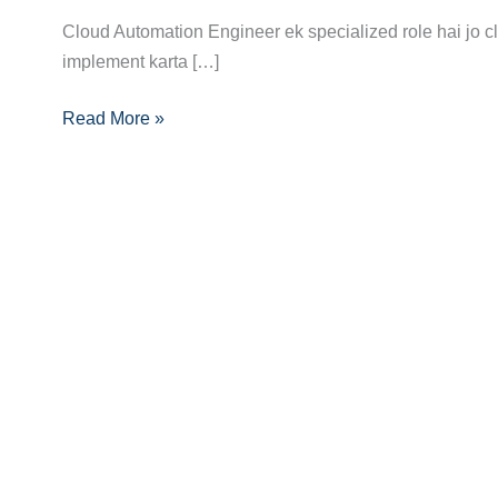
Career
Cloud Automation Engineer ek specialized role hai jo c
Guide
implement karta […]
to
Read More »
Becoming
a
Cloud
Automation
Engineer