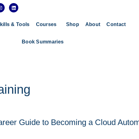
I
L
n
i
s
n
t
k
a
e
kills & Tools
Courses
Shop
About
Contact
g
d
r
i
a
n
Book Summaries
m
aining
areer Guide to Becoming a Cloud Autom