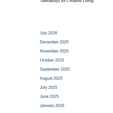
Takeaways for Creative Living
July 2026
December 2025
November 2025
October 2025
September 2025
August 2025
July 2025
June 2025
January 2025