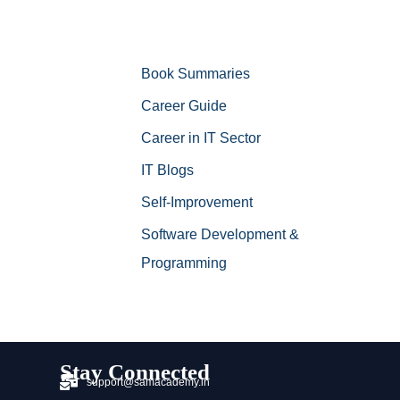
Book Summaries
Career Guide
Career in IT Sector
IT Blogs
Self-Improvement
Software Development &
Programming
Stay Connected
support@samacademy.in