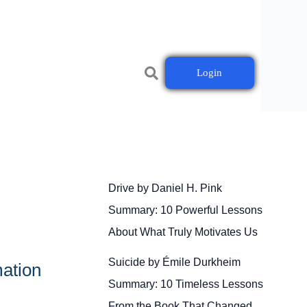
Login
Drive by Daniel H. Pink
Summary: 10 Powerful Lessons
About What Truly Motivates Us
Suicide by Émile Durkheim
ation
Summary: 10 Timeless Lessons
From the Book That Changed