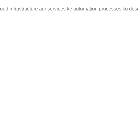
loud infrastructure aur services ke automation processes ko des