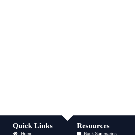
Quick Links
Resources
Home
Book Summaries