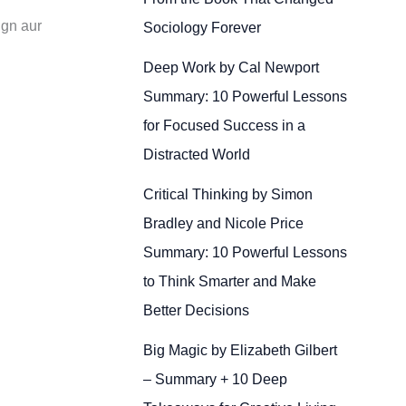
ign aur
Sociology Forever
Deep Work by Cal Newport
Summary: 10 Powerful Lessons
for Focused Success in a
Distracted World
Critical Thinking by Simon
Bradley and Nicole Price
Summary: 10 Powerful Lessons
to Think Smarter and Make
Better Decisions
Big Magic by Elizabeth Gilbert
– Summary + 10 Deep