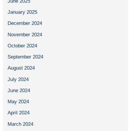
June 2025
January 2025
December 2024
November 2024
October 2024
September 2024
August 2024
July 2024
June 2024
May 2024
April 2024
March 2024