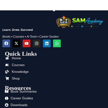
Learn. Grow. Succeed.
Books • Courses • AI Tools • Career Guides
F
X
Y
I
L
W
a
-
o
n
i
h
c
t
u
s
n
a
Quick Links
e
w
t
t
k
t
b
i
u
a
e
s
Home
o
t
b
g
d
a
o
t
e
r
i
p
Courses
k
e
a
n
p
Knowledge
r
m
Shop
Resources
Book Summaries
Career Guides
Downloads