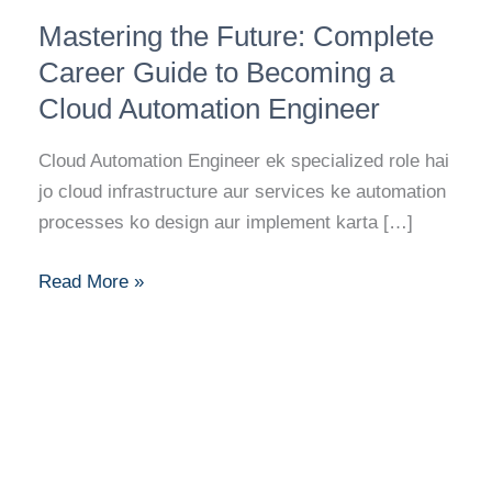
Mastering
Mastering the Future: Complete
the
Future:
Career Guide to Becoming a
Complete
Cloud Automation Engineer
Career
Guide
Cloud Automation Engineer ek specialized role hai
to
jo cloud infrastructure aur services ke automation
Becoming
processes ko design aur implement karta […]
a
Cloud
Read More »
Automation
Engineer