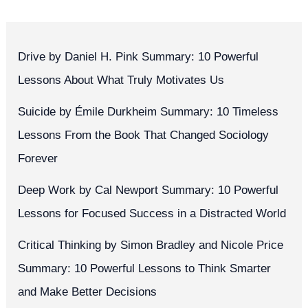
Drive by Daniel H. Pink Summary: 10 Powerful
Lessons About What Truly Motivates Us
Suicide by Émile Durkheim Summary: 10 Timeless
Lessons From the Book That Changed Sociology
Forever
Deep Work by Cal Newport Summary: 10 Powerful
Lessons for Focused Success in a Distracted World
Critical Thinking by Simon Bradley and Nicole Price
Summary: 10 Powerful Lessons to Think Smarter
and Make Better Decisions