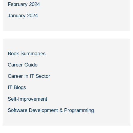
February 2024
January 2024
Book Summaries
Career Guide
Career in IT Sector
IT Blogs
Self-Improvement
Software Development & Programming