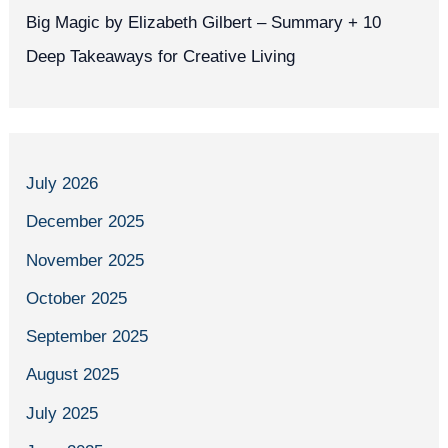
Big Magic by Elizabeth Gilbert – Summary + 10
Deep Takeaways for Creative Living
July 2026
December 2025
November 2025
October 2025
September 2025
August 2025
July 2025