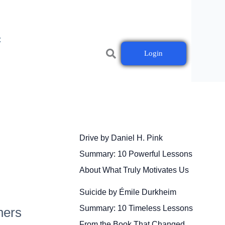
t
Login
Drive by Daniel H. Pink
Summary: 10 Powerful Lessons
About What Truly Motivates Us
Suicide by Émile Durkheim
Summary: 10 Timeless Lessons
ners
From the Book That Changed