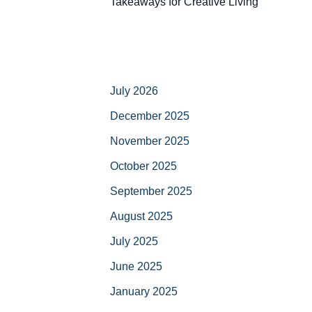
Takeaways for Creative Living
July 2026
December 2025
November 2025
October 2025
September 2025
August 2025
July 2025
June 2025
January 2025