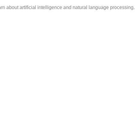
n about artificial intelligence and natural language processing.