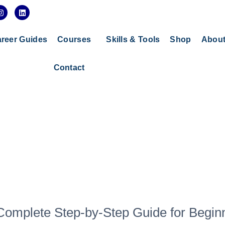
I
L
n
i
s
n
t
k
a
e
reer Guides
Courses
Skills & Tools
Shop
Abou
g
d
r
i
a
n
Contact
m
 Complete Step-by-Step Guide for Begin