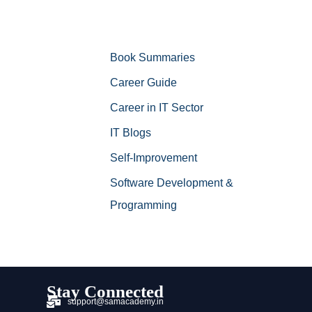
Book Summaries
Career Guide
Career in IT Sector
IT Blogs
Self-Improvement
Software Development &
Programming
Stay Connected
support@samacademy.in