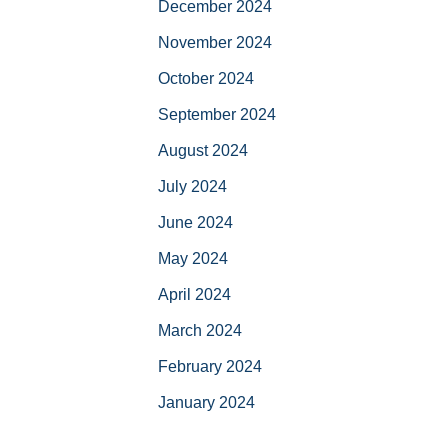
December 2024
November 2024
October 2024
September 2024
August 2024
July 2024
June 2024
May 2024
April 2024
March 2024
February 2024
January 2024