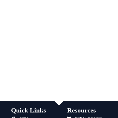
Quick Links
Resources
Home
Book Summaries