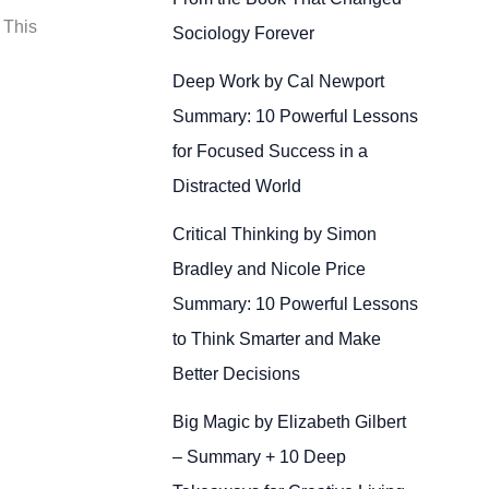
 This
Sociology Forever
Deep Work by Cal Newport
Summary: 10 Powerful Lessons
for Focused Success in a
Distracted World
Critical Thinking by Simon
Bradley and Nicole Price
Summary: 10 Powerful Lessons
to Think Smarter and Make
Better Decisions
Big Magic by Elizabeth Gilbert
– Summary + 10 Deep