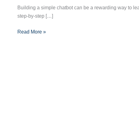
Build
Building a simple chatbot can be a rewarding way to lear
a
step-by-step […]
Simple
Chatbot:
Read More »
A
Complete
Step-
by-
Step
Guide
for
Beginners