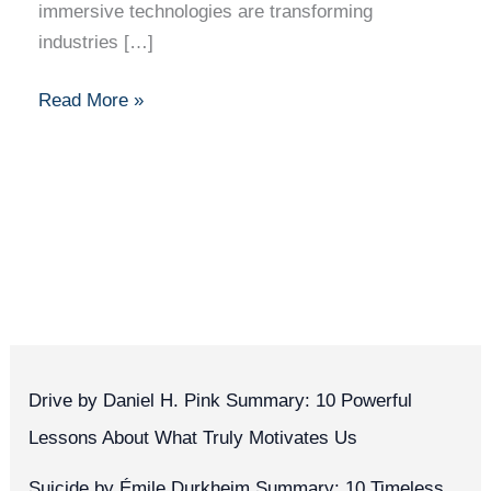
immersive technologies are transforming
industries […]
Read More »
Drive by Daniel H. Pink Summary: 10 Powerful
Lessons About What Truly Motivates Us
Suicide by Émile Durkheim Summary: 10 Timeless