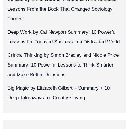
Lessons From the Book That Changed Sociology
Forever
Deep Work by Cal Newport Summary: 10 Powerful
Lessons for Focused Success in a Distracted World
Critical Thinking by Simon Bradley and Nicole Price
Summary: 10 Powerful Lessons to Think Smarter
and Make Better Decisions
Big Magic by Elizabeth Gilbert – Summary + 10
Deep Takeaways for Creative Living