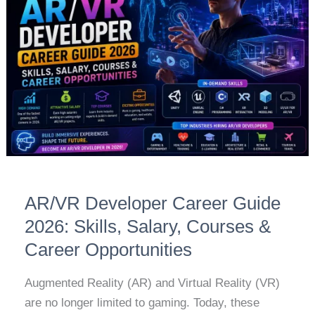
Career
Guide
2026:
Skills,
Salary,
Courses
&
Career
Opportunities
AR/VR Developer Career Guide
2026: Skills, Salary, Courses &
Career Opportunities
Augmented Reality (AR) and Virtual Reality (VR)
are no longer limited to gaming. Today, these