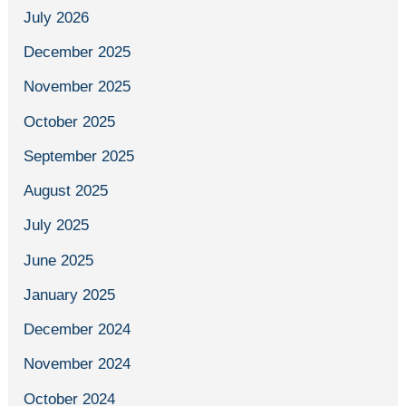
July 2026
December 2025
November 2025
October 2025
September 2025
August 2025
July 2025
June 2025
January 2025
December 2024
November 2024
October 2024