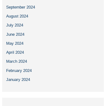
September 2024
August 2024
July 2024
June 2024
May 2024
April 2024
March 2024
February 2024
January 2024