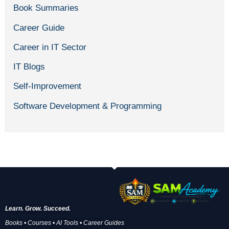
Book Summaries
Career Guide
Career in IT Sector
IT Blogs
Self-Improvement
Software Development & Programming
Learn. Grow. Succeed.
Books • Courses • AI Tools • Career Guides