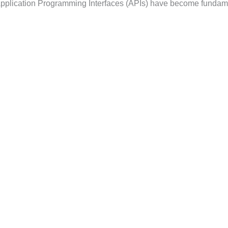
, Application Programming Interfaces (APIs) have become fundam