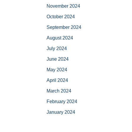
November 2024
October 2024
September 2024
August 2024
July 2024
June 2024
May 2024
April 2024
March 2024
February 2024
January 2024