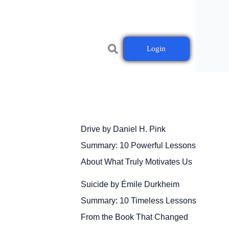
Login
Drive by Daniel H. Pink
Summary: 10 Powerful Lessons
About What Truly Motivates Us
Suicide by Émile Durkheim
Summary: 10 Timeless Lessons
From the Book That Changed