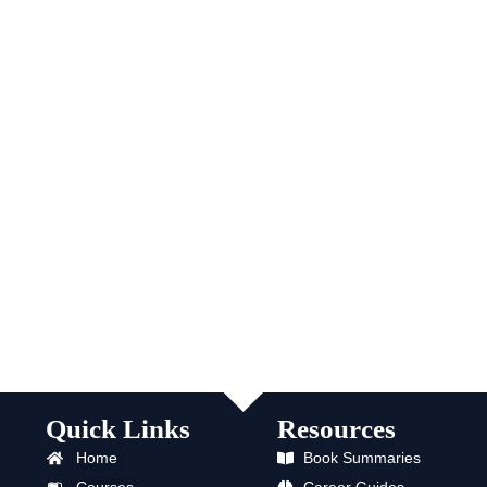
Quick Links
Resources
Home
Book Summaries