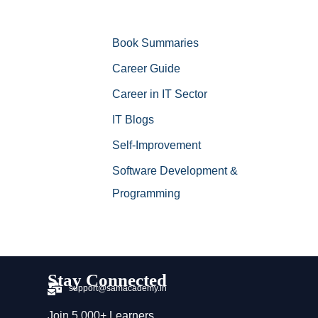
Book Summaries
Career Guide
Career in IT Sector
IT Blogs
Self-Improvement
Software Development &
Programming
Stay Connected
support@samacademy.in
Join 5,000+ Learners