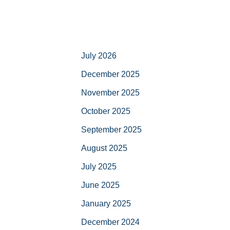
July 2026
December 2025
November 2025
October 2025
September 2025
August 2025
July 2025
June 2025
January 2025
December 2024