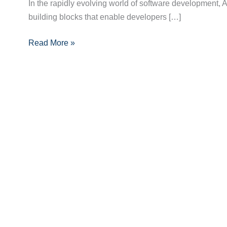
APIs
In the rapidly evolving world of software development
in
building blocks that enable developers […]
Modern
Read More »
Software
Development:
Enhancing
Integration
and
Innovation