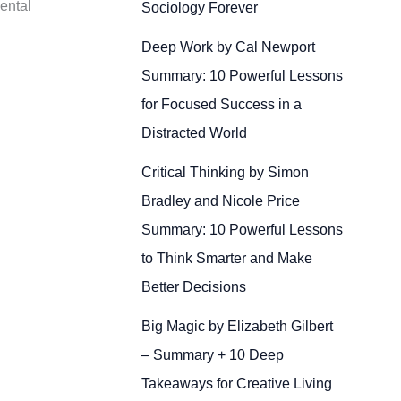
ental
Sociology Forever
Deep Work by Cal Newport
Summary: 10 Powerful Lessons
for Focused Success in a
Distracted World
Critical Thinking by Simon
Bradley and Nicole Price
Summary: 10 Powerful Lessons
to Think Smarter and Make
Better Decisions
Big Magic by Elizabeth Gilbert
– Summary + 10 Deep
Takeaways for Creative Living