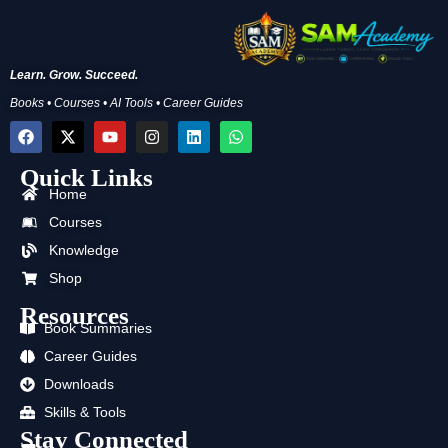
Learn. Grow. Succeed.
Books • Courses • AI Tools • Career Guides
F
X
Y
I
L
W
a
-
o
n
i
h
c
t
u
s
n
a
Quick Links
e
w
t
t
k
t
b
i
u
a
e
s
Home
o
t
b
g
d
a
Courses
o
t
e
r
i
p
k
e
a
n
p
Knowledge
r
m
Shop
Resources
Book Summaries
Career Guides
Downloads
Skills & Tools
Stay Connected