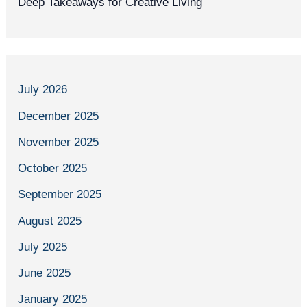
Deep Takeaways for Creative Living
July 2026
December 2025
November 2025
October 2025
September 2025
August 2025
July 2025
June 2025
January 2025