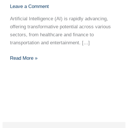
Leave a Comment
Artificial Intelligence (AI) is rapidly advancing,
offering transformative potential across various
sectors, from healthcare and finance to
transportation and entertainment. […]
Read More »