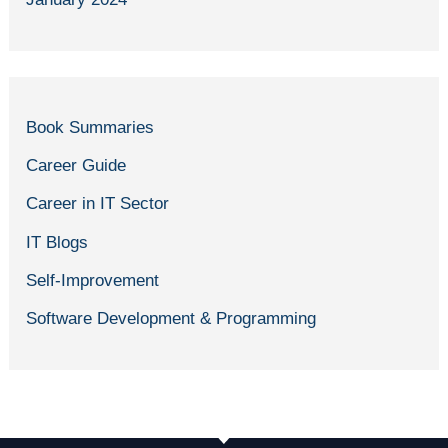
Book Summaries
Career Guide
Career in IT Sector
IT Blogs
Self-Improvement
Software Development & Programming