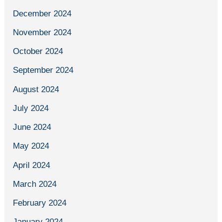
December 2024
November 2024
October 2024
September 2024
August 2024
July 2024
June 2024
May 2024
April 2024
March 2024
February 2024
January 2024