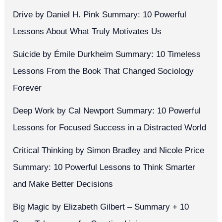
Drive by Daniel H. Pink Summary: 10 Powerful
Lessons About What Truly Motivates Us
Suicide by Émile Durkheim Summary: 10 Timeless
Lessons From the Book That Changed Sociology
Forever
Deep Work by Cal Newport Summary: 10 Powerful
Lessons for Focused Success in a Distracted World
Critical Thinking by Simon Bradley and Nicole Price
Summary: 10 Powerful Lessons to Think Smarter
and Make Better Decisions
Big Magic by Elizabeth Gilbert – Summary + 10