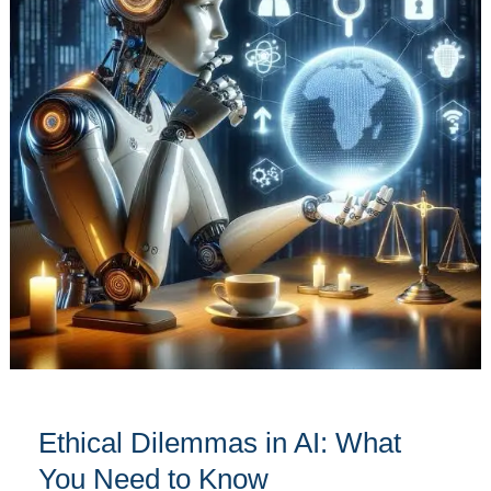
AI:
What
You
Need
to
Know
Ethical Dilemmas in AI: What
You Need to Know