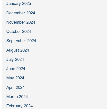
January 2025
December 2024
November 2024
October 2024
September 2024
August 2024
July 2024
June 2024
May 2024
April 2024
March 2024
February 2024