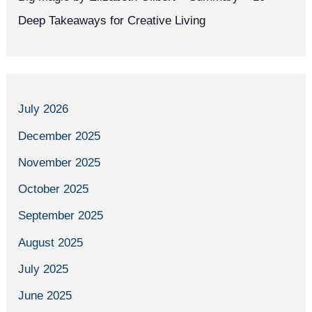
Deep Takeaways for Creative Living
July 2026
December 2025
November 2025
October 2025
September 2025
August 2025
July 2025
June 2025