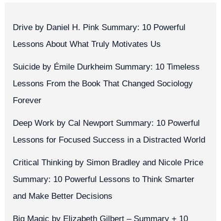
Drive by Daniel H. Pink Summary: 10 Powerful
Lessons About What Truly Motivates Us
Suicide by Émile Durkheim Summary: 10 Timeless
Lessons From the Book That Changed Sociology
Forever
Deep Work by Cal Newport Summary: 10 Powerful
Lessons for Focused Success in a Distracted World
Critical Thinking by Simon Bradley and Nicole Price
Summary: 10 Powerful Lessons to Think Smarter
and Make Better Decisions
Big Magic by Elizabeth Gilbert – Summary + 10