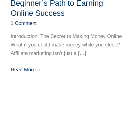
Unlocked:
Beginner’s Path to Earning
A
Online Success
Beginner’s
1 Comment
Path
to
Introduction: The Secret to Making Money Online
Earning
What if you could make money while you sleep?
Online
Affiliate marketing isn’t just a […]
Success
Read More »