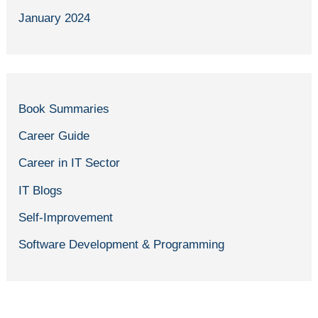
January 2024
Book Summaries
Career Guide
Career in IT Sector
IT Blogs
Self-Improvement
Software Development & Programming