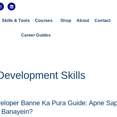
I
L
n
i
s
n
t
k
a
e
Skills & Tools
Courses
Shop
About
Contact
g
d
r
i
a
n
Career Guides
m
evelopment Skills
eloper Banne Ka Pura Guide: Apne Sa
 Banayein?