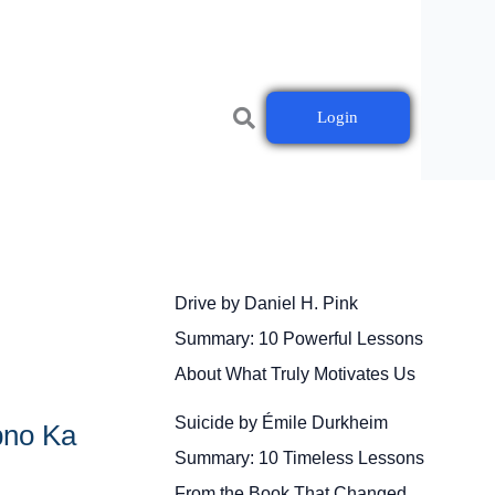
Login
Drive by Daniel H. Pink
Summary: 10 Powerful Lessons
About What Truly Motivates Us
Suicide by Émile Durkheim
pno Ka
Summary: 10 Timeless Lessons
From the Book That Changed