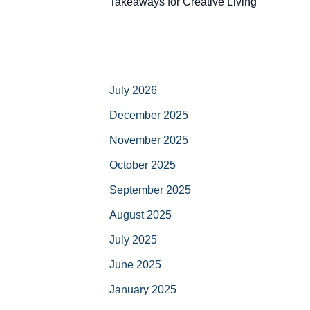
Takeaways for Creative Living
July 2026
December 2025
November 2025
October 2025
September 2025
August 2025
July 2025
June 2025
January 2025