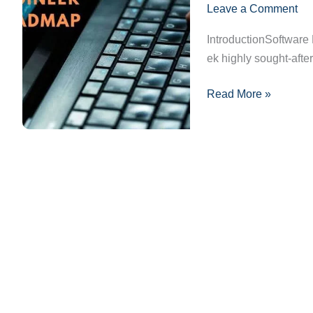
Leave a Comment
Pura
Guide:
IntroductionSoftware
Apne
ek highly sought-afte
Sapno
Ka
Read More »
Career
Kaise
Banayein?