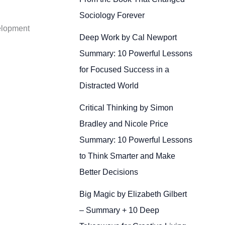
Sociology Forever
velopment
Deep Work by Cal Newport
Summary: 10 Powerful Lessons
for Focused Success in a
Distracted World
Critical Thinking by Simon
Bradley and Nicole Price
Summary: 10 Powerful Lessons
to Think Smarter and Make
Better Decisions
Big Magic by Elizabeth Gilbert
– Summary + 10 Deep