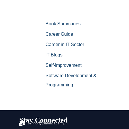
Book Summaries
Career Guide
Career in IT Sector
IT Blogs
Self-Improvement
Software Development &
Programming
Stay Connected
support@samacademy.in