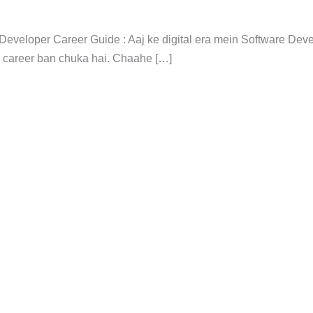
 Developer Career Guide : Aaj ke digital era mein Software De
r career ban chuka hai. Chaahe […]