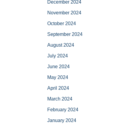
December 2024
November 2024
October 2024
September 2024
August 2024
July 2024
June 2024
May 2024
April 2024
March 2024
February 2024
January 2024