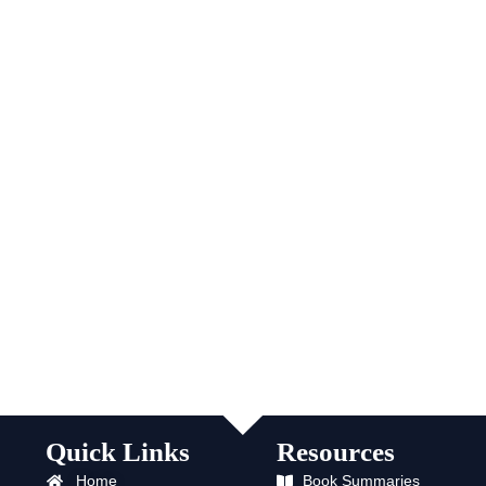
Quick Links
Resources
Home
Book Summaries