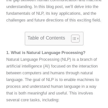
understanding. In this blog post, we’ll delve into the
fundamentals of NLP, its key applications, and the
challenges and future directions of this exciting field.
Table of Contents
1. What is Natural Language Processing?
Natural Language Processing (NLP) is a branch of
artificial intelligence (AI) focused on the interaction
between computers and humans through natural
language. The goal of NLP is to enable machines to
process and understand human language in a way
that is both meaningful and useful. This involves
several core tasks, including: