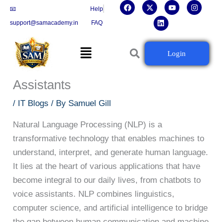
F
X
L
Y
I
Skip
📧
Help
a
-
i
o
n
c
t
n
u
s
to
support@samacademy.in
FAQ
e
w
k
t
t
b
i
e
u
a
content
o
t
d
b
g
Menu
o
t
i
e
r
Natural Language Processing:
Login
k
e
n
a
r
m
Powering Chatbots and Voice
Assistants
/
IT Blogs
/ By
Samuel Gill
Natural Language Processing (NLP) is a
transformative technology that enables machines to
understand, interpret, and generate human language.
It lies at the heart of various applications that have
become integral to our daily lives, from chatbots to
voice assistants. NLP combines linguistics,
computer science, and artificial intelligence to bridge
the gap between human communication and machine