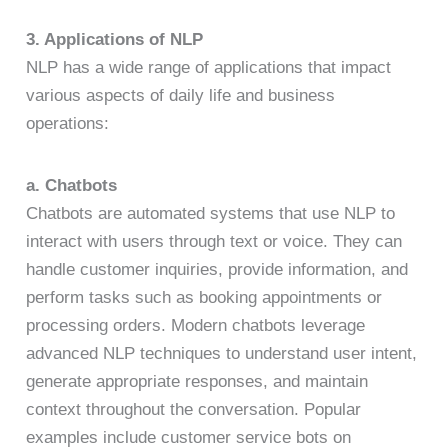
3. Applications of NLP
NLP has a wide range of applications that impact
various aspects of daily life and business
operations:
a. Chatbots
Chatbots are automated systems that use NLP to
interact with users through text or voice. They can
handle customer inquiries, provide information, and
perform tasks such as booking appointments or
processing orders. Modern chatbots leverage
advanced NLP techniques to understand user intent,
generate appropriate responses, and maintain
context throughout the conversation. Popular
examples include customer service bots on