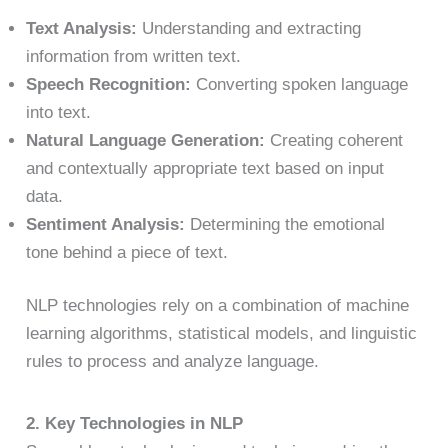
Text Analysis:
Understanding and extracting
information from written text.
Speech Recognition:
Converting spoken language
into text.
Natural Language Generation:
Creating coherent
and contextually appropriate text based on input
data.
Sentiment Analysis:
Determining the emotional
tone behind a piece of text.
NLP technologies rely on a combination of machine
learning algorithms, statistical models, and linguistic
rules to process and analyze language.
2. Key Technologies in NLP