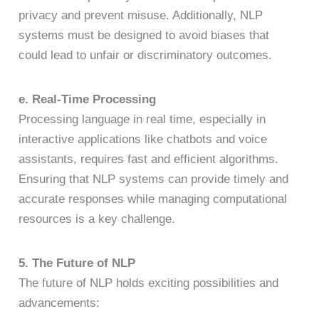
privacy and prevent misuse. Additionally, NLP
systems must be designed to avoid biases that
could lead to unfair or discriminatory outcomes.
e. Real-Time Processing
Processing language in real time, especially in
interactive applications like chatbots and voice
assistants, requires fast and efficient algorithms.
Ensuring that NLP systems can provide timely and
accurate responses while managing computational
resources is a key challenge.
5. The Future of NLP
The future of NLP holds exciting possibilities and
advancements: