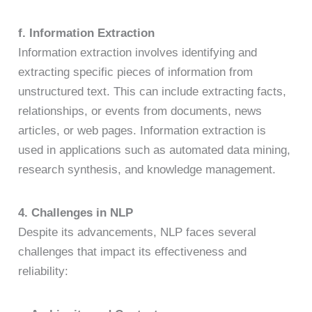
f. Information Extraction
Information extraction involves identifying and
extracting specific pieces of information from
unstructured text. This can include extracting facts,
relationships, or events from documents, news
articles, or web pages. Information extraction is
used in applications such as automated data mining,
research synthesis, and knowledge management.
4. Challenges in NLP
Despite its advancements, NLP faces several
challenges that impact its effectiveness and
reliability: