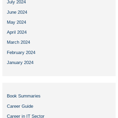
July 2024
June 2024
May 2024
April 2024
March 2024
February 2024
January 2024
Book Summaries
Career Guide
Career in IT Sector