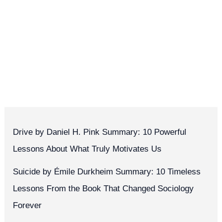
Drive by Daniel H. Pink Summary: 10 Powerful
Lessons About What Truly Motivates Us
Suicide by Émile Durkheim Summary: 10 Timeless
Lessons From the Book That Changed Sociology
Forever