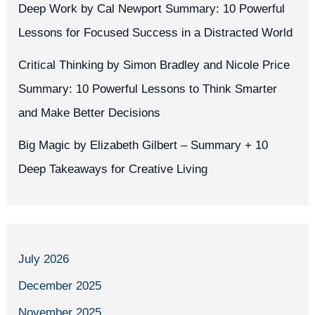
Deep Work by Cal Newport Summary: 10 Powerful
Lessons for Focused Success in a Distracted World
Critical Thinking by Simon Bradley and Nicole Price
Summary: 10 Powerful Lessons to Think Smarter
and Make Better Decisions
Big Magic by Elizabeth Gilbert – Summary + 10
Deep Takeaways for Creative Living
July 2026
December 2025
November 2025