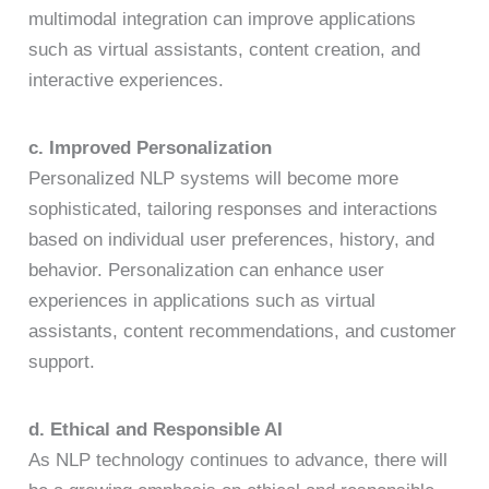
multimodal integration can improve applications
such as virtual assistants, content creation, and
interactive experiences.
c. Improved Personalization
Personalized NLP systems will become more
sophisticated, tailoring responses and interactions
based on individual user preferences, history, and
behavior. Personalization can enhance user
experiences in applications such as virtual
assistants, content recommendations, and customer
support.
d. Ethical and Responsible AI
As NLP technology continues to advance, there will