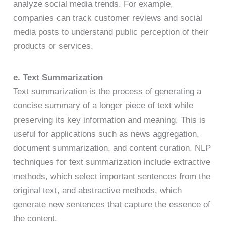
analyze social media trends. For example,
companies can track customer reviews and social
media posts to understand public perception of their
products or services.
e. Text Summarization
Text summarization is the process of generating a
concise summary of a longer piece of text while
preserving its key information and meaning. This is
useful for applications such as news aggregation,
document summarization, and content curation. NLP
techniques for text summarization include extractive
methods, which select important sentences from the
original text, and abstractive methods, which
generate new sentences that capture the essence of
the content.