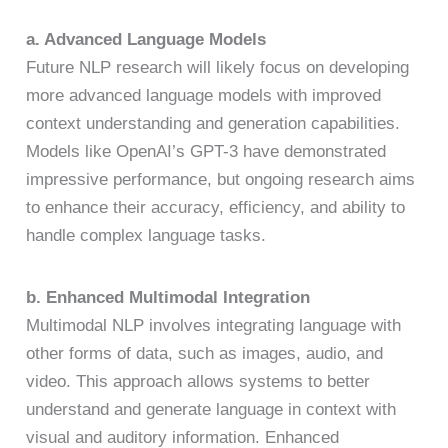
a. Advanced Language Models
Future NLP research will likely focus on developing
more advanced language models with improved
context understanding and generation capabilities.
Models like OpenAI’s GPT-3 have demonstrated
impressive performance, but ongoing research aims
to enhance their accuracy, efficiency, and ability to
handle complex language tasks.
b. Enhanced Multimodal Integration
Multimodal NLP involves integrating language with
other forms of data, such as images, audio, and
video. This approach allows systems to better
understand and generate language in context with
visual and auditory information. Enhanced