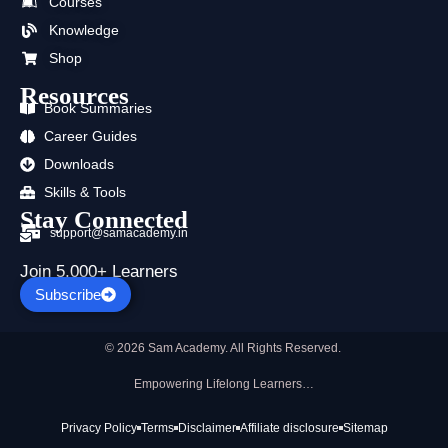
Courses
o
t
e
r
i
p
k
e
a
n
p
Knowledge
r
m
Shop
Resources
Book Summaries
Career Guides
Downloads
Skills & Tools
Stay Connected
support@samacademy.in
Join 5,000+ Learners
Subscribe
© 2026 Sam Academy. All Rights Reserved.
Empowering Lifelong Learners…
Privacy Policy
Terms
Disclaimer
Affiliate disclosure
Sitemap