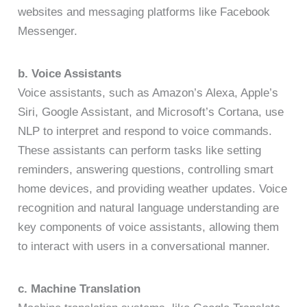
websites and messaging platforms like Facebook
Messenger.
b. Voice Assistants
Voice assistants, such as Amazon’s Alexa, Apple’s
Siri, Google Assistant, and Microsoft’s Cortana, use
NLP to interpret and respond to voice commands.
These assistants can perform tasks like setting
reminders, answering questions, controlling smart
home devices, and providing weather updates. Voice
recognition and natural language understanding are
key components of voice assistants, allowing them
to interact with users in a conversational manner.
c. Machine Translation