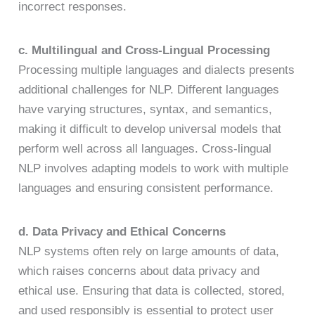
incorrect responses.
c. Multilingual and Cross-Lingual Processing
Processing multiple languages and dialects presents
additional challenges for NLP. Different languages
have varying structures, syntax, and semantics,
making it difficult to develop universal models that
perform well across all languages. Cross-lingual
NLP involves adapting models to work with multiple
languages and ensuring consistent performance.
d. Data Privacy and Ethical Concerns
NLP systems often rely on large amounts of data,
which raises concerns about data privacy and
ethical use. Ensuring that data is collected, stored,
and used responsibly is essential to protect user