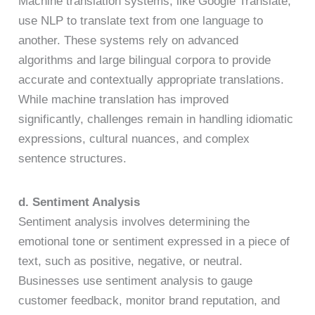
Machine translation systems, like Google Translate,
use NLP to translate text from one language to
another. These systems rely on advanced
algorithms and large bilingual corpora to provide
accurate and contextually appropriate translations.
While machine translation has improved
significantly, challenges remain in handling idiomatic
expressions, cultural nuances, and complex
sentence structures.
d. Sentiment Analysis
Sentiment analysis involves determining the
emotional tone or sentiment expressed in a piece of
text, such as positive, negative, or neutral.
Businesses use sentiment analysis to gauge
customer feedback, monitor brand reputation, and