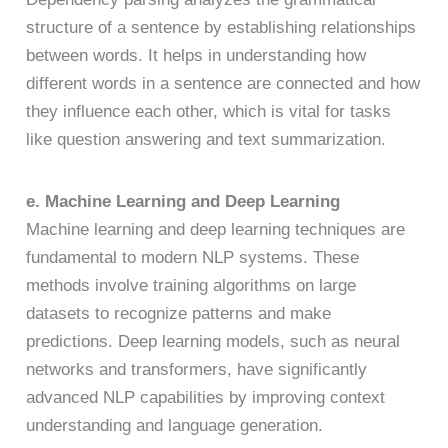
structure of a sentence by establishing relationships
between words. It helps in understanding how
different words in a sentence are connected and how
they influence each other, which is vital for tasks
like question answering and text summarization.
e. Machine Learning and Deep Learning
Machine learning and deep learning techniques are
fundamental to modern NLP systems. These
methods involve training algorithms on large
datasets to recognize patterns and make
predictions. Deep learning models, such as neural
networks and transformers, have significantly
advanced NLP capabilities by improving context
understanding and language generation.