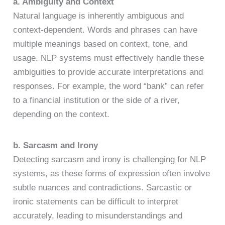
a. Ambiguity and Context
Natural language is inherently ambiguous and
context-dependent. Words and phrases can have
multiple meanings based on context, tone, and
usage. NLP systems must effectively handle these
ambiguities to provide accurate interpretations and
responses. For example, the word “bank” can refer
to a financial institution or the side of a river,
depending on the context.
b. Sarcasm and Irony
Detecting sarcasm and irony is challenging for NLP
systems, as these forms of expression often involve
subtle nuances and contradictions. Sarcastic or
ironic statements can be difficult to interpret
accurately, leading to misunderstandings and