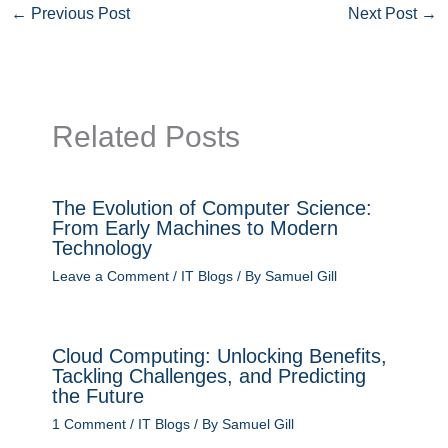
←
Previous Post
Next Post
→
Related Posts
The Evolution of Computer Science:
From Early Machines to Modern
Technology
Leave a Comment
/
IT Blogs
/ By
Samuel Gill
Cloud Computing: Unlocking Benefits,
Tackling Challenges, and Predicting
the Future
1 Comment
/
IT Blogs
/ By
Samuel Gill