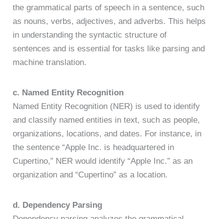
the grammatical parts of speech in a sentence, such
as nouns, verbs, adjectives, and adverbs. This helps
in understanding the syntactic structure of
sentences and is essential for tasks like parsing and
machine translation.
c. Named Entity Recognition
Named Entity Recognition (NER) is used to identify
and classify named entities in text, such as people,
organizations, locations, and dates. For instance, in
the sentence “Apple Inc. is headquartered in
Cupertino,” NER would identify “Apple Inc.” as an
organization and “Cupertino” as a location.
d. Dependency Parsing
Dependency parsing analyzes the grammatical