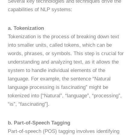
Several key technologies and techniques drive the
capabilities of NLP systems:
a. Tokenization
Tokenization is the process of breaking down text
into smaller units, called tokens, which can be
words, phrases, or symbols. This step is crucial for
understanding and analyzing text, as it allows the
system to handle individual elements of the
language. For example, the sentence “Natural
language processing is fascinating” might be
tokenized into [“Natural”, “language”, “processing”,
“is”, “fascinating”].
b. Part-of-Speech Tagging
Part-of-speech (POS) tagging involves identifying