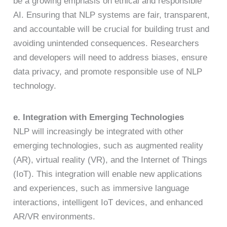
be a growing emphasis on ethical and responsible
AI. Ensuring that NLP systems are fair, transparent,
and accountable will be crucial for building trust and
avoiding unintended consequences. Researchers
and developers will need to address biases, ensure
data privacy, and promote responsible use of NLP
technology.
e. Integration with Emerging Technologies
NLP will increasingly be integrated with other
emerging technologies, such as augmented reality
(AR), virtual reality (VR), and the Internet of Things
(IoT). This integration will enable new applications
and experiences, such as immersive language
interactions, intelligent IoT devices, and enhanced
AR/VR environments.