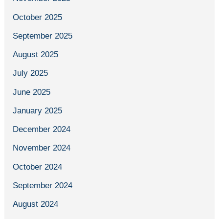
October 2025
September 2025
August 2025
July 2025
June 2025
January 2025
December 2024
November 2024
October 2024
September 2024
August 2024