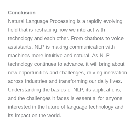
Conclusion
Natural Language Processing is a rapidly evolving
field that is reshaping how we interact with
technology and each other. From chatbots to voice
assistants, NLP is making communication with
machines more intuitive and natural. As NLP
technology continues to advance, it will bring about
new opportunities and challenges, driving innovation
across industries and transforming our daily lives.
Understanding the basics of NLP, its applications,
and the challenges it faces is essential for anyone
interested in the future of language technology and
its impact on the world.