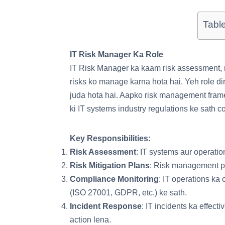
Tabl
IT Risk Manager Ka Role
IT Risk Manager ka kaam risk assessment, ri
risks ko manage karna hota hai. Yeh role dir
juda hota hai. Aapko risk management fram
ki IT systems industry regulations ke sath c
Key Responsibilities:
Risk Assessment
: IT systems aur operatio
Risk Mitigation Plans
: Risk management po
Compliance Monitoring
: IT operations ka
(ISO 27001, GDPR, etc.) ke sath.
Incident Response
: IT incidents ka effec
action lena.