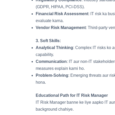
(GDPR, HIPAA, PCI-DSS).
Financial Risk Assessment
: IT risk ka b
evaluate karna.
Vendor Risk Management
: Third-party ve
3.
Soft Skills
:
Analytical Thinking
: Complex IT risks ko a
capability.
Communication
: IT aur non-IT stakeholde
measures explain karni ho.
Problem-Solving
: Emerging threats aur ris
hona.
Educational Path for IT Risk Manager
IT Risk Manager banne ke liye aapko IT aur
background chahiye.