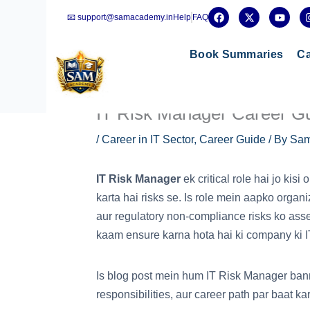
Skip
F
X
Y
📧 support@samacademy.in
Help
FAQ
a
-
o
to
c
t
u
e
w
t
content
b
i
u
Book Summaries
Ca
o
t
b
o
t
e
k
e
r
IT Risk Manager Career Gui
/
Career in IT Sector
,
Career Guide
/ By
Sam
IT Risk Manager
ek critical role hai jo kisi
karta hai risks se. Is role mein aapko organi
aur regulatory non-compliance risks ko ass
kaam ensure karna hota hai ki company ki IT s
Is blog post mein hum IT Risk Manager banne 
responsibilities, aur career path par baat ka