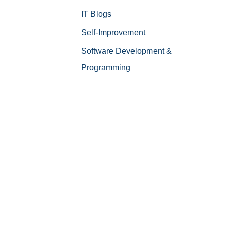
IT Blogs
Self-Improvement
Software Development &
Programming