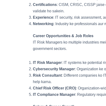
Certifications
: CISM, CRISC, CISSP jaise ce
validate ho sakein.
Experience
: IT security, risk assessment, 
Networking
: Industry ke professionals aur 
Career Opportunities & Job Roles
IT Risk Managers ko multiple industries mei
government sectors.
IT Risk Manager
: IT systems ke potential 
Cybersecurity Manager
: Organization ke 
Risk Consultant
: Different companies ko 
help karna.
Chief Risk Officer (CRO)
: Organization-wi
IT Compliance Manager
: Regulatory requ