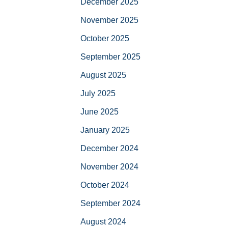
December 2025
November 2025
October 2025
September 2025
August 2025
July 2025
June 2025
January 2025
December 2024
November 2024
October 2024
September 2024
August 2024