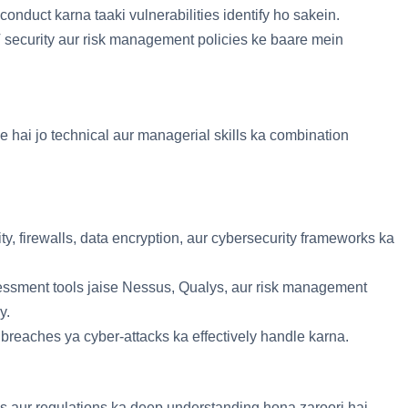
 conduct karna taaki vulnerabilities identify ho sakein.
 security aur risk management policies ke baare mein
e hai jo technical aur managerial skills ka combination
ty, firewalls, data encryption, aur cybersecurity frameworks ka
sessment tools jaise Nessus, Qualys, aur risk management
y.
a breaches ya cyber-attacks ka effectively handle karna.
ds aur regulations ka deep understanding hona zaroori hai