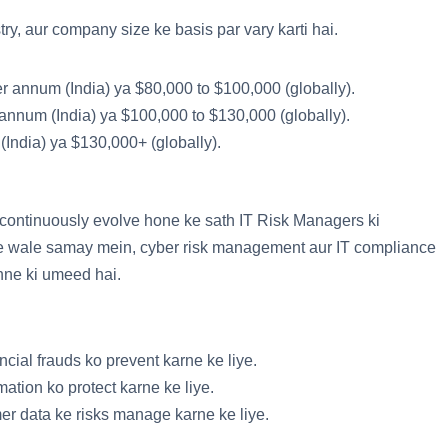
ry, aur company size ke basis par vary karti hai.
er annum (India) ya $80,000 to $100,000 (globally).
 annum (India) ya $100,000 to $130,000 (globally).
(India) ya $130,000+ (globally).
 continuously evolve hone ke sath IT Risk Managers ki
ane wale samay mein, cyber risk management aur IT compliance
hne ki umeed hai.
ncial frauds ko prevent karne ke liye.
mation ko protect karne ke liye.
r data ke risks manage karne ke liye.