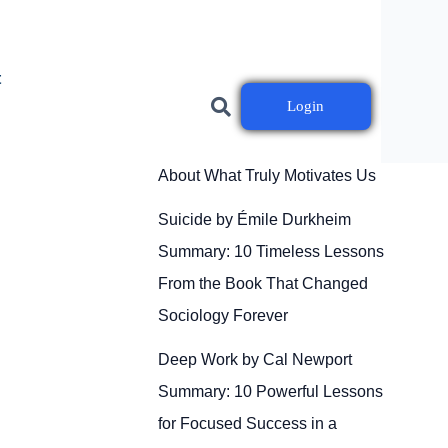
t
Login
Drive by Daniel H. Pink
Summary: 10 Powerful Lessons
About What Truly Motivates Us
Suicide by Émile Durkheim
Summary: 10 Timeless Lessons
From the Book That Changed
Sociology Forever
Deep Work by Cal Newport
Summary: 10 Powerful Lessons
for Focused Success in a