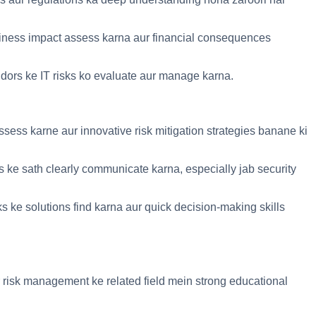
usiness impact assess karna aur financial consequences
ndors ke IT risks ko evaluate aur manage karna.
ssess karne aur innovative risk mitigation strategies banane ki
rs ke sath clearly communicate karna, especially jab security
ks ke solutions find karna aur quick decision-making skills
 risk management ke related field mein strong educational