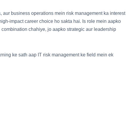
, aur business operations mein risk management ka interest
igh-impact career choice ho sakta hai. Is role mein aapko
 combination chahiye, jo aapko strategic aur leadership
earning ke sath aap IT risk management ke field mein ek