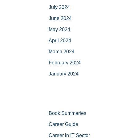
July 2024
June 2024
May 2024
April 2024
March 2024
February 2024
January 2024
Book Summaries
Career Guide
Career in IT Sector