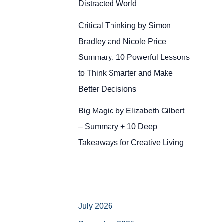
Distracted World
Critical Thinking by Simon
Bradley and Nicole Price
Summary: 10 Powerful Lessons
to Think Smarter and Make
Better Decisions
Big Magic by Elizabeth Gilbert
– Summary + 10 Deep
Takeaways for Creative Living
July 2026