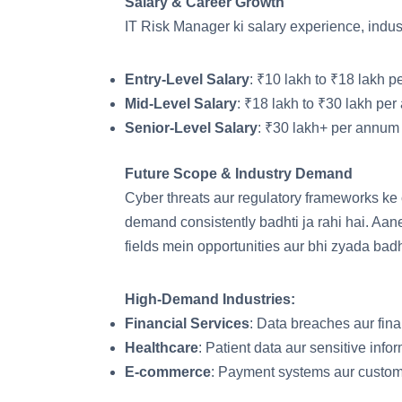
Salary & Career Growth
IT Risk Manager ki salary experience, indust
Entry-Level Salary
: ₹10 lakh to ₹18 lakh p
Mid-Level Salary
: ₹18 lakh to ₹30 lakh per
Senior-Level Salary
: ₹30 lakh+ per annum 
Future Scope & Industry Demand
Cyber threats aur regulatory frameworks ke
demand consistently badhti ja rahi hai. A
fields mein opportunities aur bhi zyada bad
High-Demand Industries:
Financial Services
: Data breaches aur fina
Healthcare
: Patient data aur sensitive infor
E-commerce
: Payment systems aur custome