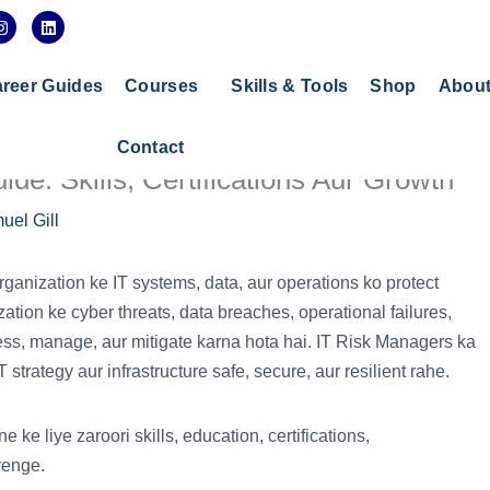
I
L
n
i
s
n
t
k
a
e
reer Guides
Courses
Skills & Tools
Shop
Abou
g
d
r
i
a
n
Contact
m
de: Skills, Certifications Aur Growth
uel Gill
 organization ke IT systems, data, aur operations ko protect
zation ke cyber threats, data breaches, operational failures,
ess, manage, aur mitigate karna hota hai. IT Risk Managers ka
trategy aur infrastructure safe, secure, aur resilient rahe.
ke liye zaroori skills, education, certifications,
renge.