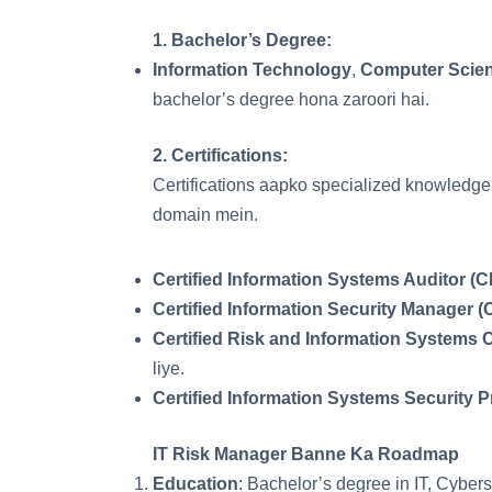
1.
Bachelor’s Degree
:
Information Technology
,
Computer Scie
bachelor’s degree hona zaroori hai.
2.
Certifications
:
Certifications aapko specialized knowledge a
domain mein.
Certified Information Systems Auditor (C
Certified Information Security Manager (
Certified Risk and Information Systems 
liye.
Certified Information Systems Security P
IT Risk Manager Banne Ka Roadmap
Education
: Bachelor’s degree in IT, Cybers