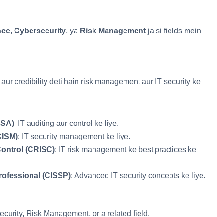
nce
,
Cybersecurity
, ya
Risk Management
jaisi fields mein
ur credibility deti hain risk management aur IT security ke
ISA)
: IT auditing aur control ke liye.
CISM)
: IT security management ke liye.
Control (CRISC)
: IT risk management ke best practices ke
rofessional (CISSP)
: Advanced IT security concepts ke liye.
ecurity, Risk Management, or a related field.