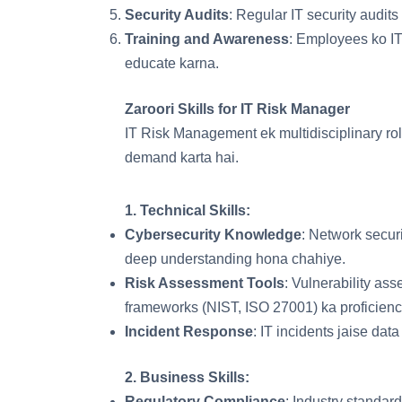
Security Audits
: Regular IT security audits
Training and Awareness
: Employees ko IT
educate karna.
Zaroori Skills for IT Risk Manager
IT Risk Management ek multidisciplinary rol
demand karta hai.
1.
Technical Skills
:
Cybersecurity Knowledge
: Network securi
deep understanding hona chahiye.
Risk Assessment Tools
: Vulnerability as
frameworks (NIST, ISO 27001) ka proficienc
Incident Response
: IT incidents jaise dat
2.
Business Skills
:
Regulatory Compliance
: Industry standar