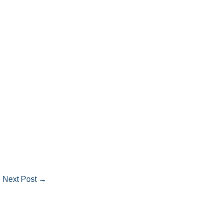
Next Post
→