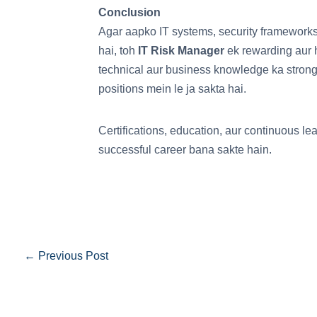
Conclusion
Agar aapko IT systems, security frameworks
hai, toh
IT Risk Manager
ek rewarding aur h
technical aur business knowledge ka strong
positions mein le ja sakta hai.
Certifications, education, aur continuous l
successful career bana sakte hain.
←
Previous Post