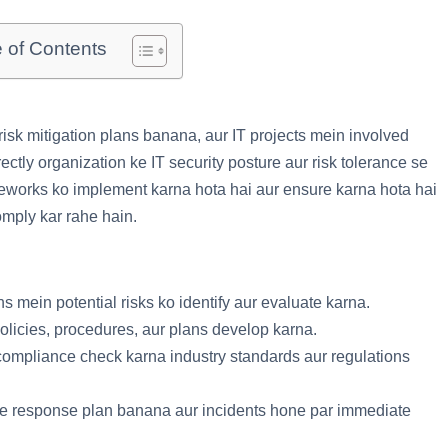
e of Contents
sk mitigation plans banana, aur IT projects mein involved
ectly organization ke IT security posture aur risk tolerance se
eworks ko implement karna hota hai aur ensure karna hota hai
omply kar rahe hain.
ns mein potential risks ko identify aur evaluate karna.
licies, procedures, aur plans develop karna.
 compliance check karna industry standards aur regulations
tive response plan banana aur incidents hone par immediate