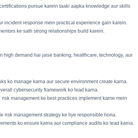
rtifications pursue karein taaki aapka knowledge aur skills
aur incident response mein practical experience gain karein.
mentors ke sath strong relationships build karein.
n high demand hai jaise banking, healthcare, technology, aur
risks ko manage karna aur secure environment create karna.
overall cybersecurity framework ko lead karna.
IT risk management ke best practices implement karne mein
de risk management strategy ke liye responsible hona.
irements ko ensure karna aur compliance audits ko lead karna.