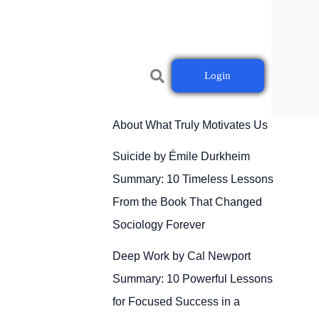
Login
Drive by Daniel H. Pink
Summary: 10 Powerful Lessons
About What Truly Motivates Us
Suicide by Émile Durkheim
Summary: 10 Timeless Lessons
From the Book That Changed
Sociology Forever
Deep Work by Cal Newport
Summary: 10 Powerful Lessons
for Focused Success in a