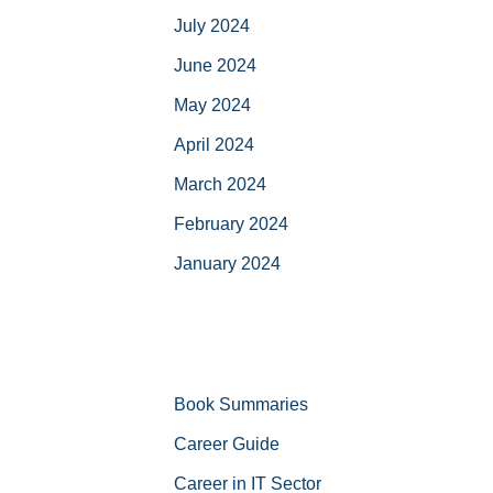
July 2024
June 2024
May 2024
April 2024
March 2024
February 2024
January 2024
Book Summaries
Career Guide
Career in IT Sector