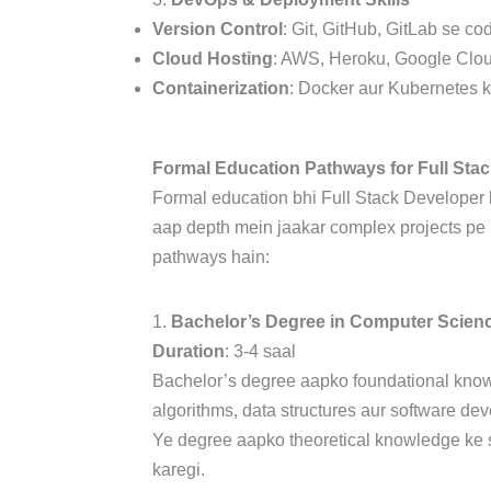
Version Control
: Git, GitHub, GitLab se c
Cloud Hosting
: AWS, Heroku, Google Cloud
Containerization
: Docker aur Kubernetes k
Formal Education Pathways for Full Sta
Formal education bhi Full Stack Developer b
aap depth mein jaakar complex projects pe
pathways hain:
1.
Bachelor’s Degree in Computer Scien
Duration
: 3-4 saal
Bachelor’s degree aapko foundational kno
algorithms, data structures aur software de
Ye degree aapko theoretical knowledge ke s
karegi.