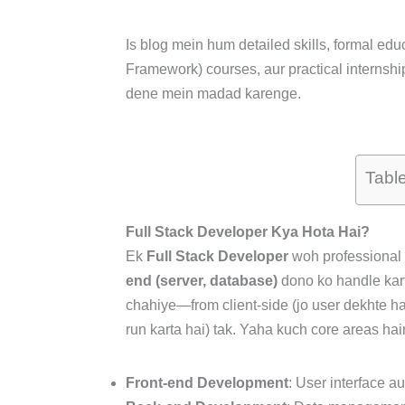
Is blog mein hum detailed skills, formal educ
Framework) courses, aur practical internshi
dene mein madad karenge.
Tabl
Full Stack Developer Kya Hota Hai?
Ek
Full Stack Developer
woh professional 
end (server, database)
dono ko handle kar
chahiye—from client-side (jo user dekhte hain
run karta hai) tak. Yaha kuch core areas ha
Front-end Development
: User interface a