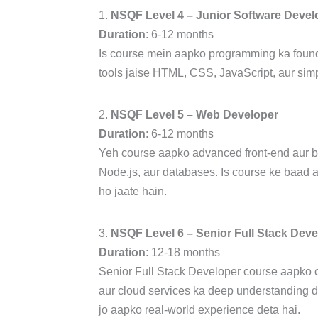
1.
NSQF Level 4 – Junior Software Devel
Duration
: 6-12 months
Is course mein aapko programming ka found
tools jaise HTML, CSS, JavaScript, aur sim
2.
NSQF Level 5 – Web Developer
Duration
: 6-12 months
Yeh course aapko advanced front-end aur bac
Node.js, aur databases. Is course ke baad 
ho jaate hain.
3.
NSQF Level 6 – Senior Full Stack Deve
Duration
: 12-18 months
Senior Full Stack Developer course aapko 
aur cloud services ka deep understanding de
jo aapko real-world experience deta hai.