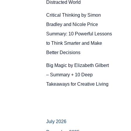
Distracted World
Critical Thinking by Simon
Bradley and Nicole Price
Summary: 10 Powerful Lessons
to Think Smarter and Make
Better Decisions
Big Magic by Elizabeth Gilbert
– Summary + 10 Deep
Takeaways for Creative Living
July 2026