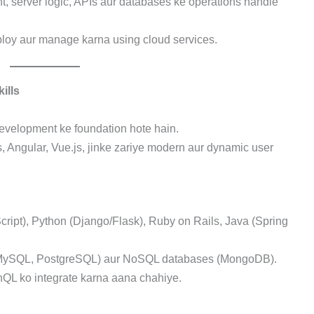
, server logic, APIs aur databases ke operations handle
eploy aur manage karna using cloud services.
ills
development ke foundation hote hain.
s, Angular, Vue.js, jinke zariye modern aur dynamic user
cript), Python (Django/Flask), Ruby on Rails, Java (Spring
(MySQL, PostgreSQL) aur NoSQL databases (MongoDB).
hQL ko integrate karna aana chahiye.