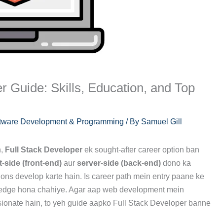
r Guide: Skills, Education, and Top
tware Development & Programming
/ By
Samuel Gill
n,
Full Stack Developer
ek sought-after career option ban
t-side (front-end)
aur
server-side (back-end)
dono ka
ons develop karte hain. Is career path mein entry paane ke
owledge hona chahiye. Agar aap web development mein
ssionate hain, to yeh guide aapko Full Stack Developer banne