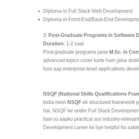
Diploma in Full Stack Web Development
Diploma in Front-End/Back-End Developme
3.
Post-Graduate Programs in Software 
Duration
: 1-2 saal
Post-graduate programs jaise
M.Sc. in Co
advanced topics cover karte hain jaise distr
Isse aap enterprise-level applications deve
NSQF (National Skills Qualifications Fr
India mein
NSQF
ek structured framework pr
hai. NSQF ke under Full Stack Development
hain jo aapko practical aur industry-relevan
Development career ke liye helpful ho sakte