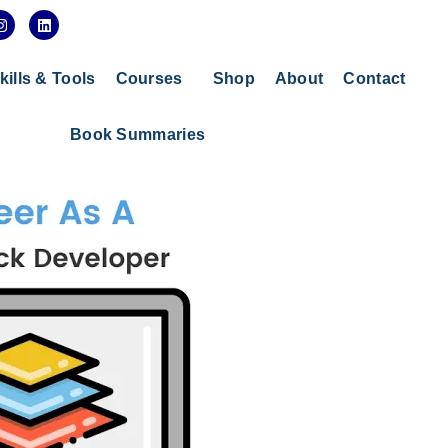
I
L
n
i
s
n
t
k
a
e
kills & Tools
Courses
Shop
About
Contact
g
d
r
i
a
n
Book Summaries
m