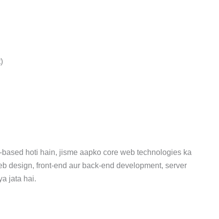
)
-based hoti hain, jisme aapko core web technologies ka
eb design, front-end aur back-end development, server
 jata hai.