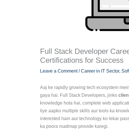
Full Stack Developer Caree
Certifications for Success
Leave a Comment
/
Career in IT Sector
,
Sof
Aaj ke rapidly growing tech ecosystem mei
gaya hai. Full Stack Developers, jinko
clien
knowledge hota hai, complete web applicati
liye aapko multiple skills aur tools ka kn
interested hain aur technology ko lekar pa
ka poora roadmap provide karegi.