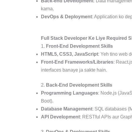
Back-end Development
: Data management
karna.
DevOps & Deployment
: Application ko d
Full Stack Developer Ke Liye Required Sk
1.
Front-End Development Skills
HTML5, CSS3, JavaScript
: Yeh tino web 
Front-End Frameworks/Libraries
: React.j
interfaces banaye ja sakte hain.
2.
Back-End Development Skills
Programming Languages
: Node.js (JavaS
Boot).
Database Management
: SQL databases 
API Development
: RESTful APIs aur Grap
3.
DevOps & Deployment Skills