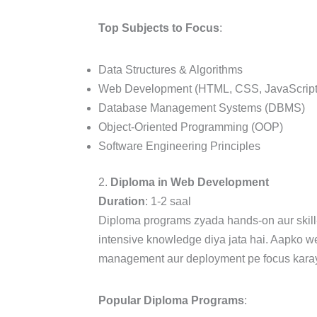
Top Subjects to Focus
:
Data Structures & Algorithms
Web Development (HTML, CSS, JavaScript
Database Management Systems (DBMS)
Object-Oriented Programming (OOP)
Software Engineering Principles
2.
Diploma in Web Development
Duration
: 1-2 saal
Diploma programs zyada hands-on aur skill
intensive knowledge diya jata hai. Aapko w
management aur deployment pe focus karaya
Popular Diploma Programs
: