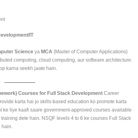
nt
Development/IT
mputer Science
ya
MCA
(Master of Computer Applications)
ibuted computing, cloud computing, aur software architecture.
lop karna seekh jaate hain.
amework) Courses for Full Stack Development
Career
ovide karta hai jo skills-based education ko promote karta
 ke liye kaafi saare government-approved courses available
t training dete hain. NSQF levels 4 to 6 ke courses Full Stack
 hain.