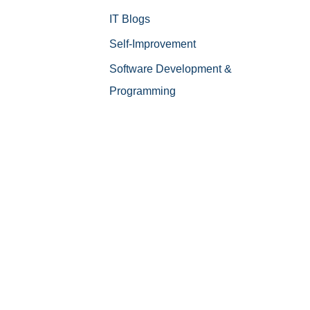
IT Blogs
Self-Improvement
Software Development &
Programming