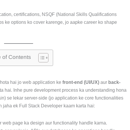
ation, certifications, NSQF (National Skills Qualifications
ps ke options ko cover karenge, jo aapke career ko shape
e of Contents
hota hai jo web application ke
front-end (UI/UX)
aur
back-
ta hai. Inhe pure development process ka understanding hona
) se lekar server-side (jo application ke core functionalities
in jaha ek Full Stack Developer kaam karta hai:
ur web page ka design aur functionality handle karna.