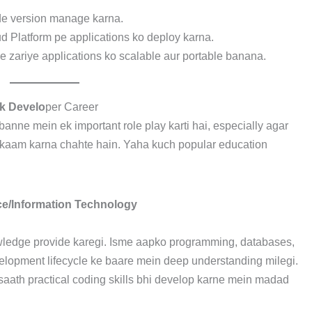
ode version manage karna.
 Platform pe applications ko deploy karna.
e zariye applications ko scalable aur portable banana.
ck Develo
per Career
anne mein ek important role play karti hai, especially agar
 kaam karna chahte hain. Yaha kuch popular education
ce/Information Technology
wledge provide karegi. Isme aapko programming, databases,
velopment lifecycle ke baare mein deep understanding milegi.
aath practical coding skills bhi develop karne mein madad