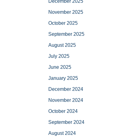
December 2025
November 2025
October 2025
September 2025
August 2025
July 2025
June 2025
January 2025
December 2024
November 2024
October 2024
September 2024
August 2024