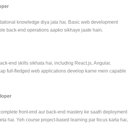
oper
ational knowledge diya jata hai. Basic web development
ple back-end operations aapko sikhaye jaate hain.
k-end skills sikhata hai, including React.js, Angular,
aap full-fledged web applications develop karne mein capable
loper
complete front-end aur back-end mastery ke saath deployment
ta hai. Yeh course project-based learning par focus karta hai,