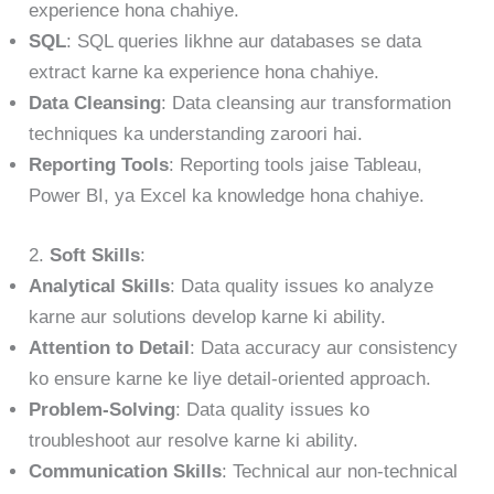
experience hona chahiye.
SQL
: SQL queries likhne aur databases se data
extract karne ka experience hona chahiye.
Data Cleansing
: Data cleansing aur transformation
techniques ka understanding zaroori hai.
Reporting Tools
: Reporting tools jaise Tableau,
Power BI, ya Excel ka knowledge hona chahiye.
2.
Soft Skills
:
Analytical Skills
: Data quality issues ko analyze
karne aur solutions develop karne ki ability.
Attention to Detail
: Data accuracy aur consistency
ko ensure karne ke liye detail-oriented approach.
Problem-Solving
: Data quality issues ko
troubleshoot aur resolve karne ki ability.
Communication Skills
: Technical aur non-technical