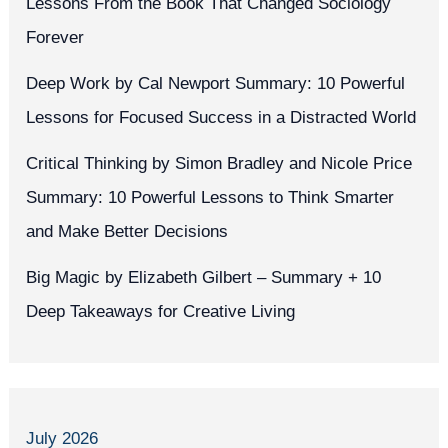
Lessons From the Book That Changed Sociology
Forever
Deep Work by Cal Newport Summary: 10 Powerful
Lessons for Focused Success in a Distracted World
Critical Thinking by Simon Bradley and Nicole Price
Summary: 10 Powerful Lessons to Think Smarter
and Make Better Decisions
Big Magic by Elizabeth Gilbert – Summary + 10
Deep Takeaways for Creative Living
July 2026