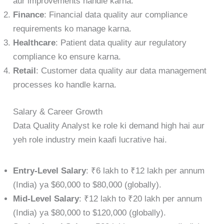
aur improvements handle karna.
Finance
: Financial data quality aur compliance
requirements ko manage karna.
Healthcare
: Patient data quality aur regulatory
compliance ko ensure karna.
Retail
: Customer data quality aur data management
processes ko handle karna.
Salary & Career Growth
Data Quality Analyst ke role ki demand high hai aur
yeh role industry mein kaafi lucrative hai.
Entry-Level Salary
: ₹6 lakh to ₹12 lakh per annum
(India) ya $60,000 to $80,000 (globally).
Mid-Level Salary
: ₹12 lakh to ₹20 lakh per annum
(India) ya $80,000 to $120,000 (globally).