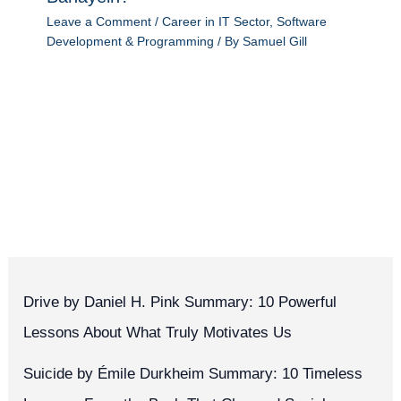
Leave a Comment
/
Career in IT Sector
,
Software
Development & Programming
/ By
Samuel Gill
Drive by Daniel H. Pink Summary: 10 Powerful
Lessons About What Truly Motivates Us
Suicide by Émile Durkheim Summary: 10 Timeless