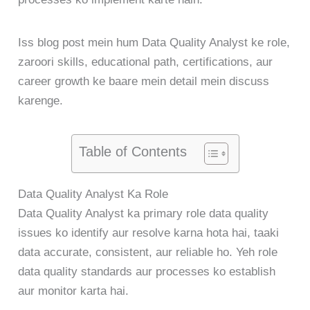
Iss blog post mein hum Data Quality Analyst ke role,
zaroori skills, educational path, certifications, aur
career growth ke baare mein detail mein discuss
karenge.
Table of Contents
Data Quality Analyst Ka Role
Data Quality Analyst ka primary role data quality
issues ko identify aur resolve karna hota hai, taaki
data accurate, consistent, aur reliable ho. Yeh role
data quality standards aur processes ko establish
aur monitor karta hai.