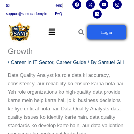
F
X
L
Y
I
Skip
📧
Help
a
-
i
o
n
c
t
n
u
s
to
support@samacademy.in
FAQ
e
w
k
t
t
b
i
e
u
a
content
o
t
d
b
g
Menu
o
t
i
e
r
Data Quality Analyst Career
Login
k
e
n
a
r
m
Guide: Skills, Certifications Aur
Growth
/
Career in IT Sector
,
Career Guide
/ By
Samuel Gill
Data Quality Analyst ka role data ki accuracy,
consistency, aur reliability ko ensure karna hota hai.
Yeh role organizations ko high-quality data provide
karne mein help karta hai, jo ki business decisions
ke liye critical hota hai. Data Quality Analysts data
quality issues ko identify karte hain, data quality
standards ko develop karte hain, aur data validation
processes ko implement karte hain.