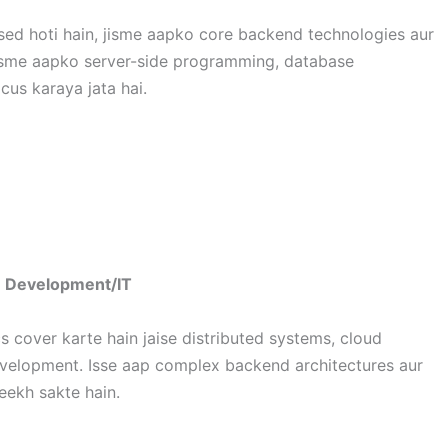
ed hoti hain, jisme aapko core backend technologies aur
i. Isme aapko server-side programming, database
us karaya jata hai.
e Development/IT
cover karte hain jaise distributed systems, cloud
evelopment. Isse aap complex backend architectures aur
eekh sakte hain.