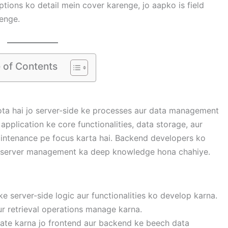
options ko detail mein cover karenge, jo aapko is field
enge.
 of Contents
ta hai jo server-side ke processes aur data management
 application ke core functionalities, data storage, aur
intenance pe focus karta hai. Backend developers ko
 server management ka deep knowledge hona chahiye.
ke server-side logic aur functionalities ko develop karna.
ur retrieval operations manage karna.
grate karna jo frontend aur backend ke beech data