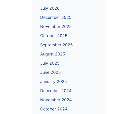
July 2026
December 2025
November 2025
October 2025
September 2025
August 2025
July 2025
June 2025
January 2025
December 2024
November 2024
October 2024