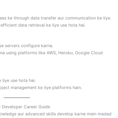
ses ke through data transfer aur communication ke liye.
efficient data retrieval ke liye use hota hai.
se servers configure karna.
rna using platforms like AWS, Heroku, Google Cloud
 liye use hota hai.
roject management ke liye platforms hain.
 Developer Career Guide
owledge aur advanced skills develop karne mein madad