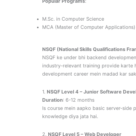
Popular Programs
:
M.Sc. in Computer Science
MCA (Master of Computer Applications)
NSQF (National Skills Qualifications 
NSQF ke under bhi backend development ke
industry-relevant training provide kart
development career mein madad kar sakt
1.
NSQF Level 4 – Junior Software Deve
Duration
: 6-12 months
Is course mein aapko basic server-side
knowledge diya jata hai.
2.
NSQF Level 5 – Web Developer