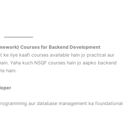
Framework) Courses for Backend Development
 liye kaafi courses available hain jo practical aur
e hain. Yaha kuch NSQF courses hain jo aapko backend
e hain:
loper
 programming aur database management ka foundational