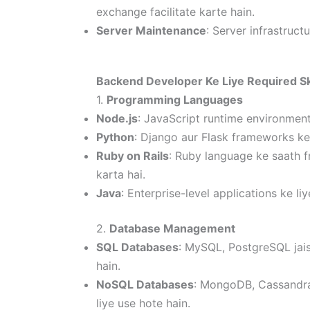
exchange facilitate karte hain.
Server Maintenance
: Server infrastruc
Backend Developer Ke Liye Required Sk
1.
Programming Languages
Node.js
: JavaScript runtime environment 
Python
: Django aur Flask frameworks ke
Ruby on Rails
: Ruby language ke saath f
karta hai.
Java
: Enterprise-level applications ke 
2.
Database Management
SQL Databases
: MySQL, PostgreSQL jais
hain.
NoSQL Databases
: MongoDB, Cassandra 
liye use hote hain.