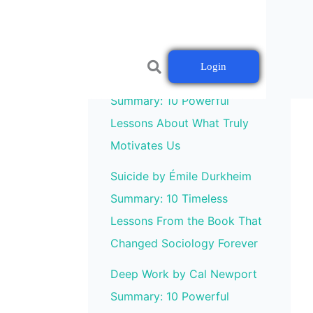
Login
Drive by Daniel H. Pink
Summary: 10 Powerful
Lessons About What Truly
Motivates Us
Suicide by Émile Durkheim
Summary: 10 Timeless
Lessons From the Book That
Changed Sociology Forever
Deep Work by Cal Newport
Summary: 10 Powerful