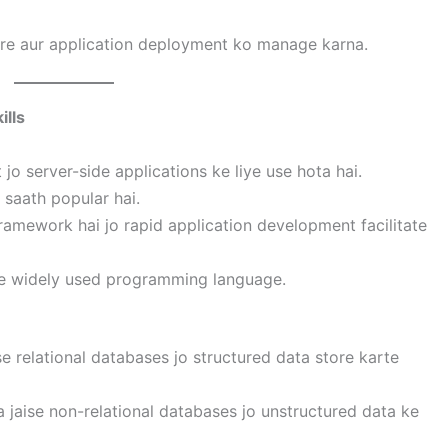
ture aur application deployment ko manage karna.
ills
jo server-side applications ke liye use hota hai.
 saath popular hai.
ramework hai jo rapid application development facilitate
liye widely used programming language.
e relational databases jo structured data store karte
jaise non-relational databases jo unstructured data ke