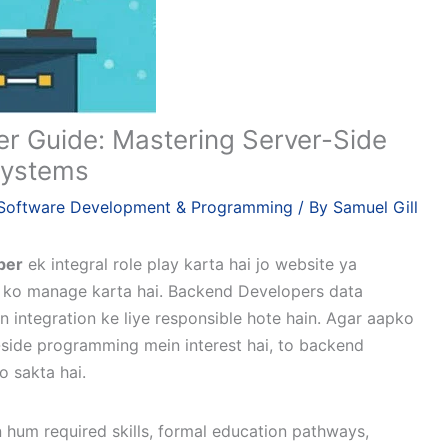
r Guide: Mastering Server-Side
 Systems
Software Development & Programming
/ By
Samuel Gill
per
ek integral role play karta hai jo website ya
es ko manage karta hai. Backend Developers data
n integration ke liye responsible hote hain. Agar aapko
side programming mein interest hai, to backend
 sakta hai.
hum required skills, formal education pathways,