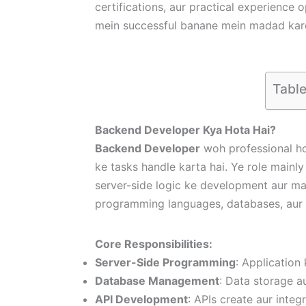
certifications, aur practical experience 
mein successful banane mein madad kar
Table
Backend Developer Kya Hota Hai?
Backend Developer
woh professional ho
ke tasks handle karta hai. Ye role mainly
server-side logic ke development aur ma
programming languages, databases, aur
Core Responsibilities:
Server-Side Programming
: Application 
Database Management
: Data storage a
API Development
: APIs create aur inte