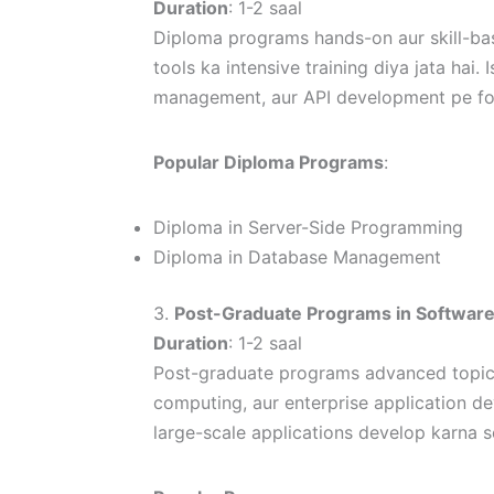
Duration
: 1-2 saal
Diploma programs hands-on aur skill-bas
tools ka intensive training diya jata ha
management, aur API development pe foc
Popular Diploma Programs
:
Diploma in Server-Side Programming
Diploma in Database Management
3.
Post-Graduate Programs in Softwar
Duration
: 1-2 saal
Post-graduate programs advanced topics 
computing, aur enterprise application d
large-scale applications develop karna s