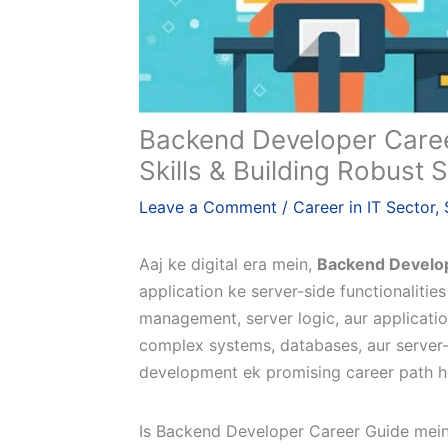
Backend Developer Caree
Skills & Building Robust
Leave a Comment
/
Career in IT Sector
,
Aaj ke digital era mein,
Backend Develo
application ke server-side functionaliti
management, server logic, aur applicatio
complex systems, databases, aur server-
development ek promising career path ho
Is Backend Developer Career Guide mein 