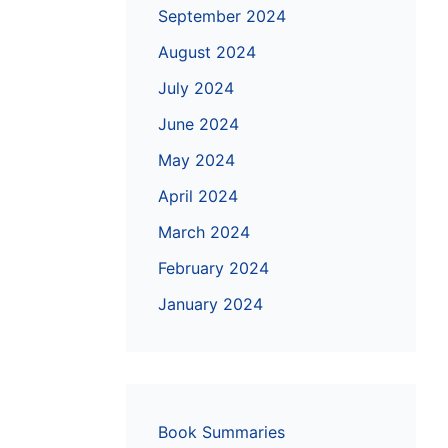
September 2024
August 2024
July 2024
June 2024
May 2024
April 2024
March 2024
February 2024
January 2024
Book Summaries