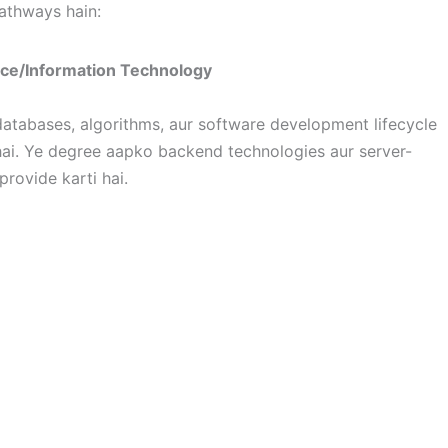
pathways hain:
nce/Information Technology
atabases, algorithms, aur software development lifecycle
ai. Ye degree aapko backend technologies aur server-
rovide karti hai.