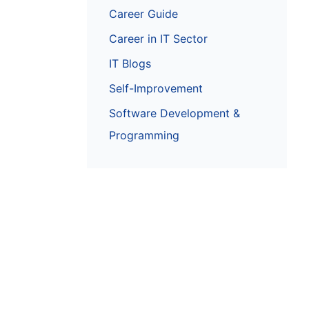
Career Guide
Career in IT Sector
IT Blogs
Self-Improvement
Software Development &
Programming