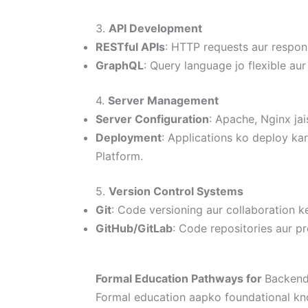
3.
API Development
RESTful APIs
: HTTP requests aur respon
GraphQL
: Query language jo flexible aur 
4.
Server Management
Server Configuration
: Apache, Nginx jai
Deployment
: Applications ko deploy ka
Platform.
5.
Version Control Systems
Git
: Code versioning aur collaboration ke
GitHub/GitLab
: Code repositories aur p
Formal Education Pathways for
Backend
Formal education aapko foundational kn