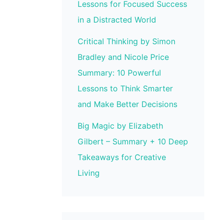
Lessons for Focused Success
in a Distracted World
Critical Thinking by Simon
Bradley and Nicole Price
Summary: 10 Powerful
Lessons to Think Smarter
and Make Better Decisions
Big Magic by Elizabeth
Gilbert – Summary + 10 Deep
Takeaways for Creative
Living