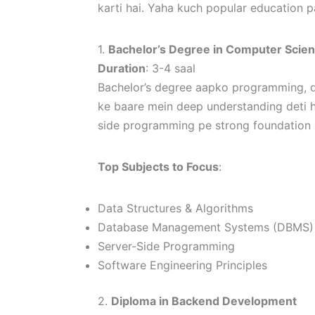
karti hai. Yaha kuch popular education 
1.
Bachelor’s Degree in Computer Scie
Duration
: 3-4 saal
Bachelor’s degree aapko programming, d
ke baare mein deep understanding deti h
side programming pe strong foundation p
Top Subjects to Focus
:
Data Structures & Algorithms
Database Management Systems (DBMS)
Server-Side Programming
Software Engineering Principles
2.
Diploma in Backend Development