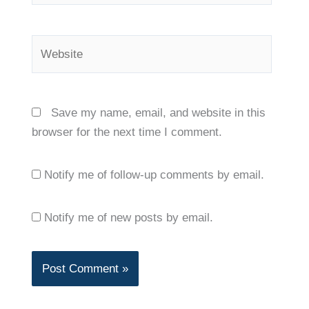
Website
Save my name, email, and website in this
browser for the next time I comment.
Notify me of follow-up comments by email.
Notify me of new posts by email.