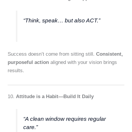
“Think, speak… but also ACT.”
Success doesn’t come from sitting still.
Consistent,
purposeful action
aligned with your vision brings
results.
10.
Attitude is a Habit—Build It Daily
“A clean window requires regular
care.”