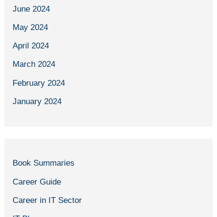
June 2024
May 2024
April 2024
March 2024
February 2024
January 2024
Book Summaries
Career Guide
Career in IT Sector