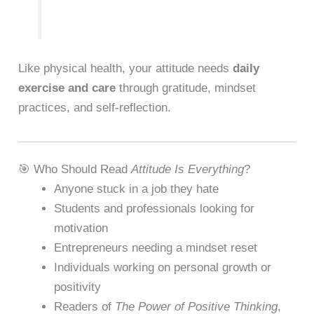
Like physical health, your attitude needs
daily
exercise and care
through gratitude, mindset
practices, and self-reflection.
🎯 Who Should Read
Attitude Is Everything
?
Anyone stuck in a job they hate
Students and professionals looking for
motivation
Entrepreneurs needing a mindset reset
Individuals working on personal growth or
positivity
Readers of
The Power of Positive Thinking
,