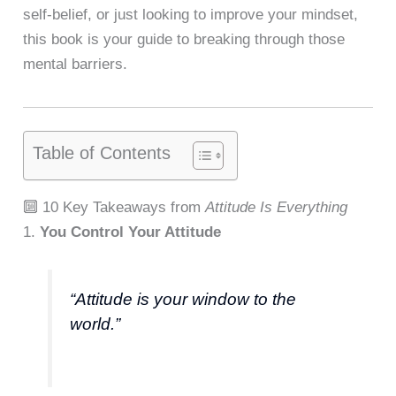
self-belief, or just looking to improve your mindset,
this book is your guide to breaking through those
mental barriers.
Table of Contents
🔟 10 Key Takeaways from
Attitude Is Everything
1.
You Control Your Attitude
“Attitude is your window to the
world.”