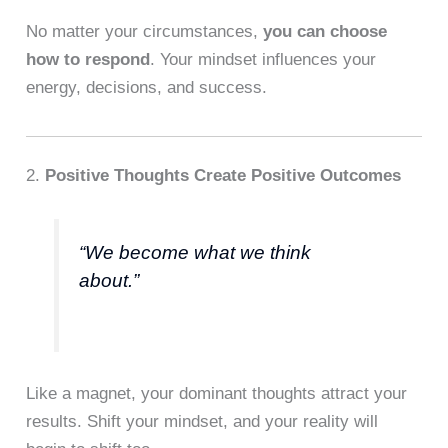
No matter your circumstances,
you can choose
how to respond
. Your mindset influences your
energy, decisions, and success.
2.
Positive Thoughts Create Positive Outcomes
“We become what we think
about.”
Like a magnet, your dominant thoughts attract your
results. Shift your mindset, and your reality will