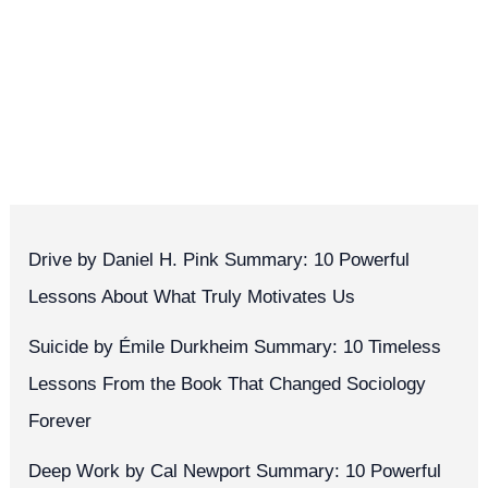
Drive by Daniel H. Pink Summary: 10 Powerful
Lessons About What Truly Motivates Us
Suicide by Émile Durkheim Summary: 10 Timeless
Lessons From the Book That Changed Sociology
Forever
Deep Work by Cal Newport Summary: 10 Powerful