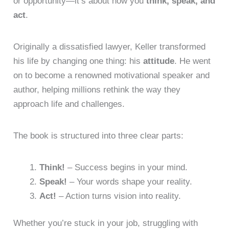
or opportunity—it’s about how you
think, speak, and
act
.
Originally a dissatisfied lawyer, Keller transformed
his life by changing one thing: his
attitude
. He went
on to become a renowned motivational speaker and
author, helping millions rethink the way they
approach life and challenges.
The book is structured into three clear parts:
Think!
– Success begins in your mind.
Speak!
– Your words shape your reality.
Act!
– Action turns vision into reality.
Whether you’re stuck in your job, struggling with