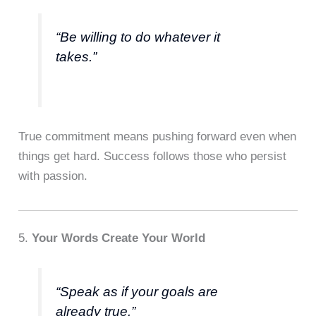
“Be willing to do whatever it
takes.”
True commitment means pushing forward even when
things get hard. Success follows those who persist
with passion.
5.
Your Words Create Your World
“Speak as if your goals are
already true.”