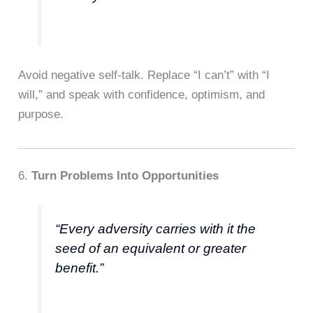
Avoid negative self-talk. Replace “I can’t” with “I
will,” and speak with confidence, optimism, and
purpose.
6.
Turn Problems Into Opportunities
“Every adversity carries with it the
seed of an equivalent or greater
benefit.”