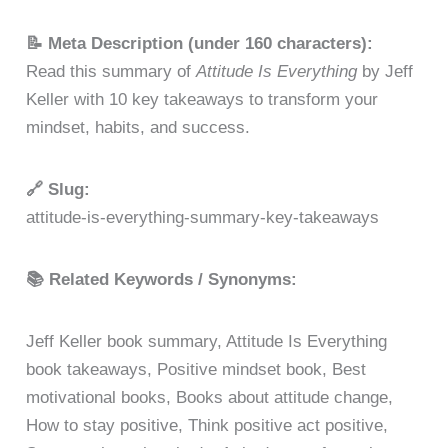
📝 Meta Description (under 160 characters):
Read this summary of
Attitude Is Everything
by Jeff
Keller with 10 key takeaways to transform your
mindset, habits, and success.
🔗 Slug:
attitude-is-everything-summary-key-takeaways
📚 Related Keywords / Synonyms:
Jeff Keller book summary, Attitude Is Everything
book takeaways, Positive mindset book, Best
motivational books, Books about attitude change,
How to stay positive, Think positive act positive,