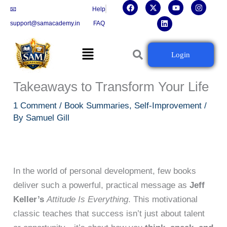
F
X
L
Y
I
Skip
📧
Help
a
-
i
o
n
c
t
n
u
s
to
support@samacademy.in
FAQ
e
w
k
t
t
b
i
e
u
a
content
o
t
d
b
g
Menu
o
t
i
e
r
📘 Attitude Is Everything by Jeff
Login
k
e
n
a
r
m
Keller – Summary + 10 Key
Takeaways to Transform Your Life
1 Comment
/
Book Summaries
,
Self-Improvement
/
By
Samuel Gill
In the world of personal development, few books
deliver such a powerful, practical message as
Jeff
Keller’s
Attitude Is Everything
. This motivational
classic teaches that success isn’t just about talent