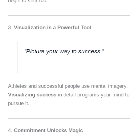
begin to shift too.
3.
Visualization is a Powerful Tool
“Picture your way to success.”
Athletes and successful people use mental imagery.
Visualizing success
in detail programs your mind to
pursue it.
4.
Commitment Unlocks Magic