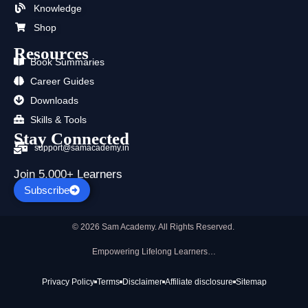
k
e
a
n
p
Knowledge
r
m
Shop
Resources
Book Summaries
Career Guides
Downloads
Skills & Tools
Stay Connected
support@samacademy.in
Join 5,000+ Learners
Subscribe
© 2026 Sam Academy. All Rights Reserved.
Empowering Lifelong Learners…
Privacy Policy
Terms
Disclaimer
Affiliate disclosure
Sitemap