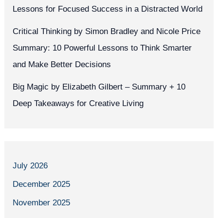
Lessons for Focused Success in a Distracted World
Critical Thinking by Simon Bradley and Nicole Price
Summary: 10 Powerful Lessons to Think Smarter
and Make Better Decisions
Big Magic by Elizabeth Gilbert – Summary + 10
Deep Takeaways for Creative Living
July 2026
December 2025
November 2025