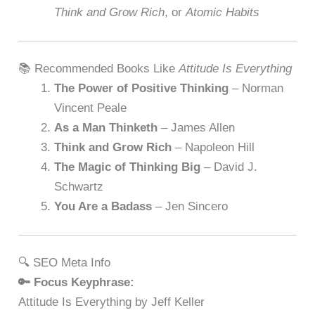
Think and Grow Rich
, or
Atomic Habits
📚 Recommended Books Like
Attitude Is Everything
The Power of Positive Thinking
– Norman
Vincent Peale
As a Man Thinketh
– James Allen
Think and Grow Rich
– Napoleon Hill
The Magic of Thinking Big
– David J.
Schwartz
You Are a Badass
– Jen Sincero
🔍 SEO Meta Info
🔑 Focus Keyphrase:
Attitude Is Everything by Jeff Keller