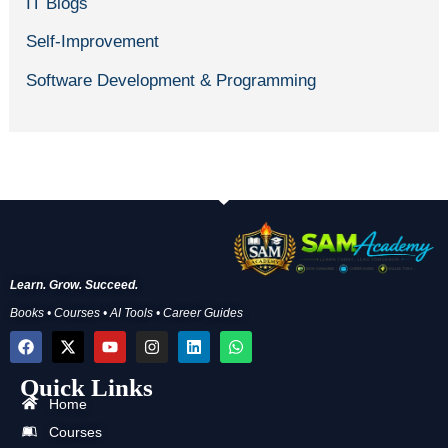
IT Blogs
Self-Improvement
Software Development & Programming
Learn. Grow. Succeed.
Books • Courses • AI Tools • Career Guides
F
X
Y
I
L
W
a
-
o
n
i
h
c
t
u
s
n
a
Quick Links
e
w
t
t
k
t
b
i
u
a
e
s
Home
o
t
b
g
d
a
Courses
o
t
e
r
i
p