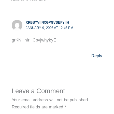
XRBBYVIINXGPGVSEFYIIH
JANUARY 9, 2026 AT 12:45 PM
grKNHnIrHCpvjwhykyE
Reply
Leave a Comment
Your email address will not be published.
Required fields are marked
*