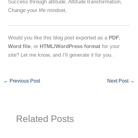
Success through attitude, Attitude transformation,
Change your life mindset,
Would you like this blog post exported as a
PDF
,
Word file
, or
HTML/WordPress format
for your
site? Let me know, and I’ll generate it for you.
←
Previous Post
Next Post
→
Related Posts