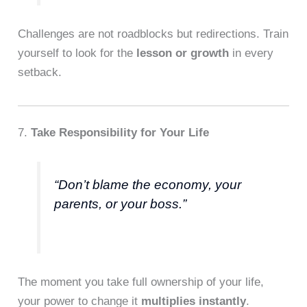
Challenges are not roadblocks but redirections. Train
yourself to look for the
lesson or growth
in every
setback.
7.
Take Responsibility for Your Life
“Don’t blame the economy, your
parents, or your boss.”
The moment you take full ownership of your life,
your power to change it
multiplies instantly
.