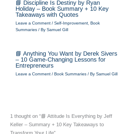
📘 Discipline Is Destiny by Ryan
Holiday – Book Summary + 10 Key
Takeaways with Quotes
Leave a Comment
/
Self-Improvement
,
Book
Summaries
/ By
Samuel Gill
📘 Anything You Want by Derek Sivers
– 10 Game-Changing Lessons for
Entrepreneurs
Leave a Comment
/
Book Summaries
/ By
Samuel Gill
1 thought on “📘 Attitude Is Everything by Jeff
Keller – Summary + 10 Key Takeaways to
Transform Your Life”