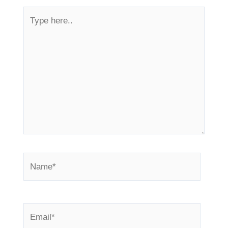
Type
here..
Name*
Email*