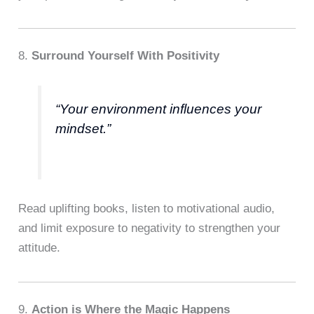
8.
Surround Yourself With Positivity
“Your environment influences your
mindset.”
Read uplifting books, listen to motivational audio,
and limit exposure to negativity to strengthen your
attitude.
9.
Action is Where the Magic Happens