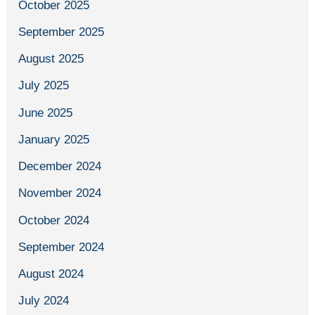
October 2025
September 2025
August 2025
July 2025
June 2025
January 2025
December 2024
November 2024
October 2024
September 2024
August 2024
July 2024