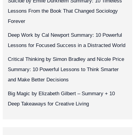
Suicide by Émile Durkheim Summary: 10 Timeless
Lessons From the Book That Changed Sociology
Forever
Deep Work by Cal Newport Summary: 10 Powerful
Lessons for Focused Success in a Distracted World
Critical Thinking by Simon Bradley and Nicole Price
Summary: 10 Powerful Lessons to Think Smarter
and Make Better Decisions
Big Magic by Elizabeth Gilbert – Summary + 10
Deep Takeaways for Creative Living