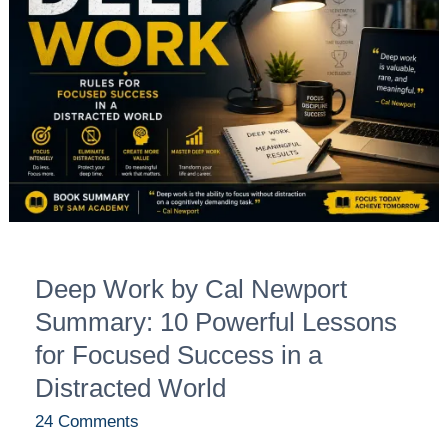
by
Cal
Newport
Summary:
10
Powerful
Lessons
for
Focused
Success
Deep Work by Cal Newport
in
a
Summary: 10 Powerful Lessons
Distracted
for Focused Success in a
World
Distracted World
24 Comments