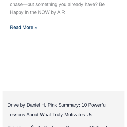
chase—but something you already have? Be
Present
Happy in the NOW by AiR
Read More »
Drive by Daniel H. Pink Summary: 10 Powerful
Lessons About What Truly Motivates Us