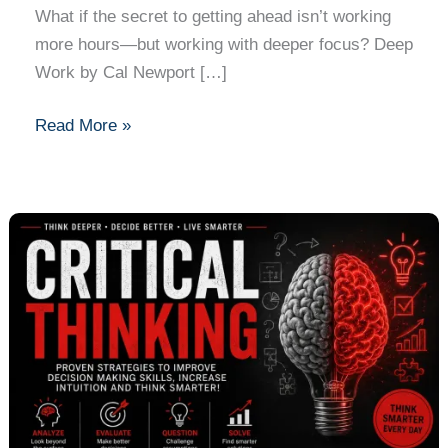
What if the secret to getting ahead isn’t working
more hours—but working with deeper focus? Deep
Work by Cal Newport […]
Read More »
Critical
Thinking
by
Simon
Bradley
and
Nicole
Price