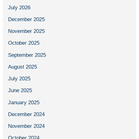
July 2026
December 2025
November 2025
October 2025
September 2025
August 2025
July 2025
June 2025
January 2025
December 2024
November 2024
October 2024