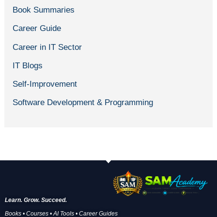
Book Summaries
Career Guide
Career in IT Sector
IT Blogs
Self-Improvement
Software Development & Programming
Learn. Grow. Succeed.
Books • Courses • AI Tools • Career Guides