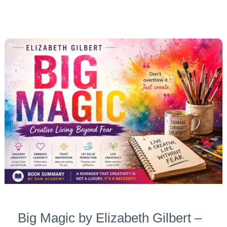
Big
Magic
by
Elizabeth
Gilbert
–
Summary
+
10
Deep
Takeaways
for
Big Magic by Elizabeth Gilbert –
Creative