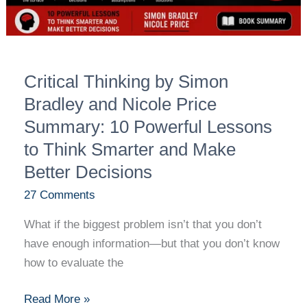
Summary:
10
Powerful
Lessons
Critical Thinking by Simon
to
Think
Bradley and Nicole Price
Smarter
Summary: 10 Powerful Lessons
and
to Think Smarter and Make
Make
Better Decisions
Better
Decisions
27 Comments
What if the biggest problem isn’t that you don’t
have enough information—but that you don’t know
how to evaluate the
Read More »