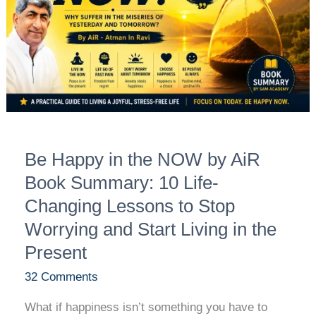
by
AiR
Book
Summary:
10
Life-
Changing
Be Happy in the NOW by AiR
Lessons
to
Book Summary: 10 Life-
Stop
Changing Lessons to Stop
Worrying
Worrying and Start Living in the
and
Present
Start
Living
32 Comments
in
What if happiness isn’t something you have to
the