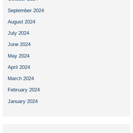
September 2024
August 2024
July 2024
June 2024
May 2024
April 2024
March 2024
February 2024
January 2024