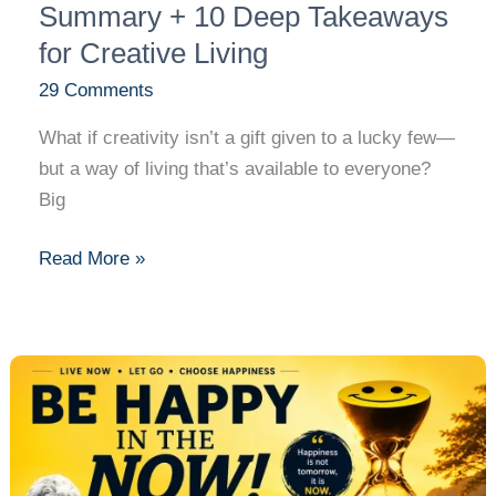
Living
Summary + 10 Deep Takeaways
for Creative Living
29 Comments
What if creativity isn’t a gift given to a lucky few—
but a way of living that’s available to everyone?
Big
Read More »
Be
Happy
in
the
NOW