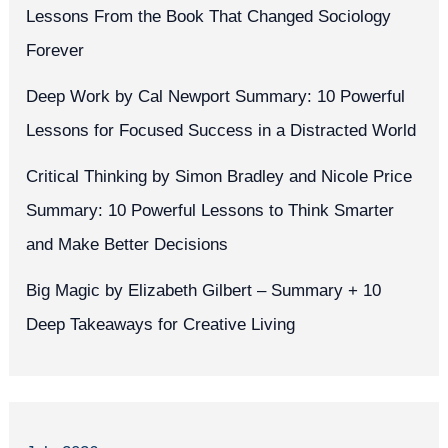
Lessons From the Book That Changed Sociology
Forever
Deep Work by Cal Newport Summary: 10 Powerful
Lessons for Focused Success in a Distracted World
Critical Thinking by Simon Bradley and Nicole Price
Summary: 10 Powerful Lessons to Think Smarter
and Make Better Decisions
Big Magic by Elizabeth Gilbert – Summary + 10
Deep Takeaways for Creative Living