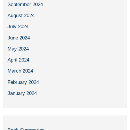
September 2024
August 2024
July 2024
June 2024
May 2024
April 2024
March 2024
February 2024
January 2024