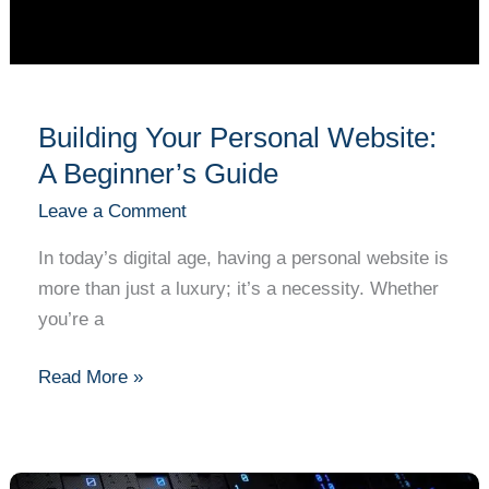
Building Your Personal Website:
A Beginner’s Guide
Leave a Comment
In today’s digital age, having a personal website is
more than just a luxury; it’s a necessity. Whether
you’re a
Read More »
Cryptography