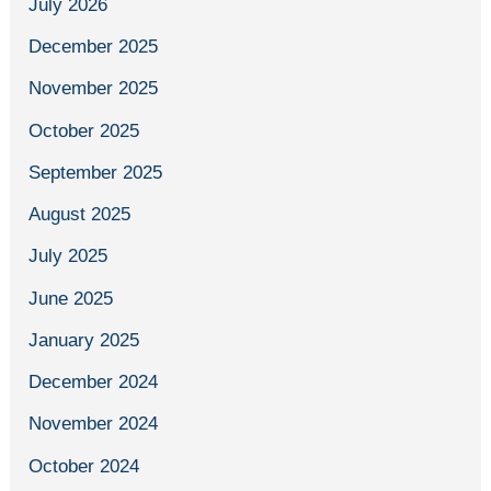
July 2026
December 2025
November 2025
October 2025
September 2025
August 2025
July 2025
June 2025
January 2025
December 2024
November 2024
October 2024