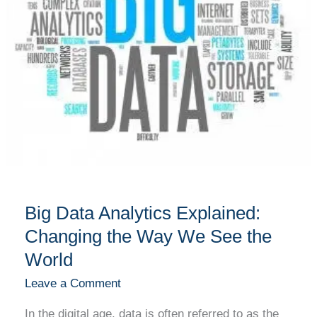
the
Way
We
See
the
World
Big Data Analytics Explained:
Changing the Way We See the
World
Leave a Comment
In the digital age, data is often referred to as the