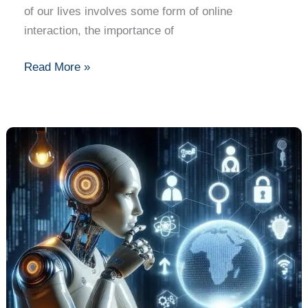
of our lives involves some form of online
interaction, the importance of
Read More »
Ethical
Dilemmas
in
AI:
What
You
Need
to
Know