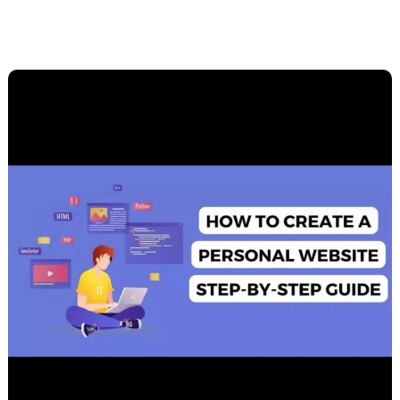
Building
Your
Personal
Website:
A
Beginner’s
Guide