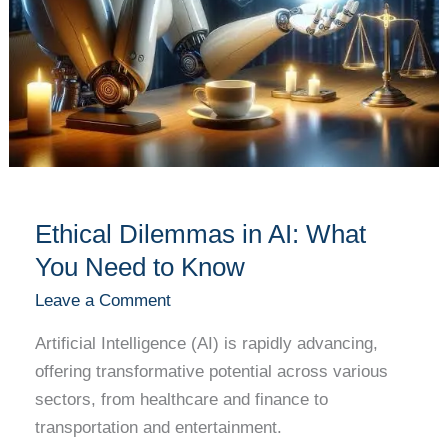
Ethical Dilemmas in AI: What
You Need to Know
Leave a Comment
Artificial Intelligence (AI) is rapidly advancing,
offering transformative potential across various
sectors, from healthcare and finance to
transportation and entertainment.