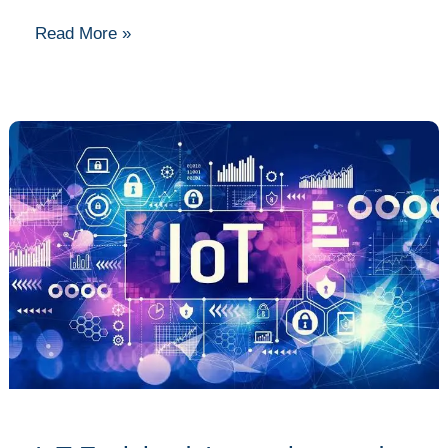
Read More »
IoT
Explained:
Innovations
and
Devices
Shaping
the
Future