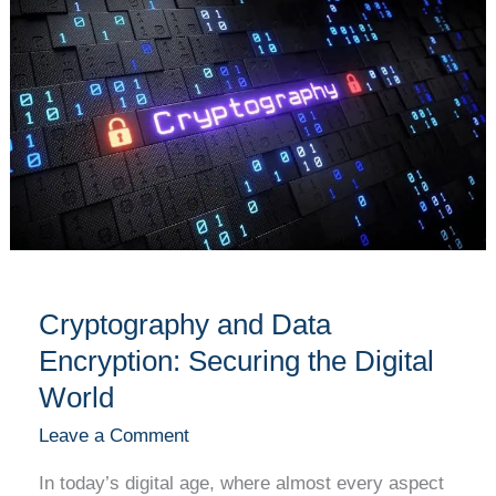
and
Data
Encryption:
Securing
the
Digital
World
Cryptography and Data
Encryption: Securing the Digital
World
Leave a Comment
In today’s digital age, where almost every aspect