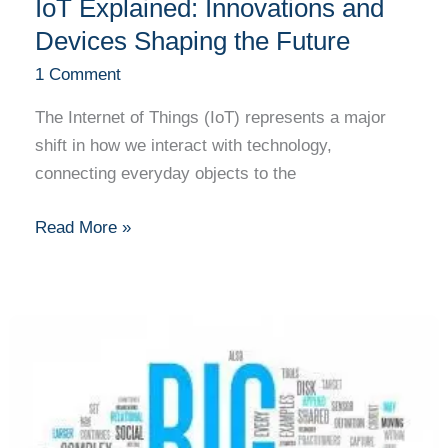
IoT Explained: Innovations and
Devices Shaping the Future
1 Comment
The Internet of Things (IoT) represents a major
shift in how we interact with technology,
connecting everyday objects to the
Read More »
Big
Data
Analytics
Explained:
Changing