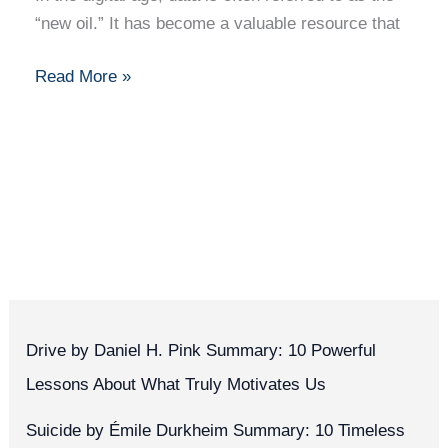
“new oil.” It has become a valuable resource that
Read More »
Drive by Daniel H. Pink Summary: 10 Powerful
Lessons About What Truly Motivates Us
Suicide by Émile Durkheim Summary: 10 Timeless