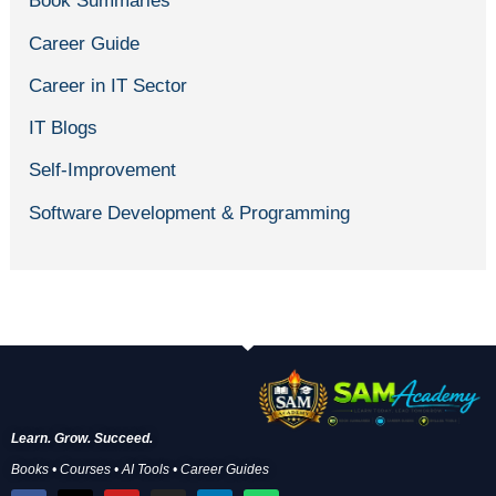
Book Summaries
Career Guide
Career in IT Sector
IT Blogs
Self-Improvement
Software Development & Programming
Learn. Grow. Succeed.
Books • Courses • AI Tools • Career Guides