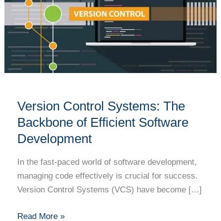
The
Backbone
of
Efficient
Software
Development
Version Control Systems: The
Backbone of Efficient Software
Development
In the fast-paced world of software development,
managing code effectively is crucial for success.
Version Control Systems (VCS) have become […]
Read More »